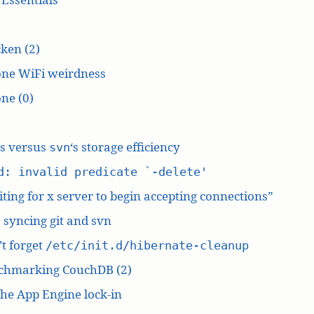
ken (2)
one WiFi weirdness
ne (0)
‘s versus
‘s storage efficiency
svn
d: invalid predicate `-delete'
ting for x server to begin accepting connections”
: syncing git and svn
t forget
/etc/init.d/hibernate-cleanup
chmarking CouchDB (2)
he App Engine lock-in