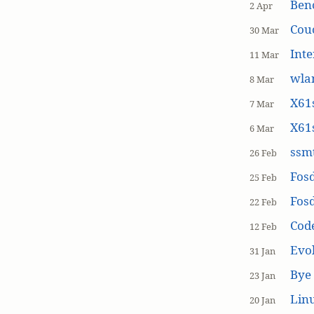
Ben
2 Apr
Cou
30 Mar
Inte
11 Mar
wla
8 Mar
X61s
7 Mar
X61s
6 Mar
ssmt
26 Feb
Fos
25 Feb
Fos
22 Feb
Cod
12 Feb
Evol
31 Jan
Bye 
23 Jan
Linu
20 Jan