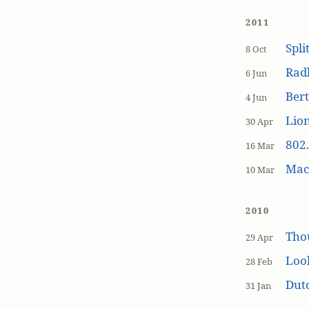
2011
Spli
8 Oct
Rad
6 Jun
Bert
4 Jun
Lion
30 Apr
802.
16 Mar
MacP
10 Mar
2010
Tho
29 Apr
Loo
28 Feb
Dutc
31 Jan