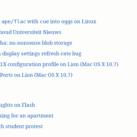
t
with
into
s on Linux
ape/flac
cue
ogg
boud Universiteit Nieuws
ha: no-nonsense blob storage
 display settings refresh-rate bug
1X configuration profile on Lion (Mac OS X 10.7)
orts on Lion (Mac OS X 10.7)
ughts on Flash
king for an apartment
h student protest