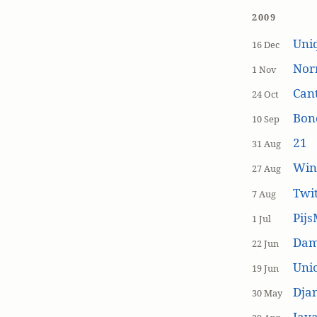
2009
Uniq
16 Dec
Nor
1 Nov
Cant
24 Oct
Bon
10 Sep
21
31 Aug
Win
27 Aug
Twi
7 Aug
Pijs
1 Jul
Dam
22 Jun
Unic
19 Jun
Dja
30 May
Java