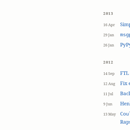
2013
Simp
16 Apr
msg
29 Jan
PyP
26 Jan
2012
FT
14 Sep
Fix 
12 Aug
Bach
11 Jul
Hen
9 Jun
Cou
13 May
Raps