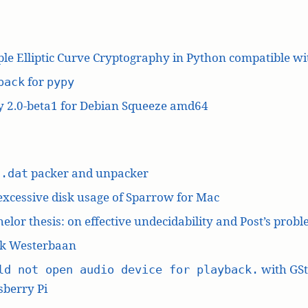
le Elliptic Curve Cryptography in Python compatible w
for
pack
pypy
y 2.0-beta1 for Debian Squeeze amd64
L
packer and unpacker
.dat
excessive disk usage of Sparrow for Mac
elor thesis: on effective undecidability and Post’s prob
k Westerbaan
with GS
ld not open audio device for playback.
berry Pi