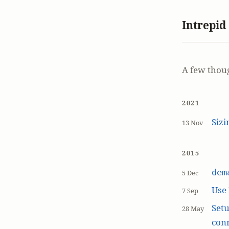
Intrepid
A few thou
2021
Siz
13 Nov
2015
dem
5 Dec
Use
7 Sep
Setu
28 May
con