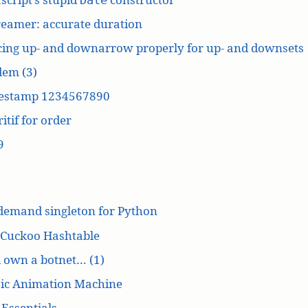
reamer: accurate duration
cing up- and downarrow properly for up- and downsets
dem (3)
estamp 1234567890
itif for order
9
demand singleton for Python
 Cuckoo Hashtable
’d own a botnet… (1)
ic Animation Machine
Essentials