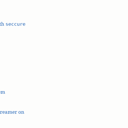
ith
seccure
lem
treamer on