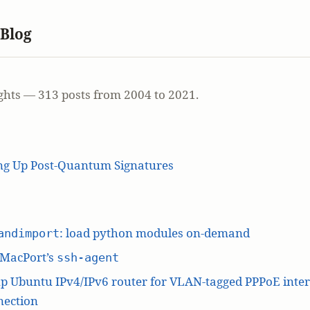
 Blog
ghts — 313 posts from 2004 to 2021.
ing Up Post-Quantum Signatures
: load python modules on-demand
andimport
 MacPort’s
ssh-agent
p Ubuntu IPv4/IPv6 router for VLAN-tagged PPPoE inte
nection