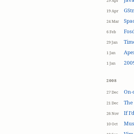
29 Apr
GSt
19 Apr
Spa
24 Mar
Fos
6 Feb
Tim
29 Jan
Aper
1 Jan
200
1 Jan
2008
On-
27 Dec
The
21 Dec
If I
26 Nov
Mus
10 Oct
Vim 