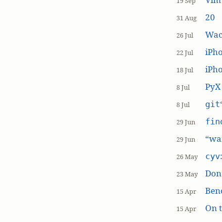
19 Sep
20
31 Aug
Wac
26 Jul
iPh
22 Jul
iPho
18 Jul
PyX
8 Jul
git
8 Jul
fin
29 Jun
“wai
29 Jun
cyv
26 May
Don’
23 May
Ben
15 Apr
On t
15 Apr