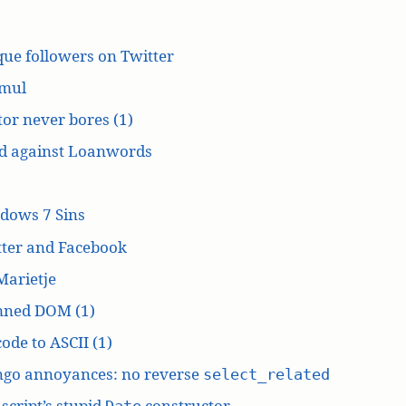
ue followers on Twitter
mul
or never bores (1)
d against Loanwords
dows 7 Sins
tter and Facebook
Marietje
ned DOM (1)
ode to ASCII (1)
ngo annoyances: no reverse
select_related
script’s stupid
constructor
Date