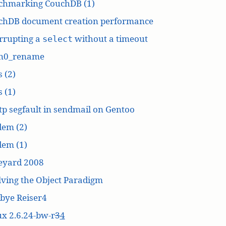
chmarking CouchDB (1)
chDB document creation performance
rrupting a
without a timeout
select
n0_rename
 (2)
 (1)
p segfault in sendmail on Gentoo
dem (2)
dem (1)
eyard 2008
ving the Object Paradigm
bye Reiser4
x 2.6.24-bw-r
3
4