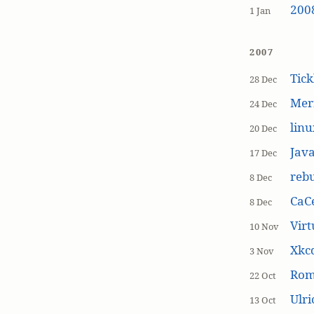
200
1 Jan
2007
Tick
28 Dec
Mer
24 Dec
linu
20 Dec
Jav
17 Dec
rebu
8 Dec
CaCe
8 Dec
Virt
10 Nov
Xkc
3 Nov
Ro
22 Oct
Ulr
13 Oct