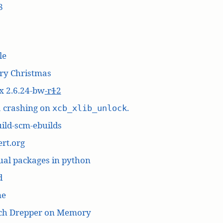
8
le
ry Christmas
x 2.6.24-bw
-r
1
2
a crashing on
.
xcb_xlib_unlock
ild-scm-ebuilds
rt.org
ual packages in python
d
me
ich Drepper on Memory