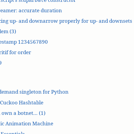
reamer: accurate duration
cing up- and downarrow properly for up- and downsets
dem (3)
estamp 1234567890
itif for order
9
demand singleton for Python
 Cuckoo Hashtable
’d own a botnet… (1)
ic Animation Machine
Essentials