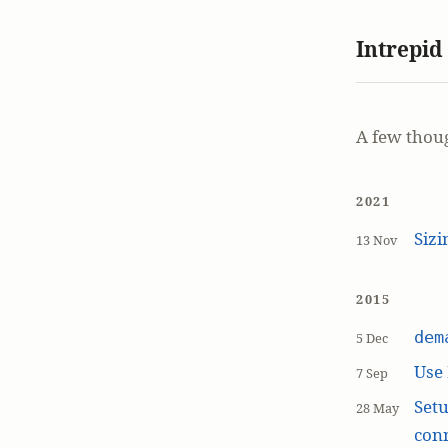
Intrepid
A few thou
2021
Siz
13 Nov
2015
dem
5 Dec
Use
7 Sep
Setu
28 May
con