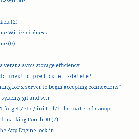
ken (2)
one WiFi weirdness
ne (0)
‘s versus
‘s storage efficiency
svn
d: invalid predicate `-delete'
ting for x server to begin accepting connections”
: syncing git and svn
t forget
/etc/init.d/hibernate-cleanup
chmarking CouchDB (2)
he App Engine lock-in