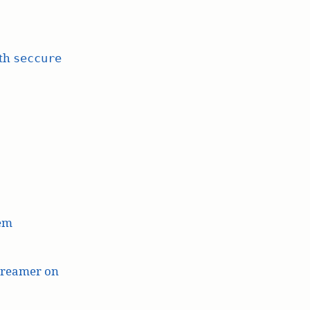
ith
seccure
lem
treamer on