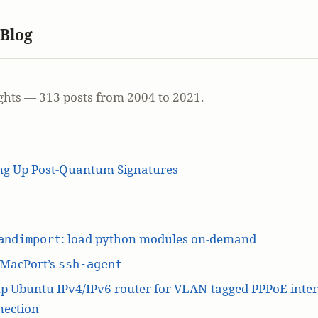
 Blog
ghts — 313 posts from 2004 to 2021.
ing Up Post-Quantum Signatures
: load python modules on-demand
andimport
 MacPort’s
ssh-agent
p Ubuntu IPv4/IPv6 router for VLAN-tagged PPPoE inte
nection