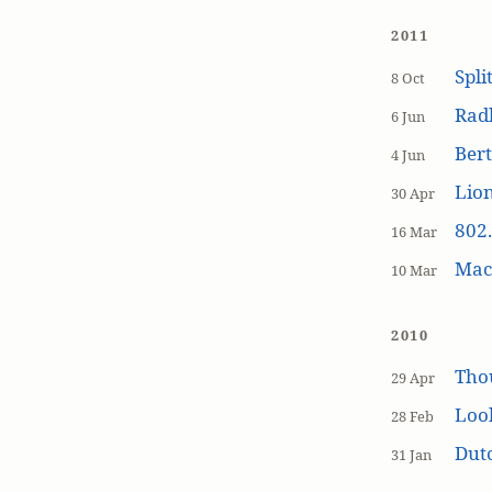
2011
Spli
8 Oct
Rad
6 Jun
Bert
4 Jun
Lion
30 Apr
802.
16 Mar
MacP
10 Mar
2010
Tho
29 Apr
Loo
28 Feb
Dutc
31 Jan