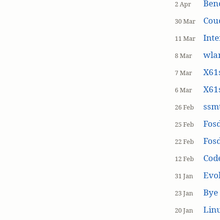
Ben
2 Apr
Cou
30 Mar
Inte
11 Mar
wla
8 Mar
X61s
7 Mar
X61s
6 Mar
ssmt
26 Feb
Fos
25 Feb
Fos
22 Feb
Cod
12 Feb
Evol
31 Jan
Bye 
23 Jan
Linu
20 Jan