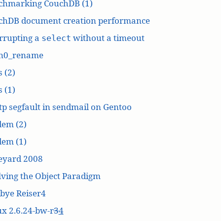
chmarking CouchDB (1)
chDB document creation performance
rrupting a
without a timeout
select
n0_rename
 (2)
 (1)
p segfault in sendmail on Gentoo
dem (2)
dem (1)
eyard 2008
ving the Object Paradigm
bye Reiser4
x 2.6.24-bw-r
3
4