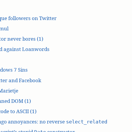
ue followers on Twitter
mul
or never bores (1)
d against Loanwords
dows 7 Sins
tter and Facebook
Marietje
ned DOM (1)
ode to ASCII (1)
ngo annoyances: no reverse
select_related
script’s stupid
constructor
Date