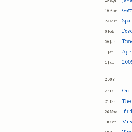
29 Apr
GSt
19 Apr
Spa
24 Mar
Fos
6 Feb
Tim
29 Jan
Aper
1 Jan
200
1 Jan
2008
On-
27 Dec
The
21 Dec
If I
26 Nov
Mus
10 Oct
Vim 