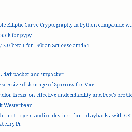
le Elliptic Curve Cryptography in Python compatible w
for
pack
pypy
y 2.0-beta1 for Debian Squeeze amd64
L
packer and unpacker
.dat
excessive disk usage of Sparrow for Mac
elor thesis: on effective undecidability and Post’s prob
k Westerbaan
with GS
ld not open audio device for playback.
berry Pi