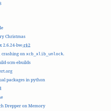
8
le
ry Christmas
x 2.6.24-bw
-r
1
2
a crashing on
.
xcb_xlib_unlock
ild-scm-ebuilds
rt.org
ual packages in python
d
me
ich Drepper on Memory