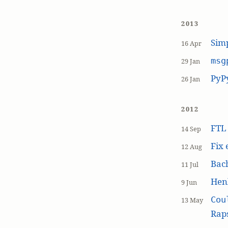
2013
Simp
16 Apr
msg
29 Jan
PyP
26 Jan
2012
FT
14 Sep
Fix 
12 Aug
Bach
11 Jul
Hen
9 Jun
Cou
13 May
Raps