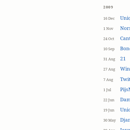
2009
Uniq
16 Dec
Nor
1 Nov
Cant
24 Oct
Bon
10 Sep
21
31 Aug
Win
27 Aug
Twi
7 Aug
Pijs
1 Jul
Dam
22 Jun
Unic
19 Jun
Dja
30 May
Java