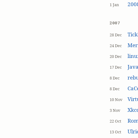
200
1 Jan
2007
Tick
28 Dec
Mer
24 Dec
linu
20 Dec
Jav
17 Dec
rebu
8 Dec
CaCe
8 Dec
Virt
10 Nov
Xkc
3 Nov
Ro
22 Oct
Ulr
13 Oct