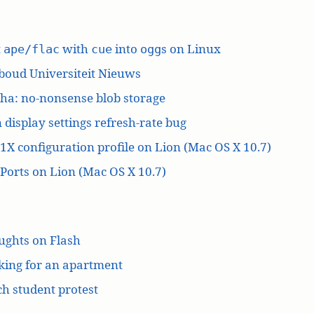
t
with
into
s on Linux
ape/flac
cue
ogg
boud Universiteit Nieuws
ha: no-nonsense blob storage
 display settings refresh-rate bug
1X configuration profile on Lion (Mac OS X 10.7)
orts on Lion (Mac OS X 10.7)
ughts on Flash
king for an apartment
h student protest