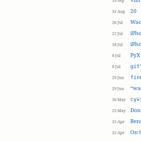
19 Sep
20
31 Aug
Wac
26 Jul
iPh
22 Jul
iPho
18 Jul
PyX
8 Jul
git
8 Jul
fin
29 Jun
“wai
29 Jun
cyv
26 May
Don’
23 May
Ben
15 Apr
On t
15 Apr