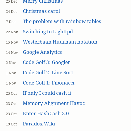
Merry Christmas
25 Dec
Christmas carol
24 Dec
The problem with rainbow tables
7 Dec
Switching to Lighttpd
22 Nov
Westerbaan Huurman notation
15 Nov
Google Analytics
14 Nov
Code Golf 3: Googler
2 Nov
Code Golf 2: Line Sort
1 Nov
Code Golf 1: Fibonacci
1 Nov
If only I could cash it
25 Oct
Memory Alignment Havoc
23 Oct
Enter HashCash 3.0
23 Oct
Paradox Wiki
19 Oct