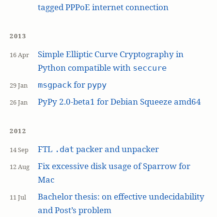
tagged PPPoE internet connection
2013
Simple Elliptic Curve Cryptography in
16 Apr
Python compatible with
seccure
for
msgpack
pypy
29 Jan
PyPy 2.0-beta1 for Debian Squeeze amd64
26 Jan
2012
FTL
packer and unpacker
.dat
14 Sep
Fix excessive disk usage of Sparrow for
12 Aug
Mac
Bachelor thesis: on effective undecidability
11 Jul
and Post’s problem