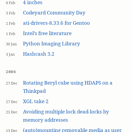
4 inches
8 Feb
Codeyard Community Day
3 Feb
ati-drivers-8.33.6 for Gentoo
2 Feb
Intel’s free literature
1 Feb
Python Imaging Library
30 Jan
Hashcash 3.2
3 Jan
2006
Rotating Beryl cube using HDAPS on a
27 Dec
Thinkpad
XGL take 2
27 Dec
Avoiding multiple lock dead-locks by
25 Dec
memory addresses
(auto)mounting removable media as user
13 Dec