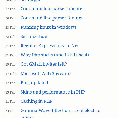
Command line parser update
27 Feb
Command line parser for .net
26 Feb
Running linux in windows
23 Feb
Serialization
22 Feb
Regular Expressions in .Net
21 Feb
Why Php sucks (and I still use it)
21 Feb
Got GMail invites left?
19 Feb
Microsoft Anti Spyware
17 Feb
Blog updated
17 Feb
Skins and performance in PHP
13 Feb
Caching in PHP
11 Feb
Gamma Wave Effect on a real electric
7 Feb
guitar