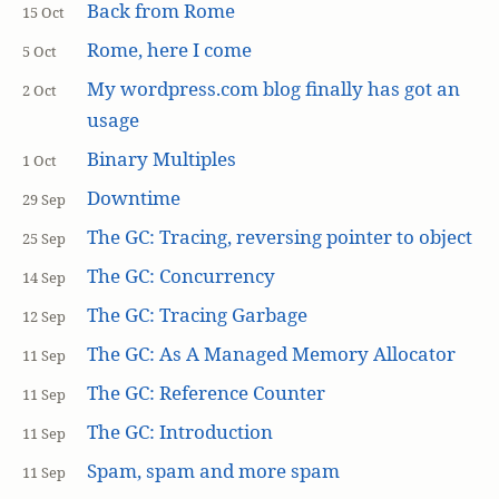
Back from Rome
15 Oct
Rome, here I come
5 Oct
My wordpress.com blog finally has got an
2 Oct
usage
Binary Multiples
1 Oct
Downtime
29 Sep
The GC: Tracing, reversing pointer to object
25 Sep
The GC: Concurrency
14 Sep
The GC: Tracing Garbage
12 Sep
The GC: As A Managed Memory Allocator
11 Sep
The GC: Reference Counter
11 Sep
The GC: Introduction
11 Sep
Spam, spam and more spam
11 Sep