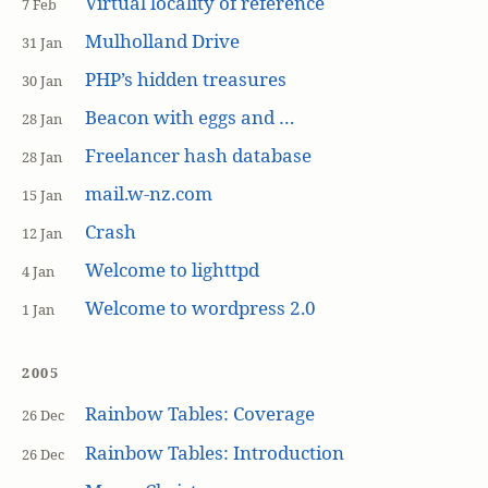
Virtual locality of reference
7 Feb
Mulholland Drive
31 Jan
PHP’s hidden treasures
30 Jan
Beacon with eggs and …
28 Jan
Freelancer hash database
28 Jan
mail.w-nz.com
15 Jan
Crash
12 Jan
Welcome to lighttpd
4 Jan
Welcome to wordpress 2.0
1 Jan
2005
Rainbow Tables: Coverage
26 Dec
Rainbow Tables: Introduction
26 Dec