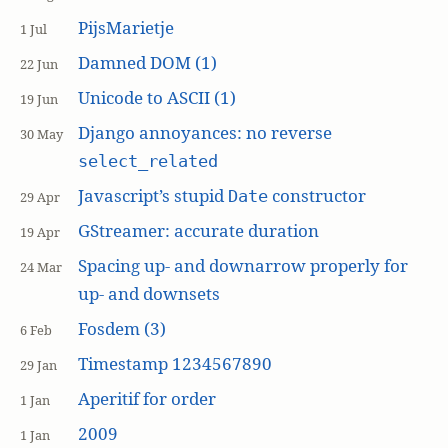
PijsMarietje
1 Jul
Damned DOM (1)
22 Jun
Unicode to ASCII (1)
19 Jun
Django annoyances: no reverse
30 May
select_related
Javascript’s stupid
constructor
Date
29 Apr
GStreamer: accurate duration
19 Apr
Spacing up- and downarrow properly for
24 Mar
up- and downsets
Fosdem (3)
6 Feb
Timestamp 1234567890
29 Jan
Aperitif for order
1 Jan
2009
1 Jan