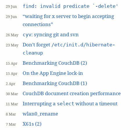
find: invalid predicate `-delete'
29 Jun
“waiting for x server to begin accepting
29 Jun
connections”
: syncing git and svn
cyv
26 May
Don’t forget
/etc/init.d/hibernate-
23 May
cleanup
Benchmarking CouchDB (2)
15 Apr
On the App Engine lock-in
15 Apr
Benchmarking CouchDB (1)
2 Apr
CouchDB document creation performance
30 Mar
Interrupting a
without a timeout
select
11 Mar
wlan0_rename
8 Mar
X61s (2)
7 Mar