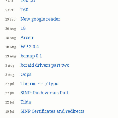
T60 (2)
7 Oct
T60
5 Oct
New google reader
29 Sep
18
30 Aug
Arcen
18 Aug
WP 2.0.4
18 Aug
bcmap 0.1
13 Aug
bcraid drivers part two
5 Aug
Oops
3 Aug
The
typo
rm -r /
27 Jul
SINP: Push versus Pull
27 Jul
Tilda
22 Jul
SINP Certificates and redirects
19 Jul