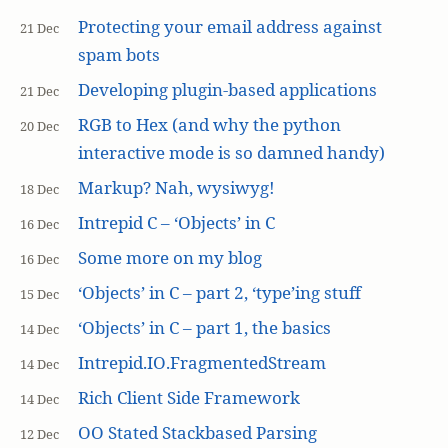
Protecting your email address against
21 Dec
spam bots
Developing plugin-based applications
21 Dec
RGB to Hex (and why the python
20 Dec
interactive mode is so damned handy)
Markup? Nah, wysiwyg!
18 Dec
Intrepid C – ‘Objects’ in C
16 Dec
Some more on my blog
16 Dec
‘Objects’ in C – part 2, ‘type’ing stuff
15 Dec
‘Objects’ in C – part 1, the basics
14 Dec
Intrepid.IO.FragmentedStream
14 Dec
Rich Client Side Framework
14 Dec
OO Stated Stackbased Parsing
12 Dec