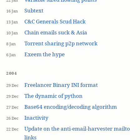
22 Jan
Subtext
16 Jan
C&C Generals Scud Hack
13 Jan
Chain emails suck & Asia
10 Jan
Torrent sharing p2p network
8 Jan
Exeem the hype
6 Jan
2004
Freelancer Binary INI format
29 Dec
The dynamic of python
29 Dec
Base64 encoding/decoding algorithm
27 Dec
Inactivity
26 Dec
Update on the anti-email-harvester mailto
22 Dec
links