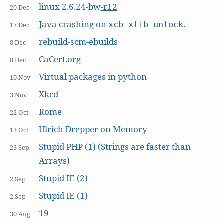
linux 2.6.24-bw
-r
1
2
20 Dec
Java crashing on
.
xcb_xlib_unlock
17 Dec
rebuild-scm-ebuilds
8 Dec
CaCert.org
8 Dec
Virtual packages in python
10 Nov
Xkcd
3 Nov
Rome
22 Oct
Ulrich Drepper on Memory
13 Oct
Stupid PHP (1) (Strings are faster than
23 Sep
Arrays)
Stupid IE (2)
2 Sep
Stupid IE (1)
2 Sep
19
30 Aug