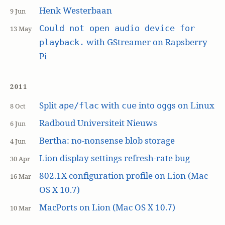
Henk Westerbaan
9 Jun
Could not open audio device for
13 May
with GStreamer on Rapsberry
playback.
Pi
2011
Split
with
into
s on Linux
ape/flac
cue
ogg
8 Oct
Radboud Universiteit Nieuws
6 Jun
Bertha: no-nonsense blob storage
4 Jun
Lion display settings refresh-rate bug
30 Apr
802.1X configuration profile on Lion (Mac
16 Mar
OS X 10.7)
MacPorts on Lion (Mac OS X 10.7)
10 Mar