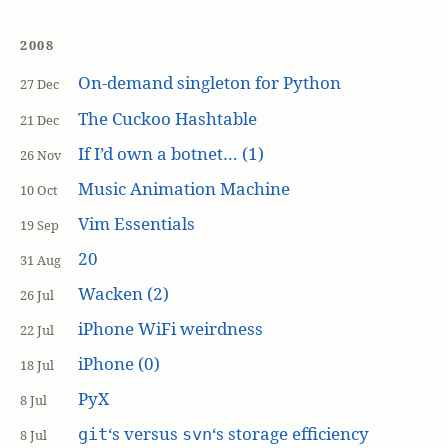
2008
On-demand singleton for Python
27 Dec
The Cuckoo Hashtable
21 Dec
If I’d own a botnet… (1)
26 Nov
Music Animation Machine
10 Oct
Vim Essentials
19 Sep
20
31 Aug
Wacken (2)
26 Jul
iPhone WiFi weirdness
22 Jul
iPhone (0)
18 Jul
PyX
8 Jul
‘s versus
‘s storage efficiency
git
svn
8 Jul