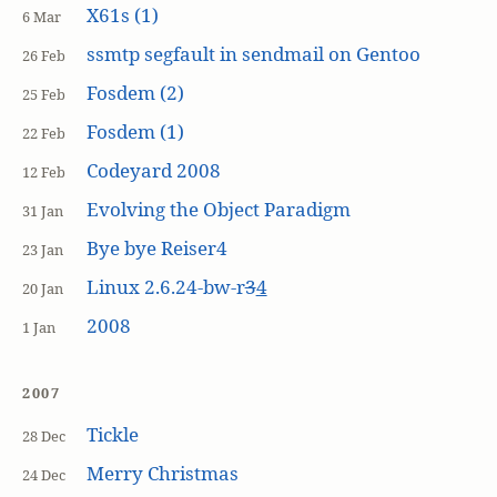
X61s (1)
6 Mar
ssmtp segfault in sendmail on Gentoo
26 Feb
Fosdem (2)
25 Feb
Fosdem (1)
22 Feb
Codeyard 2008
12 Feb
Evolving the Object Paradigm
31 Jan
Bye bye Reiser4
23 Jan
Linux 2.6.24-bw-r
3
4
20 Jan
2008
1 Jan
2007
Tickle
28 Dec
Merry Christmas
24 Dec