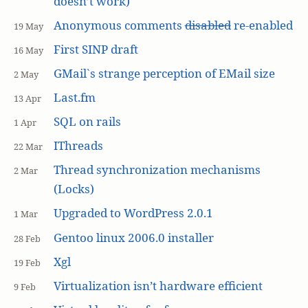
doesn’t work)
Anonymous comments
disabled
re-enabled
19 May
First SINP draft
16 May
GMail`s strange perception of EMail size
2 May
Last.fm
13 Apr
SQL on rails
1 Apr
IThreads
22 Mar
Thread synchronization mechanisms
2 Mar
(Locks)
Upgraded to WordPress 2.0.1
1 Mar
Gentoo linux 2006.0 installer
28 Feb
Xgl
19 Feb
Virtualization isn’t hardware efficient
9 Feb