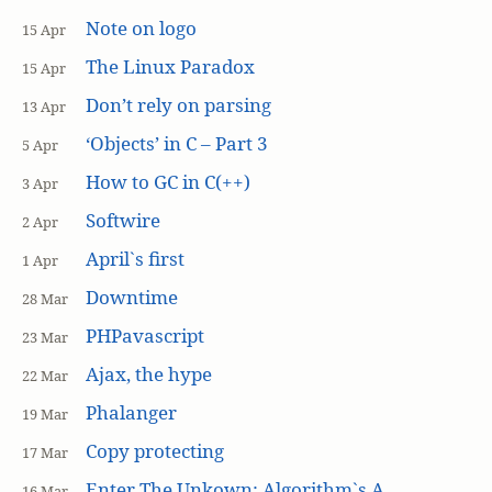
Note on logo
15 Apr
The Linux Paradox
15 Apr
Don’t rely on parsing
13 Apr
‘Objects’ in C – Part 3
5 Apr
How to GC in C(++)
3 Apr
Softwire
2 Apr
April`s first
1 Apr
Downtime
28 Mar
PHPavascript
23 Mar
Ajax, the hype
22 Mar
Phalanger
19 Mar
Copy protecting
17 Mar
Enter The Unkown: Algorithm`s A
16 Mar