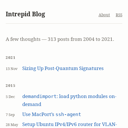
Intrepid Blog
About
RSS
A few thoughts — 313 posts from 2004 to 2021.
2021
Sizing Up Post-Quantum Signatures
13 Nov
2015
: load python modules on-
demandimport
5 Dec
demand
Use MacPort’s
ssh-agent
7 Sep
Setup Ubuntu IPv4/IPv6 router for VLAN-
28 May