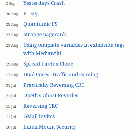
Yesterdays Crash
2 Sep
B-Day
30 Aug
Quantumic FS
28 Aug
Strange pagerank
23 Aug
Using template variables in extension tags
23 Aug
with Mediawiki
Spread Firefox Clone
19 Aug
Dual Cores, Traffic and Gaming
17 Aug
Practically Reversing CRC
31 Jul
Opeth’s Ghost Reveries
21 Jul
Reversing CRC
15 Jul
GMail invites
11 Jul
Linux Mount Security
10 Jul