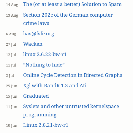
The (or at least a better) Solution to Spam
14 Aug
Section 202c of the German computer
13 Aug
crime laws
bas@fsfe.org
6 Aug
Wacken
27 Jul
linux 2.6.22-bw-r1
12 Jul
“Nothing to hide”
11 Jul
Online Cycle Detection in Directed Graphs
2 Jul
Xgl with RandR 1.3 and Ati
25 Jun
Graduated
15 Jun
Syslets and other untrusted kernelspace
11 Jun
programming
Linux 2.6.21-bw-r1
10 Jun