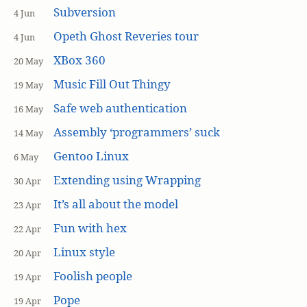
Subversion
4 Jun
Opeth Ghost Reveries tour
4 Jun
XBox 360
20 May
Music Fill Out Thingy
19 May
Safe web authentication
16 May
Assembly ‘programmers’ suck
14 May
Gentoo Linux
6 May
Extending using Wrapping
30 Apr
It’s all about the model
23 Apr
Fun with hex
22 Apr
Linux style
20 Apr
Foolish people
19 Apr
Pope
19 Apr