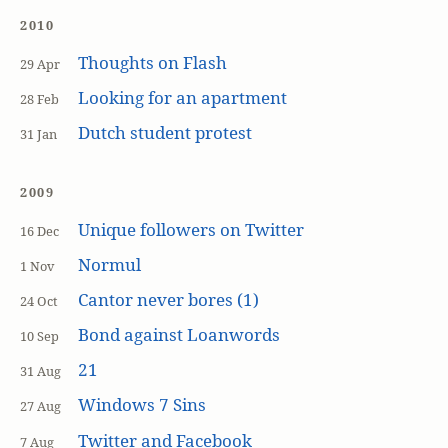
2010
Thoughts on Flash
29 Apr
Looking for an apartment
28 Feb
Dutch student protest
31 Jan
2009
Unique followers on Twitter
16 Dec
Normul
1 Nov
Cantor never bores (1)
24 Oct
Bond against Loanwords
10 Sep
21
31 Aug
Windows 7 Sins
27 Aug
Twitter and Facebook
7 Aug