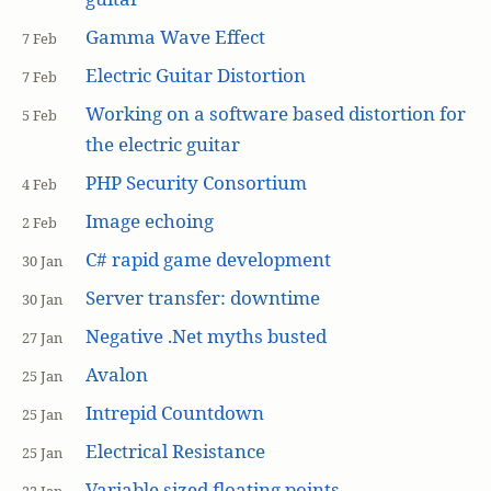
Gamma Wave Effect
7 Feb
Electric Guitar Distortion
7 Feb
Working on a software based distortion for
5 Feb
the electric guitar
PHP Security Consortium
4 Feb
Image echoing
2 Feb
C# rapid game development
30 Jan
Server transfer: downtime
30 Jan
Negative .Net myths busted
27 Jan
Avalon
25 Jan
Intrepid Countdown
25 Jan
Electrical Resistance
25 Jan
Variable sized floating points