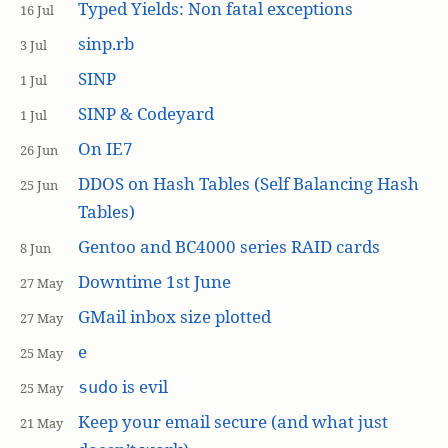
Typed Yields: Non fatal exceptions
16 Jul
sinp.rb
3 Jul
SINP
1 Jul
SINP & Codeyard
1 Jul
On IE7
26 Jun
DDOS on Hash Tables (Self Balancing Hash
25 Jun
Tables)
Gentoo and BC4000 series RAID cards
8 Jun
Downtime 1st June
27 May
GMail inbox size plotted
27 May
e
25 May
is evil
sudo
25 May
Keep your email secure (and what just
21 May