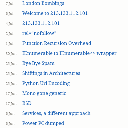
London Bombings
7 Jul
Welcome to 213.133.112.101
6 Jul
213.133.112.101
4 Jul
rel=”nofollow”
2 Jul
Function Recursion Overhead
1 Jul
IEnumerable to IEnumerable<> wrapper
30 Jun
Bye Bye Spam
25 Jun
Shiftings in Architectures
25 Jun
Python Url Encoding
25 Jun
Mono gone generic
17 Jun
BSD
17 Jun
Services, a different approach
6 Jun
Power PC dumped
6 Jun