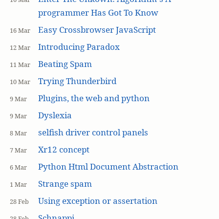
programmer Has Got To Know
Easy Crossbrowser JavaScript
16 Mar
Introducing Paradox
12 Mar
Beating Spam
11 Mar
Trying Thunderbird
10 Mar
Plugins, the web and python
9 Mar
Dyslexia
9 Mar
selfish driver control panels
8 Mar
Xr12 concept
7 Mar
Python Html Document Abstraction
6 Mar
Strange spam
1 Mar
Using exception or assertation
28 Feb
Schnappi
28 Feb