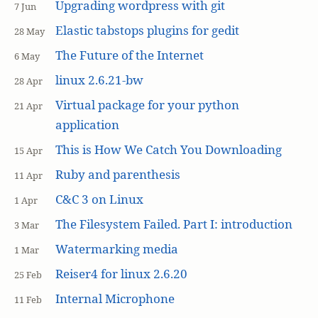
Upgrading wordpress with git
7 Jun
Elastic tabstops plugins for gedit
28 May
The Future of the Internet
6 May
linux 2.6.21-bw
28 Apr
Virtual package for your python
21 Apr
application
This is How We Catch You Downloading
15 Apr
Ruby and parenthesis
11 Apr
C&C 3 on Linux
1 Apr
The Filesystem Failed. Part I: introduction
3 Mar
Watermarking media
1 Mar
Reiser4 for linux 2.6.20
25 Feb
Internal Microphone
11 Feb