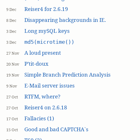
Reiser4 for 2.6.19
9 Dec
Disappearing backgrounds in IE.
8 Dec
Long mySQL keys
3 Dec
md5(microtime())
3 Dec
A loud present
27 Nov
P’tit-doux
20 Nov
Simple Branch Prediction Analysis
19 Nov
E-Mail server issues
9 Nov
RTFM, where?
27 Oct
Reiser4 on 2.6.18
27 Oct
Fallacies (1)
17 Oct
Good and bad CAPTCHA`s
15 Oct