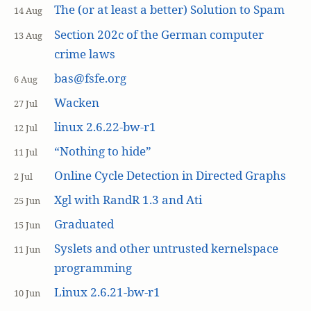
The (or at least a better) Solution to Spam
14 Aug
Section 202c of the German computer
13 Aug
crime laws
bas@fsfe.org
6 Aug
Wacken
27 Jul
linux 2.6.22-bw-r1
12 Jul
“Nothing to hide”
11 Jul
Online Cycle Detection in Directed Graphs
2 Jul
Xgl with RandR 1.3 and Ati
25 Jun
Graduated
15 Jun
Syslets and other untrusted kernelspace
11 Jun
programming
Linux 2.6.21-bw-r1
10 Jun