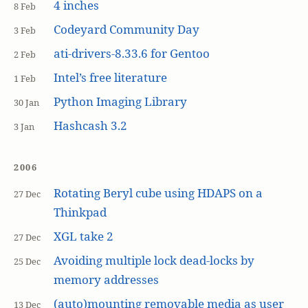
4 inches
8 Feb
Codeyard Community Day
3 Feb
ati-drivers-8.33.6 for Gentoo
2 Feb
Intel’s free literature
1 Feb
Python Imaging Library
30 Jan
Hashcash 3.2
3 Jan
2006
Rotating Beryl cube using HDAPS on a
27 Dec
Thinkpad
XGL take 2
27 Dec
Avoiding multiple lock dead-locks by
25 Dec
memory addresses
(auto)mounting removable media as user
13 Dec