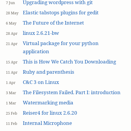
Upgrading wordpress with git
7 Jun
Elastic tabstops plugins for gedit
28 May
The Future of the Internet
6 May
linux 2.6.21-bw
28 Apr
Virtual package for your python
21 Apr
application
This is How We Catch You Downloading
15 Apr
Ruby and parenthesis
11 Apr
C&C 3 on Linux
1 Apr
The Filesystem Failed. Part I: introduction
3 Mar
Watermarking media
1 Mar
Reiser4 for linux 2.6.20
25 Feb
Internal Microphone
11 Feb