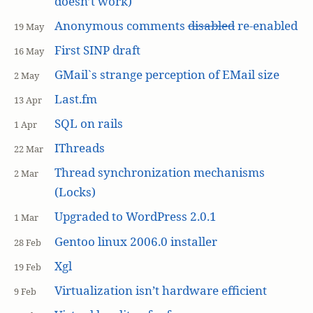
doesn’t work)
Anonymous comments
disabled
re-enabled
19 May
First SINP draft
16 May
GMail`s strange perception of EMail size
2 May
Last.fm
13 Apr
SQL on rails
1 Apr
IThreads
22 Mar
Thread synchronization mechanisms
2 Mar
(Locks)
Upgraded to WordPress 2.0.1
1 Mar
Gentoo linux 2006.0 installer
28 Feb
Xgl
19 Feb
Virtualization isn’t hardware efficient
9 Feb