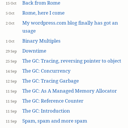
Back from Rome
15 Oct
Rome, here I come
5 Oct
My wordpress.com blog finally has got an
2 Oct
usage
Binary Multiples
1 Oct
Downtime
29 Sep
The GC: Tracing, reversing pointer to object
25 Sep
The GC: Concurrency
14 Sep
The GC: Tracing Garbage
12 Sep
The GC: As A Managed Memory Allocator
11 Sep
The GC: Reference Counter
11 Sep
The GC: Introduction
11 Sep
Spam, spam and more spam
11 Sep