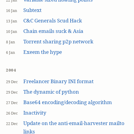
22 Jan
Subtext
16 Jan
C&C Generals Scud Hack
13 Jan
Chain emails suck & Asia
10 Jan
Torrent sharing p2p network
8 Jan
Exeem the hype
6 Jan
2004
Freelancer Binary INI format
29 Dec
The dynamic of python
29 Dec
Base64 encoding/decoding algorithm
27 Dec
Inactivity
26 Dec
Update on the anti-email-harvester mailto
22 Dec
links