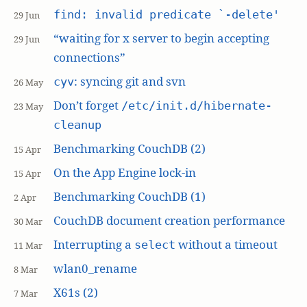
find: invalid predicate `-delete'
29 Jun
“waiting for x server to begin accepting
29 Jun
connections”
: syncing git and svn
cyv
26 May
Don’t forget
/etc/init.d/hibernate-
23 May
cleanup
Benchmarking CouchDB (2)
15 Apr
On the App Engine lock-in
15 Apr
Benchmarking CouchDB (1)
2 Apr
CouchDB document creation performance
30 Mar
Interrupting a
without a timeout
select
11 Mar
wlan0_rename
8 Mar
X61s (2)
7 Mar