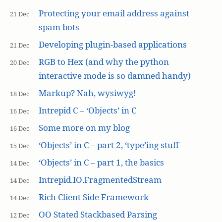
Protecting your email address against
21 Dec
spam bots
Developing plugin-based applications
21 Dec
RGB to Hex (and why the python
20 Dec
interactive mode is so damned handy)
Markup? Nah, wysiwyg!
18 Dec
Intrepid C – ‘Objects’ in C
16 Dec
Some more on my blog
16 Dec
‘Objects’ in C – part 2, ‘type’ing stuff
15 Dec
‘Objects’ in C – part 1, the basics
14 Dec
Intrepid.IO.FragmentedStream
14 Dec
Rich Client Side Framework
14 Dec
OO Stated Stackbased Parsing
12 Dec