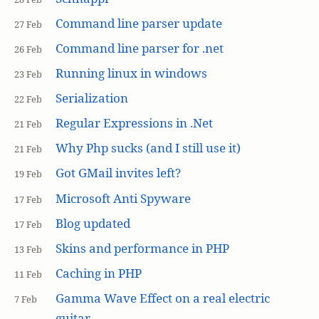
Command line parser update
27 Feb
Command line parser for .net
26 Feb
Running linux in windows
23 Feb
Serialization
22 Feb
Regular Expressions in .Net
21 Feb
Why Php sucks (and I still use it)
21 Feb
Got GMail invites left?
19 Feb
Microsoft Anti Spyware
17 Feb
Blog updated
17 Feb
Skins and performance in PHP
13 Feb
Caching in PHP
11 Feb
Gamma Wave Effect on a real electric
7 Feb
guitar