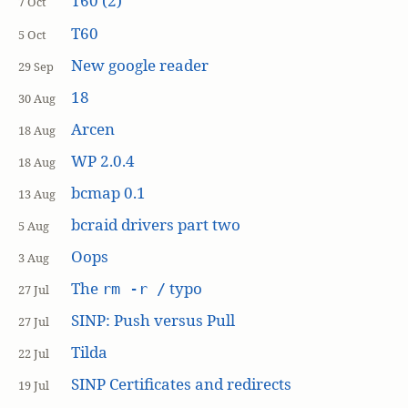
T60 (2)
7 Oct
T60
5 Oct
New google reader
29 Sep
18
30 Aug
Arcen
18 Aug
WP 2.0.4
18 Aug
bcmap 0.1
13 Aug
bcraid drivers part two
5 Aug
Oops
3 Aug
The
typo
rm -r /
27 Jul
SINP: Push versus Pull
27 Jul
Tilda
22 Jul
SINP Certificates and redirects
19 Jul