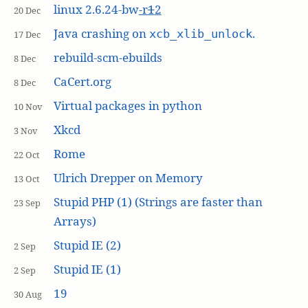
linux 2.6.24-bw
-r
1
2
20 Dec
Java crashing on
.
xcb_xlib_unlock
17 Dec
rebuild-scm-ebuilds
8 Dec
CaCert.org
8 Dec
Virtual packages in python
10 Nov
Xkcd
3 Nov
Rome
22 Oct
Ulrich Drepper on Memory
13 Oct
Stupid PHP (1) (Strings are faster than
23 Sep
Arrays)
Stupid IE (2)
2 Sep
Stupid IE (1)
2 Sep
19
30 Aug