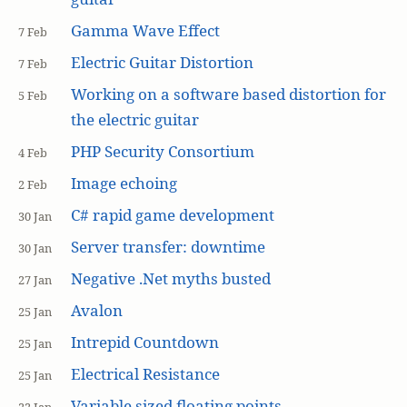
Gamma Wave Effect
7 Feb
Electric Guitar Distortion
7 Feb
Working on a software based distortion for
5 Feb
the electric guitar
PHP Security Consortium
4 Feb
Image echoing
2 Feb
C# rapid game development
30 Jan
Server transfer: downtime
30 Jan
Negative .Net myths busted
27 Jan
Avalon
25 Jan
Intrepid Countdown
25 Jan
Electrical Resistance
25 Jan
Variable sized floating points