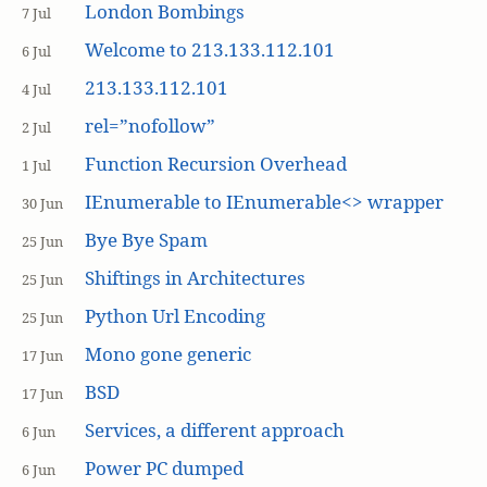
London Bombings
7 Jul
Welcome to 213.133.112.101
6 Jul
213.133.112.101
4 Jul
rel=”nofollow”
2 Jul
Function Recursion Overhead
1 Jul
IEnumerable to IEnumerable<> wrapper
30 Jun
Bye Bye Spam
25 Jun
Shiftings in Architectures
25 Jun
Python Url Encoding
25 Jun
Mono gone generic
17 Jun
BSD
17 Jun
Services, a different approach
6 Jun
Power PC dumped
6 Jun