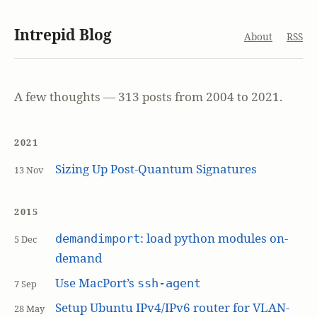
Intrepid Blog
About
RSS
A few thoughts — 313 posts from 2004 to 2021.
2021
Sizing Up Post-Quantum Signatures
13 Nov
2015
: load python modules on-
demandimport
5 Dec
demand
Use MacPort’s
ssh-agent
7 Sep
Setup Ubuntu IPv4/IPv6 router for VLAN-
28 May