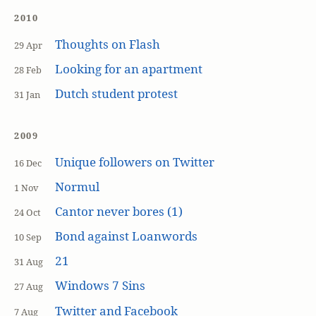
2010
Thoughts on Flash
29 Apr
Looking for an apartment
28 Feb
Dutch student protest
31 Jan
2009
Unique followers on Twitter
16 Dec
Normul
1 Nov
Cantor never bores (1)
24 Oct
Bond against Loanwords
10 Sep
21
31 Aug
Windows 7 Sins
27 Aug
Twitter and Facebook
7 Aug