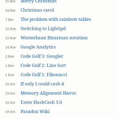
Merry Christmas
25 Dec
Christmas carol
24 Dec
The problem with rainbow tables
7 Dec
Switching to Lighttpd
22 Nov
Westerbaan Huurman notation
15 Nov
Google Analytics
14 Nov
Code Golf 3: Googler
2 Nov
Code Golf 2: Line Sort
1 Nov
Code Golf 1: Fibonacci
1 Nov
If only I could cash it
25 Oct
Memory Alignment Havoc
23 Oct
Enter HashCash 3.0
23 Oct
Paradox Wiki
19 Oct