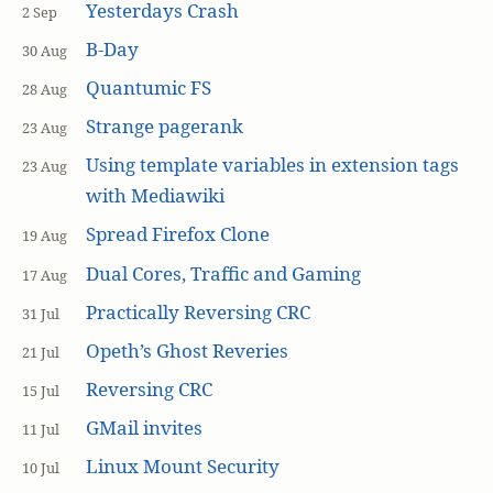
Yesterdays Crash
2 Sep
B-Day
30 Aug
Quantumic FS
28 Aug
Strange pagerank
23 Aug
Using template variables in extension tags
23 Aug
with Mediawiki
Spread Firefox Clone
19 Aug
Dual Cores, Traffic and Gaming
17 Aug
Practically Reversing CRC
31 Jul
Opeth’s Ghost Reveries
21 Jul
Reversing CRC
15 Jul
GMail invites
11 Jul
Linux Mount Security
10 Jul