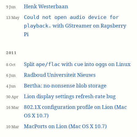
Henk Westerbaan
9 Jun
Could not open audio device for
13 May
with GStreamer on Rapsberry
playback.
Pi
2011
Split
with
into
s on Linux
ape/flac
cue
ogg
8 Oct
Radboud Universiteit Nieuws
6 Jun
Bertha: no-nonsense blob storage
4 Jun
Lion display settings refresh-rate bug
30 Apr
802.1X configuration profile on Lion (Mac
16 Mar
OS X 10.7)
MacPorts on Lion (Mac OS X 10.7)
10 Mar