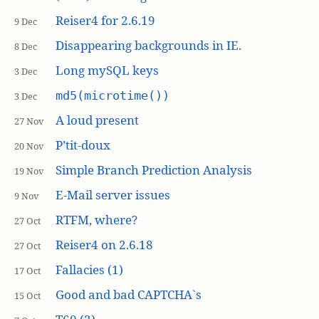
Reiser4 for 2.6.19
9 Dec
Disappearing backgrounds in IE.
8 Dec
Long mySQL keys
3 Dec
md5(microtime())
3 Dec
A loud present
27 Nov
P’tit-doux
20 Nov
Simple Branch Prediction Analysis
19 Nov
E-Mail server issues
9 Nov
RTFM, where?
27 Oct
Reiser4 on 2.6.18
27 Oct
Fallacies (1)
17 Oct
Good and bad CAPTCHA`s
15 Oct