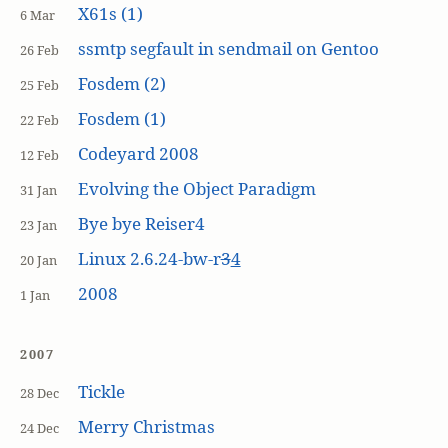
X61s (1)
6 Mar
ssmtp segfault in sendmail on Gentoo
26 Feb
Fosdem (2)
25 Feb
Fosdem (1)
22 Feb
Codeyard 2008
12 Feb
Evolving the Object Paradigm
31 Jan
Bye bye Reiser4
23 Jan
Linux 2.6.24-bw-r
3
4
20 Jan
2008
1 Jan
2007
Tickle
28 Dec
Merry Christmas
24 Dec