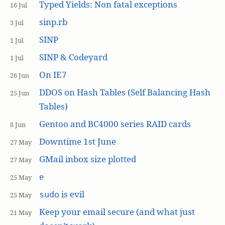
Typed Yields: Non fatal exceptions
16 Jul
sinp.rb
3 Jul
SINP
1 Jul
SINP & Codeyard
1 Jul
On IE7
26 Jun
DDOS on Hash Tables (Self Balancing Hash
25 Jun
Tables)
Gentoo and BC4000 series RAID cards
8 Jun
Downtime 1st June
27 May
GMail inbox size plotted
27 May
e
25 May
is evil
sudo
25 May
Keep your email secure (and what just
21 May