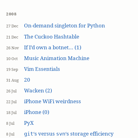
2008
On-demand singleton for Python
27 Dec
The Cuckoo Hashtable
21 Dec
If I’d own a botnet… (1)
26 Nov
Music Animation Machine
10 Oct
Vim Essentials
19 Sep
20
31 Aug
Wacken (2)
26 Jul
iPhone WiFi weirdness
22 Jul
iPhone (0)
18 Jul
PyX
8 Jul
‘s versus
‘s storage efficiency
git
svn
8 Jul