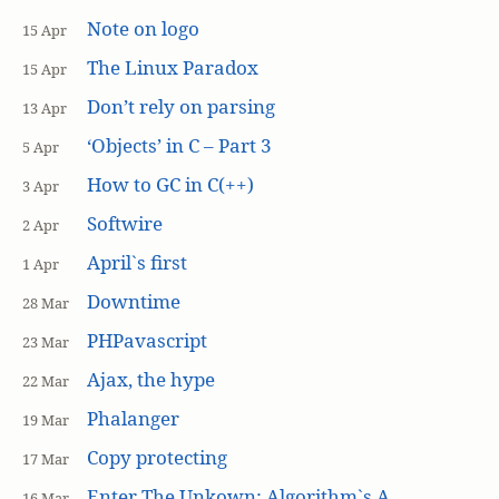
Note on logo
15 Apr
The Linux Paradox
15 Apr
Don’t rely on parsing
13 Apr
‘Objects’ in C – Part 3
5 Apr
How to GC in C(++)
3 Apr
Softwire
2 Apr
April`s first
1 Apr
Downtime
28 Mar
PHPavascript
23 Mar
Ajax, the hype
22 Mar
Phalanger
19 Mar
Copy protecting
17 Mar
Enter The Unkown: Algorithm`s A
16 Mar