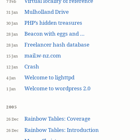
Virtual locality of reference
7 Feb
Mulholland Drive
31 Jan
PHP’s hidden treasures
30 Jan
Beacon with eggs and …
28 Jan
Freelancer hash database
28 Jan
mail.w-nz.com
15 Jan
Crash
12 Jan
Welcome to lighttpd
4 Jan
Welcome to wordpress 2.0
1 Jan
2005
Rainbow Tables: Coverage
26 Dec
Rainbow Tables: Introduction
26 Dec