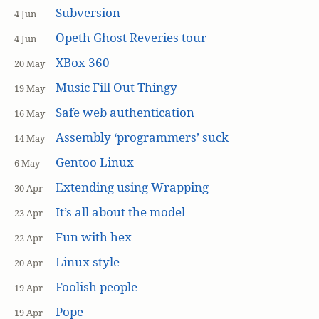
Subversion
4 Jun
Opeth Ghost Reveries tour
4 Jun
XBox 360
20 May
Music Fill Out Thingy
19 May
Safe web authentication
16 May
Assembly ‘programmers’ suck
14 May
Gentoo Linux
6 May
Extending using Wrapping
30 Apr
It’s all about the model
23 Apr
Fun with hex
22 Apr
Linux style
20 Apr
Foolish people
19 Apr
Pope
19 Apr