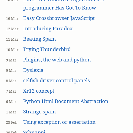
programmer Has Got To Know
Easy Crossbrowser JavaScript
16 Mar
Introducing Paradox
12 Mar
Beating Spam
11 Mar
Trying Thunderbird
10 Mar
Plugins, the web and python
9 Mar
Dyslexia
9 Mar
selfish driver control panels
8 Mar
Xr12 concept
7 Mar
Python Html Document Abstraction
6 Mar
Strange spam
1 Mar
Using exception or assertation
28 Feb
Schnappi
28 Feb