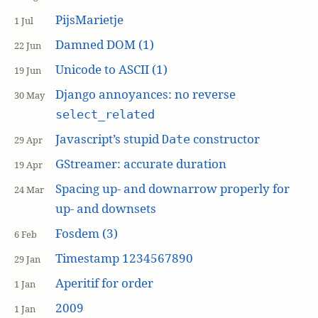
PijsMarietje
1 Jul
Damned DOM (1)
22 Jun
Unicode to ASCII (1)
19 Jun
Django annoyances: no reverse
30 May
select_related
Javascript’s stupid
constructor
Date
29 Apr
GStreamer: accurate duration
19 Apr
Spacing up- and downarrow properly for
24 Mar
up- and downsets
Fosdem (3)
6 Feb
Timestamp 1234567890
29 Jan
Aperitif for order
1 Jan
2009
1 Jan