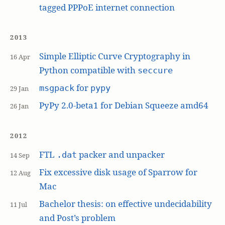
tagged PPPoE internet connection
2013
Simple Elliptic Curve Cryptography in
16 Apr
Python compatible with
seccure
for
msgpack
pypy
29 Jan
PyPy 2.0-beta1 for Debian Squeeze amd64
26 Jan
2012
FTL
packer and unpacker
.dat
14 Sep
Fix excessive disk usage of Sparrow for
12 Aug
Mac
Bachelor thesis: on effective undecidability
11 Jul
and Post’s problem