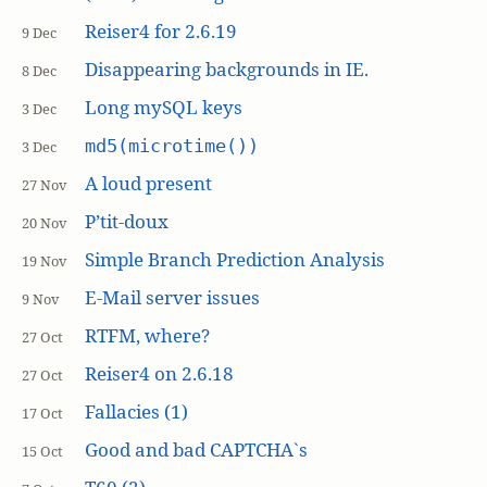
Reiser4 for 2.6.19
9 Dec
Disappearing backgrounds in IE.
8 Dec
Long mySQL keys
3 Dec
md5(microtime())
3 Dec
A loud present
27 Nov
P’tit-doux
20 Nov
Simple Branch Prediction Analysis
19 Nov
E-Mail server issues
9 Nov
RTFM, where?
27 Oct
Reiser4 on 2.6.18
27 Oct
Fallacies (1)
17 Oct
Good and bad CAPTCHA`s
15 Oct