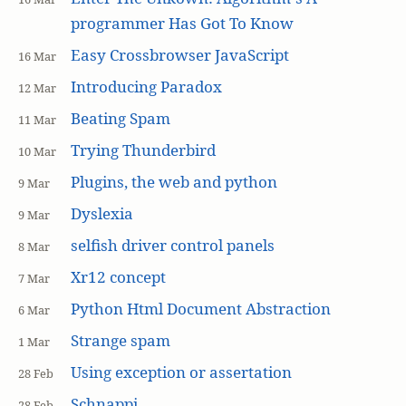
programmer Has Got To Know
Easy Crossbrowser JavaScript
16 Mar
Introducing Paradox
12 Mar
Beating Spam
11 Mar
Trying Thunderbird
10 Mar
Plugins, the web and python
9 Mar
Dyslexia
9 Mar
selfish driver control panels
8 Mar
Xr12 concept
7 Mar
Python Html Document Abstraction
6 Mar
Strange spam
1 Mar
Using exception or assertation
28 Feb
Schnappi
28 Feb