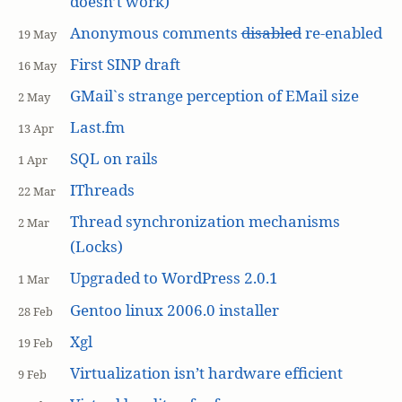
doesn’t work)
Anonymous comments
disabled
re-enabled
19 May
First SINP draft
16 May
GMail`s strange perception of EMail size
2 May
Last.fm
13 Apr
SQL on rails
1 Apr
IThreads
22 Mar
Thread synchronization mechanisms
2 Mar
(Locks)
Upgraded to WordPress 2.0.1
1 Mar
Gentoo linux 2006.0 installer
28 Feb
Xgl
19 Feb
Virtualization isn’t hardware efficient
9 Feb