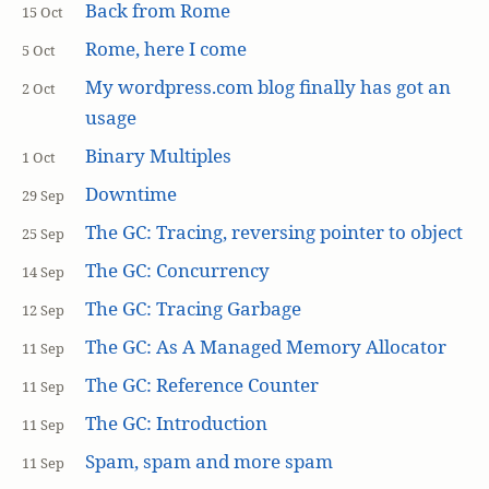
Back from Rome
15 Oct
Rome, here I come
5 Oct
My wordpress.com blog finally has got an
2 Oct
usage
Binary Multiples
1 Oct
Downtime
29 Sep
The GC: Tracing, reversing pointer to object
25 Sep
The GC: Concurrency
14 Sep
The GC: Tracing Garbage
12 Sep
The GC: As A Managed Memory Allocator
11 Sep
The GC: Reference Counter
11 Sep
The GC: Introduction
11 Sep
Spam, spam and more spam
11 Sep