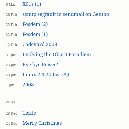
X61s (1)
6 Mar
ssmtp segfault in sendmail on Gentoo
26 Feb
Fosdem (2)
25 Feb
Fosdem (1)
22 Feb
Codeyard 2008
12 Feb
Evolving the Object Paradigm
31 Jan
Bye bye Reiser4
23 Jan
Linux 2.6.24-bw-r
3
4
20 Jan
2008
1 Jan
2007
Tickle
28 Dec
Merry Christmas
24 Dec