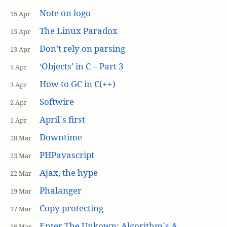
Note on logo
15 Apr
The Linux Paradox
15 Apr
Don’t rely on parsing
13 Apr
‘Objects’ in C – Part 3
5 Apr
How to GC in C(++)
3 Apr
Softwire
2 Apr
April`s first
1 Apr
Downtime
28 Mar
PHPavascript
23 Mar
Ajax, the hype
22 Mar
Phalanger
19 Mar
Copy protecting
17 Mar
Enter The Unkown: Algorithm`s A
16 Mar