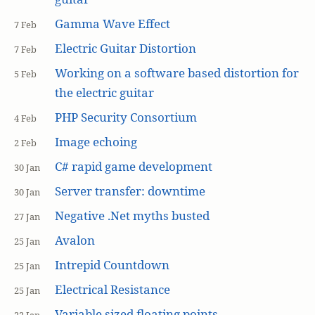
Gamma Wave Effect
7 Feb
Electric Guitar Distortion
7 Feb
Working on a software based distortion for
5 Feb
the electric guitar
PHP Security Consortium
4 Feb
Image echoing
2 Feb
C# rapid game development
30 Jan
Server transfer: downtime
30 Jan
Negative .Net myths busted
27 Jan
Avalon
25 Jan
Intrepid Countdown
25 Jan
Electrical Resistance
25 Jan
Variable sized floating points