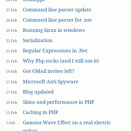
Command line parser update
27 Feb
Command line parser for .net
26 Feb
Running linux in windows
23 Feb
Serialization
22 Feb
Regular Expressions in .Net
21 Feb
Why Php sucks (and I still use it)
21 Feb
Got GMail invites left?
19 Feb
Microsoft Anti Spyware
17 Feb
Blog updated
17 Feb
Skins and performance in PHP
13 Feb
Caching in PHP
11 Feb
Gamma Wave Effect on a real electric
7 Feb
guitar