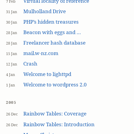
Virtual locality of reference
7 Feb
Mulholland Drive
31 Jan
PHP’s hidden treasures
30 Jan
Beacon with eggs and …
28 Jan
Freelancer hash database
28 Jan
mail.w-nz.com
15 Jan
Crash
12 Jan
Welcome to lighttpd
4 Jan
Welcome to wordpress 2.0
1 Jan
2005
Rainbow Tables: Coverage
26 Dec
Rainbow Tables: Introduction
26 Dec