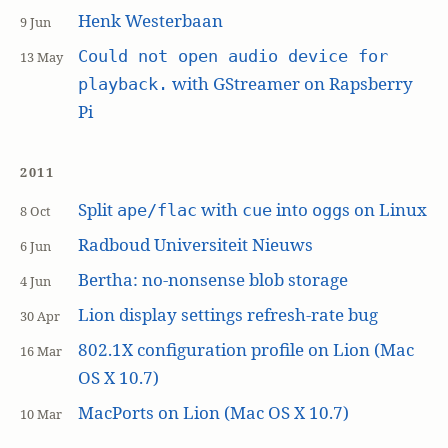
Henk Westerbaan
9 Jun
Could not open audio device for
13 May
with GStreamer on Rapsberry
playback.
Pi
2011
Split
with
into
s on Linux
ape/flac
cue
ogg
8 Oct
Radboud Universiteit Nieuws
6 Jun
Bertha: no-nonsense blob storage
4 Jun
Lion display settings refresh-rate bug
30 Apr
802.1X configuration profile on Lion (Mac
16 Mar
OS X 10.7)
MacPorts on Lion (Mac OS X 10.7)
10 Mar