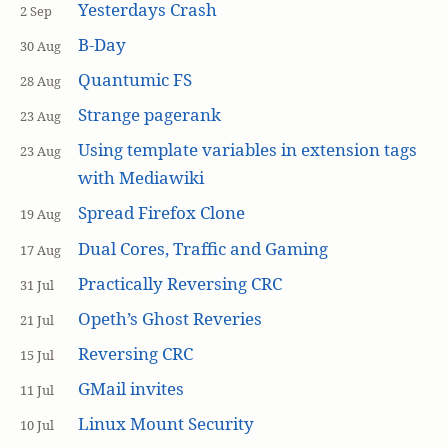
Yesterdays Crash
2 Sep
B-Day
30 Aug
Quantumic FS
28 Aug
Strange pagerank
23 Aug
Using template variables in extension tags
23 Aug
with Mediawiki
Spread Firefox Clone
19 Aug
Dual Cores, Traffic and Gaming
17 Aug
Practically Reversing CRC
31 Jul
Opeth’s Ghost Reveries
21 Jul
Reversing CRC
15 Jul
GMail invites
11 Jul
Linux Mount Security
10 Jul