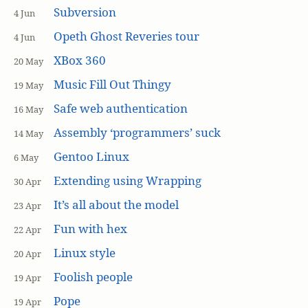
Subversion
4 Jun
Opeth Ghost Reveries tour
4 Jun
XBox 360
20 May
Music Fill Out Thingy
19 May
Safe web authentication
16 May
Assembly ‘programmers’ suck
14 May
Gentoo Linux
6 May
Extending using Wrapping
30 Apr
It’s all about the model
23 Apr
Fun with hex
22 Apr
Linux style
20 Apr
Foolish people
19 Apr
Pope
19 Apr