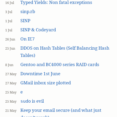
Typed Yields: Non fatal exceptions
16 Jul
sinp.rb
3 Jul
SINP
1 Jul
SINP & Codeyard
1 Jul
On IE7
26 Jun
DDOS on Hash Tables (Self Balancing Hash
25 Jun
Tables)
Gentoo and BC4000 series RAID cards
8 Jun
Downtime 1st June
27 May
GMail inbox size plotted
27 May
e
25 May
is evil
sudo
25 May
Keep your email secure (and what just
21 May