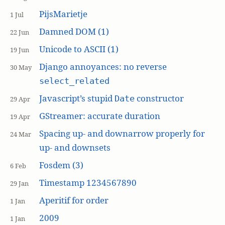
PijsMarietje
1 Jul
Damned DOM (1)
22 Jun
Unicode to ASCII (1)
19 Jun
Django annoyances: no reverse
30 May
select_related
Javascript’s stupid
constructor
Date
29 Apr
GStreamer: accurate duration
19 Apr
Spacing up- and downarrow properly for
24 Mar
up- and downsets
Fosdem (3)
6 Feb
Timestamp 1234567890
29 Jan
Aperitif for order
1 Jan
2009
1 Jan