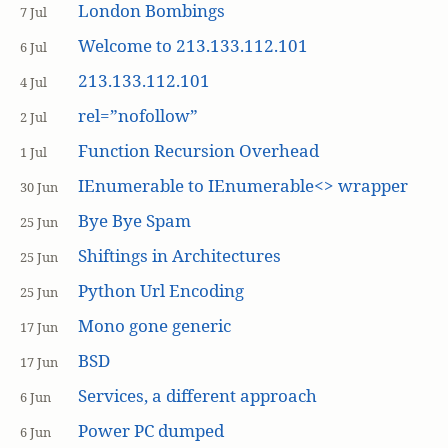
London Bombings
7 Jul
Welcome to 213.133.112.101
6 Jul
213.133.112.101
4 Jul
rel=”nofollow”
2 Jul
Function Recursion Overhead
1 Jul
IEnumerable to IEnumerable<> wrapper
30 Jun
Bye Bye Spam
25 Jun
Shiftings in Architectures
25 Jun
Python Url Encoding
25 Jun
Mono gone generic
17 Jun
BSD
17 Jun
Services, a different approach
6 Jun
Power PC dumped
6 Jun