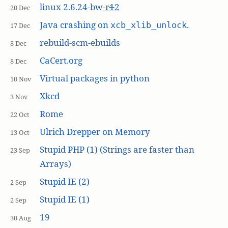
linux 2.6.24-bw
-r
1
2
20 Dec
Java crashing on
.
xcb_xlib_unlock
17 Dec
rebuild-scm-ebuilds
8 Dec
CaCert.org
8 Dec
Virtual packages in python
10 Nov
Xkcd
3 Nov
Rome
22 Oct
Ulrich Drepper on Memory
13 Oct
Stupid PHP (1) (Strings are faster than
23 Sep
Arrays)
Stupid IE (2)
2 Sep
Stupid IE (1)
2 Sep
19
30 Aug