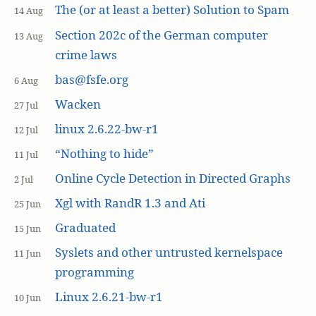
The (or at least a better) Solution to Spam
14 Aug
Section 202c of the German computer
13 Aug
crime laws
bas@fsfe.org
6 Aug
Wacken
27 Jul
linux 2.6.22-bw-r1
12 Jul
“Nothing to hide”
11 Jul
Online Cycle Detection in Directed Graphs
2 Jul
Xgl with RandR 1.3 and Ati
25 Jun
Graduated
15 Jun
Syslets and other untrusted kernelspace
11 Jun
programming
Linux 2.6.21-bw-r1
10 Jun