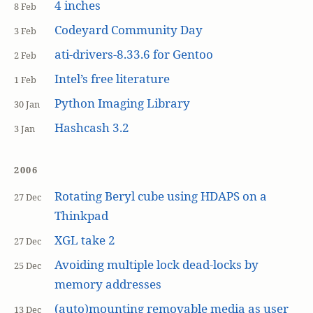
4 inches
8 Feb
Codeyard Community Day
3 Feb
ati-drivers-8.33.6 for Gentoo
2 Feb
Intel’s free literature
1 Feb
Python Imaging Library
30 Jan
Hashcash 3.2
3 Jan
2006
Rotating Beryl cube using HDAPS on a
27 Dec
Thinkpad
XGL take 2
27 Dec
Avoiding multiple lock dead-locks by
25 Dec
memory addresses
(auto)mounting removable media as user
13 Dec