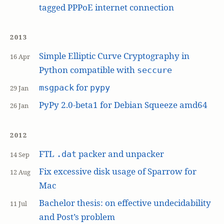
tagged PPPoE internet connection
2013
Simple Elliptic Curve Cryptography in
16 Apr
Python compatible with
seccure
for
msgpack
pypy
29 Jan
PyPy 2.0-beta1 for Debian Squeeze amd64
26 Jan
2012
FTL
packer and unpacker
.dat
14 Sep
Fix excessive disk usage of Sparrow for
12 Aug
Mac
Bachelor thesis: on effective undecidability
11 Jul
and Post’s problem