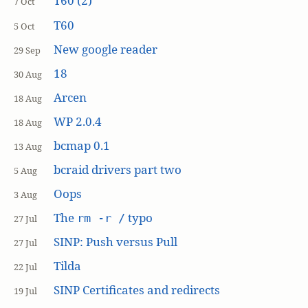
T60 (2)
7 Oct
T60
5 Oct
New google reader
29 Sep
18
30 Aug
Arcen
18 Aug
WP 2.0.4
18 Aug
bcmap 0.1
13 Aug
bcraid drivers part two
5 Aug
Oops
3 Aug
The
typo
rm -r /
27 Jul
SINP: Push versus Pull
27 Jul
Tilda
22 Jul
SINP Certificates and redirects
19 Jul