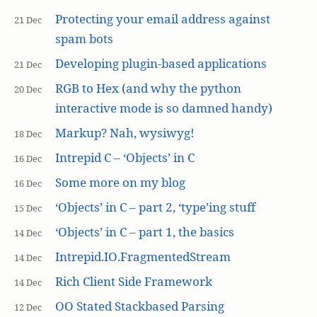
Protecting your email address against
21 Dec
spam bots
Developing plugin-based applications
21 Dec
RGB to Hex (and why the python
20 Dec
interactive mode is so damned handy)
Markup? Nah, wysiwyg!
18 Dec
Intrepid C – ‘Objects’ in C
16 Dec
Some more on my blog
16 Dec
‘Objects’ in C – part 2, ‘type’ing stuff
15 Dec
‘Objects’ in C – part 1, the basics
14 Dec
Intrepid.IO.FragmentedStream
14 Dec
Rich Client Side Framework
14 Dec
OO Stated Stackbased Parsing
12 Dec