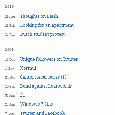
2010
Thoughts on Flash
29 Apr
Looking for an apartment
28 Feb
Dutch student protest
31 Jan
2009
Unique followers on Twitter
16 Dec
Normul
1 Nov
Cantor never bores (1)
24 Oct
Bond against Loanwords
10 Sep
21
31 Aug
Windows 7 Sins
27 Aug
Twitter and Facebook
7 Aug