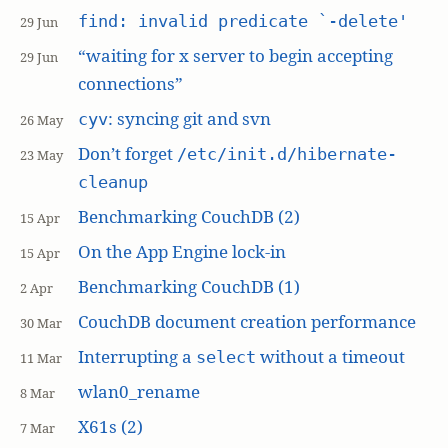
find: invalid predicate `-delete'
29 Jun
“waiting for x server to begin accepting
29 Jun
connections”
: syncing git and svn
cyv
26 May
Don’t forget
/etc/init.d/hibernate-
23 May
cleanup
Benchmarking CouchDB (2)
15 Apr
On the App Engine lock-in
15 Apr
Benchmarking CouchDB (1)
2 Apr
CouchDB document creation performance
30 Mar
Interrupting a
without a timeout
select
11 Mar
wlan0_rename
8 Mar
X61s (2)
7 Mar