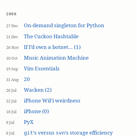
2008
On-demand singleton for Python
27 Dec
The Cuckoo Hashtable
21 Dec
If I’d own a botnet… (1)
26 Nov
Music Animation Machine
10 Oct
Vim Essentials
19 Sep
20
31 Aug
Wacken (2)
26 Jul
iPhone WiFi weirdness
22 Jul
iPhone (0)
18 Jul
PyX
8 Jul
‘s versus
‘s storage efficiency
git
svn
8 Jul