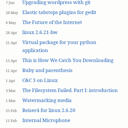
Upgrading wordpress with git
7 Jun
Elastic tabstops plugins for gedit
28 May
The Future of the Internet
6 May
linux 2.6.21-bw
28 Apr
Virtual package for your python
21 Apr
application
This is How We Catch You Downloading
15 Apr
Ruby and parenthesis
11 Apr
C&C 3 on Linux
1 Apr
The Filesystem Failed. Part I: introduction
3 Mar
Watermarking media
1 Mar
Reiser4 for linux 2.6.20
25 Feb
Internal Microphone
11 Feb