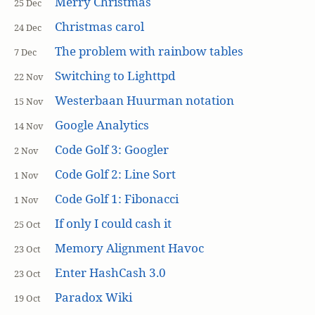
Merry Christmas
25 Dec
Christmas carol
24 Dec
The problem with rainbow tables
7 Dec
Switching to Lighttpd
22 Nov
Westerbaan Huurman notation
15 Nov
Google Analytics
14 Nov
Code Golf 3: Googler
2 Nov
Code Golf 2: Line Sort
1 Nov
Code Golf 1: Fibonacci
1 Nov
If only I could cash it
25 Oct
Memory Alignment Havoc
23 Oct
Enter HashCash 3.0
23 Oct
Paradox Wiki
19 Oct