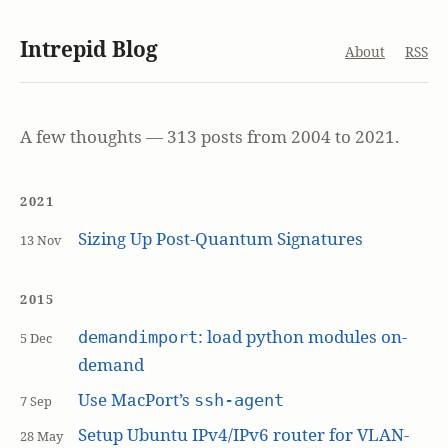
Intrepid Blog
About
RSS
A few thoughts — 313 posts from 2004 to 2021.
2021
Sizing Up Post-Quantum Signatures
13 Nov
2015
: load python modules on-
demandimport
5 Dec
demand
Use MacPort’s
ssh-agent
7 Sep
Setup Ubuntu IPv4/IPv6 router for VLAN-
28 May