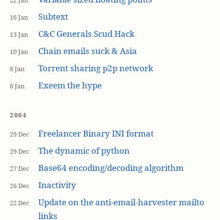
22 Jan
Subtext
16 Jan
C&C Generals Scud Hack
13 Jan
Chain emails suck & Asia
10 Jan
Torrent sharing p2p network
8 Jan
Exeem the hype
6 Jan
2004
Freelancer Binary INI format
29 Dec
The dynamic of python
29 Dec
Base64 encoding/decoding algorithm
27 Dec
Inactivity
26 Dec
Update on the anti-email-harvester mailto
22 Dec
links