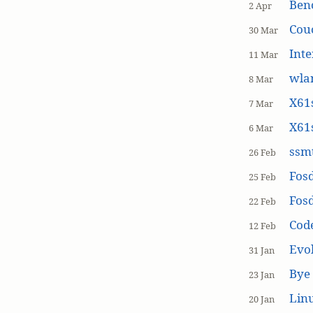
Ben
2 Apr
Cou
30 Mar
Inte
11 Mar
wla
8 Mar
X61s
7 Mar
X61s
6 Mar
ssmt
26 Feb
Fos
25 Feb
Fos
22 Feb
Cod
12 Feb
Evol
31 Jan
Bye 
23 Jan
Linu
20 Jan