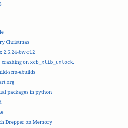
8
le
ry Christmas
x 2.6.24-bw
-r
1
2
a crashing on
.
xcb_xlib_unlock
ild-scm-ebuilds
rt.org
ual packages in python
d
me
ich Drepper on Memory