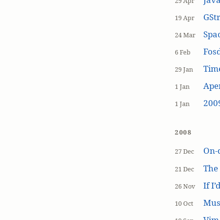
29 Apr
GSt
19 Apr
Spa
24 Mar
Fos
6 Feb
Tim
29 Jan
Aper
1 Jan
200
1 Jan
2008
On-
27 Dec
The
21 Dec
If I
26 Nov
Mus
10 Oct
Vim 