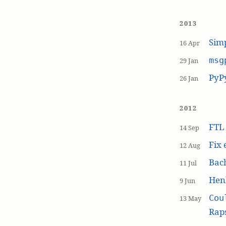
2013
Simp
16 Apr
msg
29 Jan
PyP
26 Jan
2012
FT
14 Sep
Fix 
12 Aug
Bach
11 Jul
Hen
9 Jun
Cou
13 May
Raps