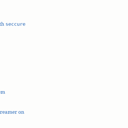
ith
seccure
lem
treamer on