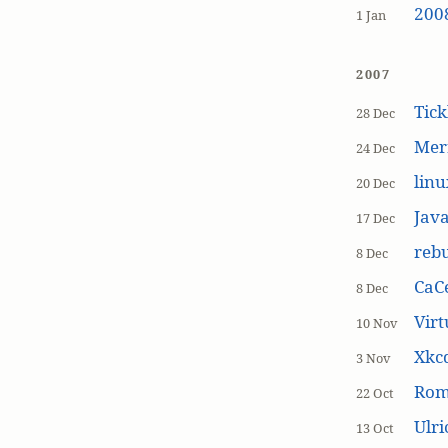
200
1 Jan
2007
Tick
28 Dec
Mer
24 Dec
linu
20 Dec
Jav
17 Dec
rebu
8 Dec
CaCe
8 Dec
Virt
10 Nov
Xkc
3 Nov
Ro
22 Oct
Ulr
13 Oct