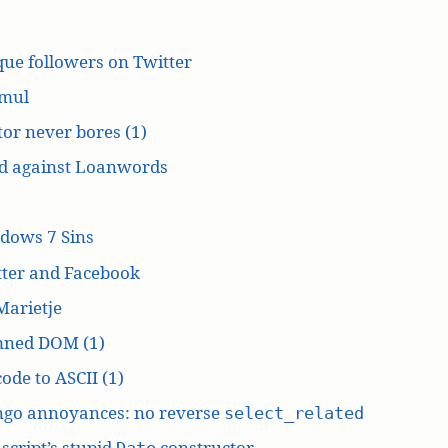
ue followers on Twitter
mul
or never bores (1)
d against Loanwords
dows 7 Sins
tter and Facebook
Marietje
ned DOM (1)
ode to ASCII (1)
ngo annoyances: no reverse
select_related
script’s stupid
constructor
Date