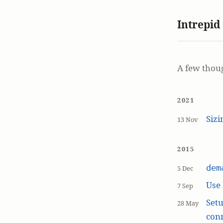
Intrepid
A few thou
2021
Siz
13 Nov
2015
dem
5 Dec
Use
7 Sep
Setu
28 May
con