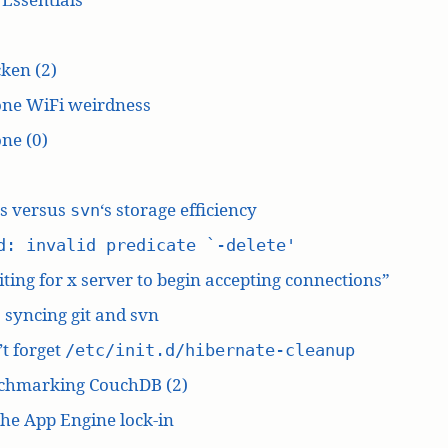
ken (2)
one WiFi weirdness
ne (0)
‘s versus
‘s storage efficiency
svn
d: invalid predicate `-delete'
ting for x server to begin accepting connections”
: syncing git and svn
t forget
/etc/init.d/hibernate-cleanup
chmarking CouchDB (2)
he App Engine lock-in