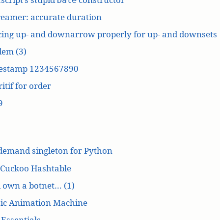
reamer: accurate duration
cing up- and downarrow properly for up- and downsets
dem (3)
estamp 1234567890
itif for order
9
demand singleton for Python
 Cuckoo Hashtable
’d own a botnet… (1)
ic Animation Machine
Essentials