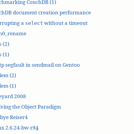
chmarking CouchDB (1)
chDB document creation performance
rrupting a
without a timeout
select
n0_rename
 (2)
 (1)
p segfault in sendmail on Gentoo
dem (2)
dem (1)
eyard 2008
ving the Object Paradigm
bye Reiser4
x 2.6.24-bw-r
3
4