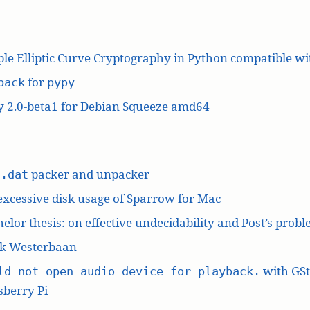
le Elliptic Curve Cryptography in Python compatible w
for
pack
pypy
y 2.0-beta1 for Debian Squeeze amd64
L
packer and unpacker
.dat
excessive disk usage of Sparrow for Mac
elor thesis: on effective undecidability and Post’s prob
k Westerbaan
with GS
ld not open audio device for playback.
berry Pi