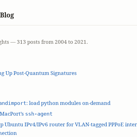
 Blog
ghts — 313 posts from 2004 to 2021.
ing Up Post-Quantum Signatures
: load python modules on-demand
andimport
 MacPort’s
ssh-agent
p Ubuntu IPv4/IPv6 router for VLAN-tagged PPPoE inte
nection