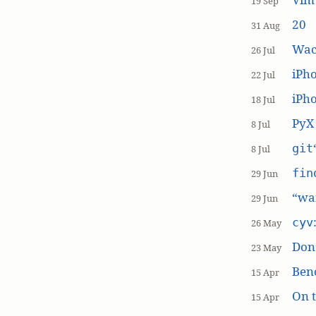
19 Sep
20
31 Aug
Wac
26 Jul
iPh
22 Jul
iPho
18 Jul
PyX
8 Jul
git
8 Jul
fin
29 Jun
“wai
29 Jun
cyv
26 May
Don’
23 May
Ben
15 Apr
On t
15 Apr