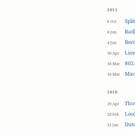
2011
Spli
8 Oct
Rad
6 Jun
Bert
4 Jun
Lion
30 Apr
802.
16 Mar
MacP
10 Mar
2010
Tho
29 Apr
Loo
28 Feb
Dutc
31 Jan