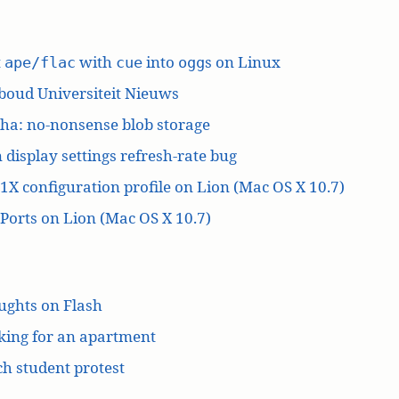
t
with
into
s on Linux
ape/flac
cue
ogg
boud Universiteit Nieuws
ha: no-nonsense blob storage
 display settings refresh-rate bug
1X configuration profile on Lion (Mac OS X 10.7)
orts on Lion (Mac OS X 10.7)
ughts on Flash
king for an apartment
h student protest