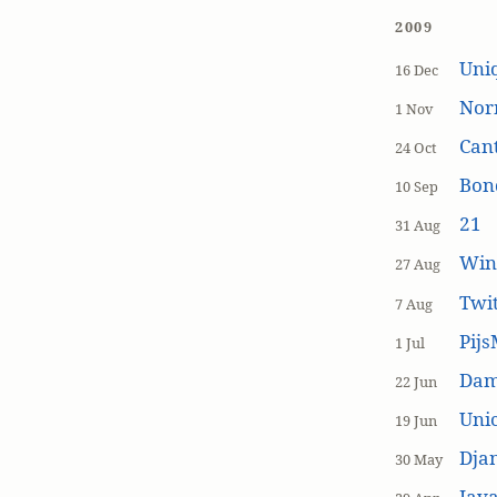
2009
Uniq
16 Dec
Nor
1 Nov
Cant
24 Oct
Bon
10 Sep
21
31 Aug
Win
27 Aug
Twi
7 Aug
Pijs
1 Jul
Dam
22 Jun
Unic
19 Jun
Dja
30 May
Java