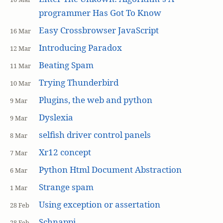
programmer Has Got To Know
Easy Crossbrowser JavaScript
16 Mar
Introducing Paradox
12 Mar
Beating Spam
11 Mar
Trying Thunderbird
10 Mar
Plugins, the web and python
9 Mar
Dyslexia
9 Mar
selfish driver control panels
8 Mar
Xr12 concept
7 Mar
Python Html Document Abstraction
6 Mar
Strange spam
1 Mar
Using exception or assertation
28 Feb
Schnappi
28 Feb