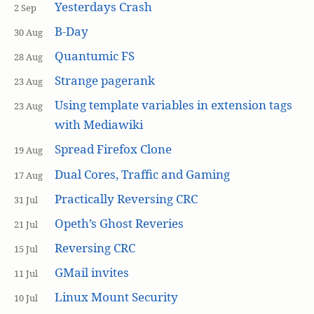
Yesterdays Crash
2 Sep
B-Day
30 Aug
Quantumic FS
28 Aug
Strange pagerank
23 Aug
Using template variables in extension tags
23 Aug
with Mediawiki
Spread Firefox Clone
19 Aug
Dual Cores, Traffic and Gaming
17 Aug
Practically Reversing CRC
31 Jul
Opeth’s Ghost Reveries
21 Jul
Reversing CRC
15 Jul
GMail invites
11 Jul
Linux Mount Security
10 Jul