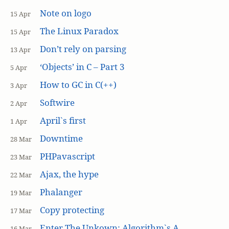
Note on logo
15 Apr
The Linux Paradox
15 Apr
Don’t rely on parsing
13 Apr
‘Objects’ in C – Part 3
5 Apr
How to GC in C(++)
3 Apr
Softwire
2 Apr
April`s first
1 Apr
Downtime
28 Mar
PHPavascript
23 Mar
Ajax, the hype
22 Mar
Phalanger
19 Mar
Copy protecting
17 Mar
Enter The Unkown: Algorithm`s A
16 Mar