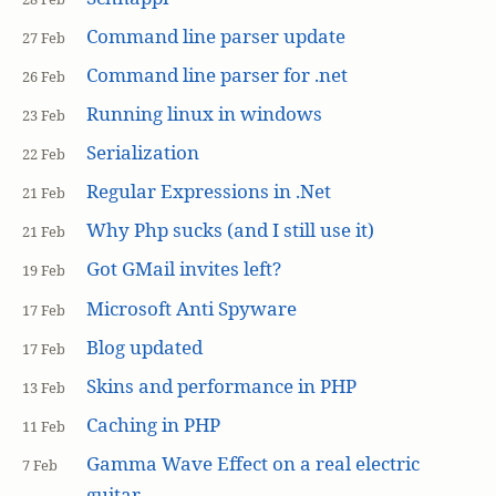
Command line parser update
27 Feb
Command line parser for .net
26 Feb
Running linux in windows
23 Feb
Serialization
22 Feb
Regular Expressions in .Net
21 Feb
Why Php sucks (and I still use it)
21 Feb
Got GMail invites left?
19 Feb
Microsoft Anti Spyware
17 Feb
Blog updated
17 Feb
Skins and performance in PHP
13 Feb
Caching in PHP
11 Feb
Gamma Wave Effect on a real electric
7 Feb
guitar