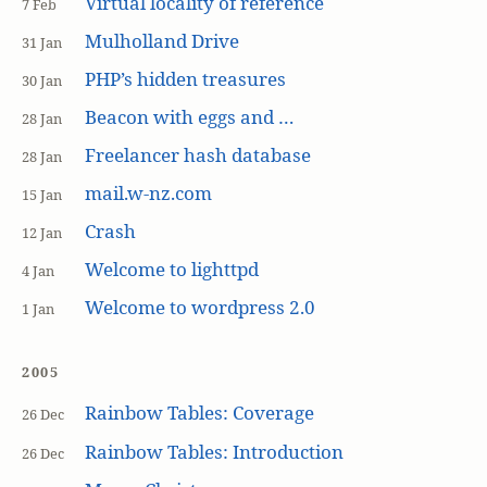
Virtual locality of reference
7 Feb
Mulholland Drive
31 Jan
PHP’s hidden treasures
30 Jan
Beacon with eggs and …
28 Jan
Freelancer hash database
28 Jan
mail.w-nz.com
15 Jan
Crash
12 Jan
Welcome to lighttpd
4 Jan
Welcome to wordpress 2.0
1 Jan
2005
Rainbow Tables: Coverage
26 Dec
Rainbow Tables: Introduction
26 Dec