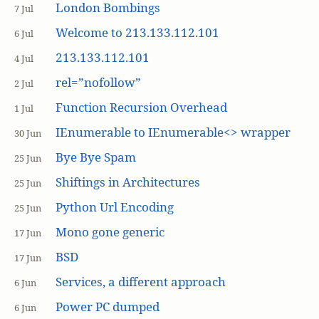
London Bombings
7 Jul
Welcome to 213.133.112.101
6 Jul
213.133.112.101
4 Jul
rel=”nofollow”
2 Jul
Function Recursion Overhead
1 Jul
IEnumerable to IEnumerable<> wrapper
30 Jun
Bye Bye Spam
25 Jun
Shiftings in Architectures
25 Jun
Python Url Encoding
25 Jun
Mono gone generic
17 Jun
BSD
17 Jun
Services, a different approach
6 Jun
Power PC dumped
6 Jun