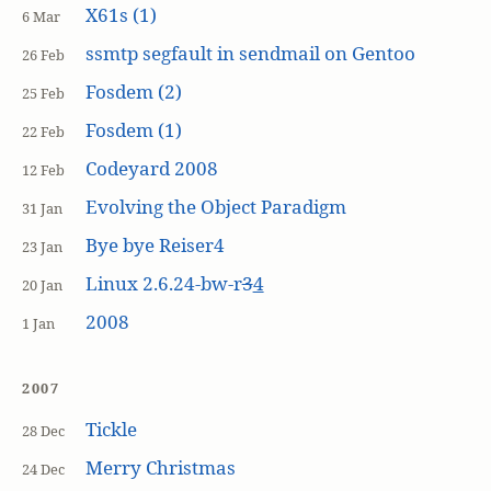
X61s (1)
6 Mar
ssmtp segfault in sendmail on Gentoo
26 Feb
Fosdem (2)
25 Feb
Fosdem (1)
22 Feb
Codeyard 2008
12 Feb
Evolving the Object Paradigm
31 Jan
Bye bye Reiser4
23 Jan
Linux 2.6.24-bw-r
3
4
20 Jan
2008
1 Jan
2007
Tickle
28 Dec
Merry Christmas
24 Dec