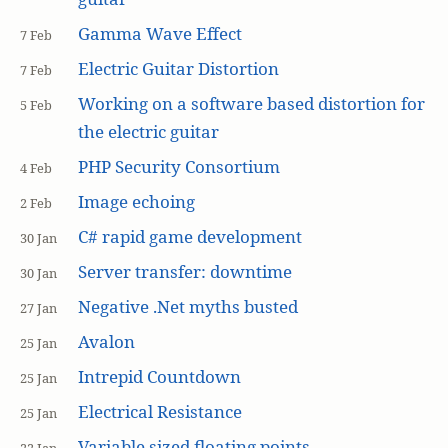
Gamma Wave Effect
7 Feb
Electric Guitar Distortion
7 Feb
Working on a software based distortion for
5 Feb
the electric guitar
PHP Security Consortium
4 Feb
Image echoing
2 Feb
C# rapid game development
30 Jan
Server transfer: downtime
30 Jan
Negative .Net myths busted
27 Jan
Avalon
25 Jan
Intrepid Countdown
25 Jan
Electrical Resistance
25 Jan
Variable sized floating points