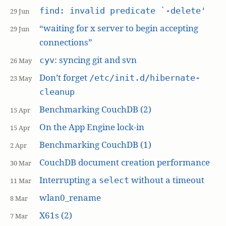
find: invalid predicate `-delete'
29 Jun
“waiting for x server to begin accepting
29 Jun
connections”
: syncing git and svn
cyv
26 May
Don’t forget
/etc/init.d/hibernate-
23 May
cleanup
Benchmarking CouchDB (2)
15 Apr
On the App Engine lock-in
15 Apr
Benchmarking CouchDB (1)
2 Apr
CouchDB document creation performance
30 Mar
Interrupting a
without a timeout
select
11 Mar
wlan0_rename
8 Mar
X61s (2)
7 Mar