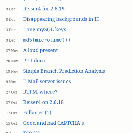
Reiser4 for 2.6.19
9 Dec
Disappearing backgrounds in IE.
8 Dec
Long mySQL keys
3 Dec
md5(microtime())
3 Dec
A loud present
27 Nov
P’tit-doux
20 Nov
Simple Branch Prediction Analysis
19 Nov
E-Mail server issues
9 Nov
RTFM, where?
27 Oct
Reiser4 on 2.6.18
27 Oct
Fallacies (1)
17 Oct
Good and bad CAPTCHA`s
15 Oct