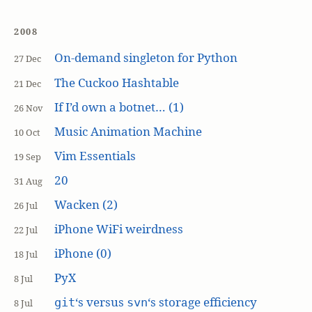
2008
On-demand singleton for Python
27 Dec
The Cuckoo Hashtable
21 Dec
If I’d own a botnet… (1)
26 Nov
Music Animation Machine
10 Oct
Vim Essentials
19 Sep
20
31 Aug
Wacken (2)
26 Jul
iPhone WiFi weirdness
22 Jul
iPhone (0)
18 Jul
PyX
8 Jul
‘s versus
‘s storage efficiency
git
svn
8 Jul