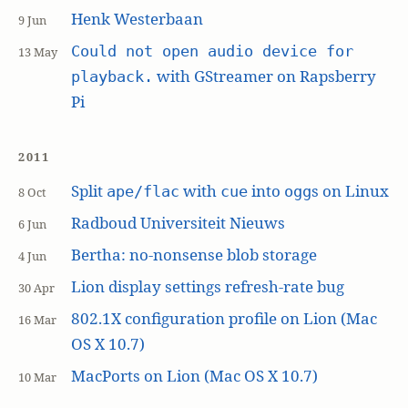
Henk Westerbaan
9 Jun
Could not open audio device for
13 May
with GStreamer on Rapsberry
playback.
Pi
2011
Split
with
into
s on Linux
ape/flac
cue
ogg
8 Oct
Radboud Universiteit Nieuws
6 Jun
Bertha: no-nonsense blob storage
4 Jun
Lion display settings refresh-rate bug
30 Apr
802.1X configuration profile on Lion (Mac
16 Mar
OS X 10.7)
MacPorts on Lion (Mac OS X 10.7)
10 Mar