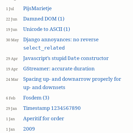
PijsMarietje
1 Jul
Damned DOM (1)
22 Jun
Unicode to ASCII (1)
19 Jun
Django annoyances: no reverse
30 May
select_related
Javascript’s stupid
constructor
Date
29 Apr
GStreamer: accurate duration
19 Apr
Spacing up- and downarrow properly for
24 Mar
up- and downsets
Fosdem (3)
6 Feb
Timestamp 1234567890
29 Jan
Aperitif for order
1 Jan
2009
1 Jan