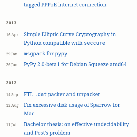
tagged PPPoE internet connection
2013
Simple Elliptic Curve Cryptography in
16 Apr
Python compatible with
seccure
for
msgpack
pypy
29 Jan
PyPy 2.0-beta1 for Debian Squeeze amd64
26 Jan
2012
FTL
packer and unpacker
.dat
14 Sep
Fix excessive disk usage of Sparrow for
12 Aug
Mac
Bachelor thesis: on effective undecidability
11 Jul
and Post’s problem