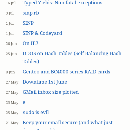
Typed Yields: Non fatal exceptions
16 Jul
sinp.rb
3 Jul
SINP
1 Jul
SINP & Codeyard
1 Jul
On IE7
26 Jun
DDOS on Hash Tables (Self Balancing Hash
25 Jun
Tables)
Gentoo and BC4000 series RAID cards
8 Jun
Downtime 1st June
27 May
GMail inbox size plotted
27 May
e
25 May
is evil
sudo
25 May
Keep your email secure (and what just
21 May