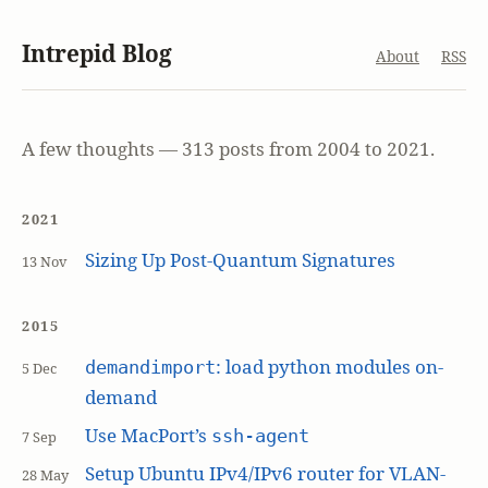
Intrepid Blog
About
RSS
A few thoughts — 313 posts from 2004 to 2021.
2021
Sizing Up Post-Quantum Signatures
13 Nov
2015
: load python modules on-
demandimport
5 Dec
demand
Use MacPort’s
ssh-agent
7 Sep
Setup Ubuntu IPv4/IPv6 router for VLAN-
28 May