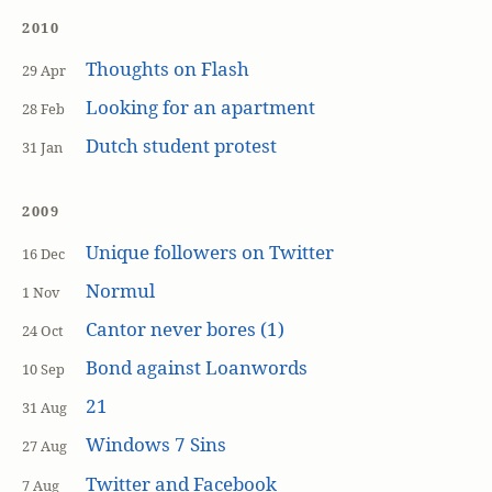
2010
Thoughts on Flash
29 Apr
Looking for an apartment
28 Feb
Dutch student protest
31 Jan
2009
Unique followers on Twitter
16 Dec
Normul
1 Nov
Cantor never bores (1)
24 Oct
Bond against Loanwords
10 Sep
21
31 Aug
Windows 7 Sins
27 Aug
Twitter and Facebook
7 Aug