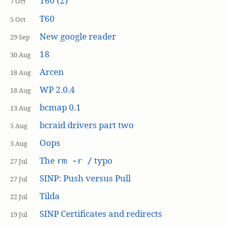
T60 (2)
7 Oct
T60
5 Oct
New google reader
29 Sep
18
30 Aug
Arcen
18 Aug
WP 2.0.4
18 Aug
bcmap 0.1
13 Aug
bcraid drivers part two
5 Aug
Oops
3 Aug
The
typo
rm -r /
27 Jul
SINP: Push versus Pull
27 Jul
Tilda
22 Jul
SINP Certificates and redirects
19 Jul