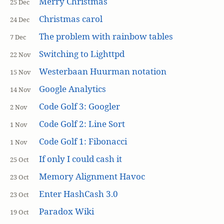
Merry Christmas
25 Dec
Christmas carol
24 Dec
The problem with rainbow tables
7 Dec
Switching to Lighttpd
22 Nov
Westerbaan Huurman notation
15 Nov
Google Analytics
14 Nov
Code Golf 3: Googler
2 Nov
Code Golf 2: Line Sort
1 Nov
Code Golf 1: Fibonacci
1 Nov
If only I could cash it
25 Oct
Memory Alignment Havoc
23 Oct
Enter HashCash 3.0
23 Oct
Paradox Wiki
19 Oct