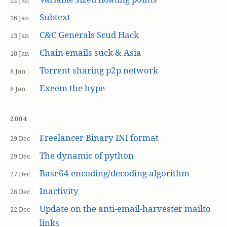
22 Jan
Subtext
16 Jan
C&C Generals Scud Hack
13 Jan
Chain emails suck & Asia
10 Jan
Torrent sharing p2p network
8 Jan
Exeem the hype
6 Jan
2004
Freelancer Binary INI format
29 Dec
The dynamic of python
29 Dec
Base64 encoding/decoding algorithm
27 Dec
Inactivity
26 Dec
Update on the anti-email-harvester mailto
22 Dec
links