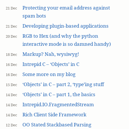
Protecting your email address against
21 Dec
spam bots
Developing plugin-based applications
21 Dec
RGB to Hex (and why the python
20 Dec
interactive mode is so damned handy)
Markup? Nah, wysiwyg!
18 Dec
Intrepid C – ‘Objects’ in C
16 Dec
Some more on my blog
16 Dec
‘Objects’ in C – part 2, ‘type’ing stuff
15 Dec
‘Objects’ in C – part 1, the basics
14 Dec
Intrepid.IO.FragmentedStream
14 Dec
Rich Client Side Framework
14 Dec
OO Stated Stackbased Parsing
12 Dec