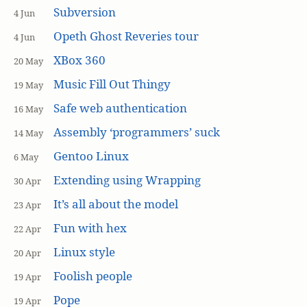
Subversion
4 Jun
Opeth Ghost Reveries tour
4 Jun
XBox 360
20 May
Music Fill Out Thingy
19 May
Safe web authentication
16 May
Assembly ‘programmers’ suck
14 May
Gentoo Linux
6 May
Extending using Wrapping
30 Apr
It’s all about the model
23 Apr
Fun with hex
22 Apr
Linux style
20 Apr
Foolish people
19 Apr
Pope
19 Apr