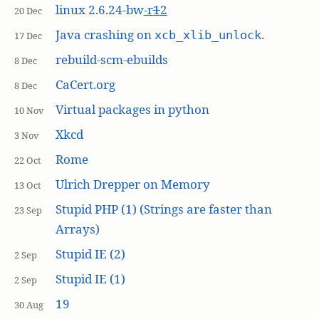
linux 2.6.24-bw
-r
1
2
20 Dec
Java crashing on
.
xcb_xlib_unlock
17 Dec
rebuild-scm-ebuilds
8 Dec
CaCert.org
8 Dec
Virtual packages in python
10 Nov
Xkcd
3 Nov
Rome
22 Oct
Ulrich Drepper on Memory
13 Oct
Stupid PHP (1) (Strings are faster than
23 Sep
Arrays)
Stupid IE (2)
2 Sep
Stupid IE (1)
2 Sep
19
30 Aug