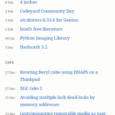
4 inches
8 Feb
Codeyard Community Day
3 Feb
ati-drivers-8.33.6 for Gentoo
2 Feb
Intel’s free literature
1 Feb
Python Imaging Library
30 Jan
Hashcash 3.2
3 Jan
2006
Rotating Beryl cube using HDAPS on a
27 Dec
Thinkpad
XGL take 2
27 Dec
Avoiding multiple lock dead-locks by
25 Dec
memory addresses
(auto)mounting removable media as user
13 Dec