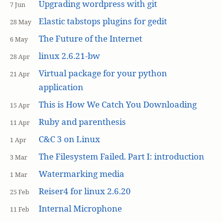
Upgrading wordpress with git
7 Jun
Elastic tabstops plugins for gedit
28 May
The Future of the Internet
6 May
linux 2.6.21-bw
28 Apr
Virtual package for your python
21 Apr
application
This is How We Catch You Downloading
15 Apr
Ruby and parenthesis
11 Apr
C&C 3 on Linux
1 Apr
The Filesystem Failed. Part I: introduction
3 Mar
Watermarking media
1 Mar
Reiser4 for linux 2.6.20
25 Feb
Internal Microphone
11 Feb