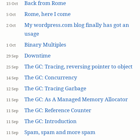
Back from Rome
15 Oct
Rome, here I come
5 Oct
My wordpress.com blog finally has got an
2 Oct
usage
Binary Multiples
1 Oct
Downtime
29 Sep
The GC: Tracing, reversing pointer to object
25 Sep
The GC: Concurrency
14 Sep
The GC: Tracing Garbage
12 Sep
The GC: As A Managed Memory Allocator
11 Sep
The GC: Reference Counter
11 Sep
The GC: Introduction
11 Sep
Spam, spam and more spam
11 Sep