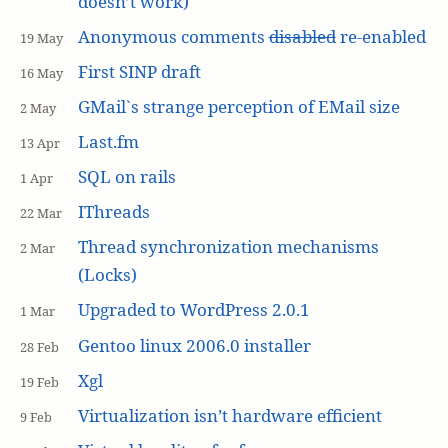
doesn’t work)
Anonymous comments
disabled
re-enabled
19 May
First SINP draft
16 May
GMail`s strange perception of EMail size
2 May
Last.fm
13 Apr
SQL on rails
1 Apr
IThreads
22 Mar
Thread synchronization mechanisms
2 Mar
(Locks)
Upgraded to WordPress 2.0.1
1 Mar
Gentoo linux 2006.0 installer
28 Feb
Xgl
19 Feb
Virtualization isn’t hardware efficient
9 Feb