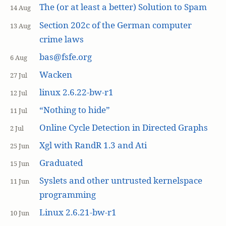
The (or at least a better) Solution to Spam
14 Aug
Section 202c of the German computer
13 Aug
crime laws
bas@fsfe.org
6 Aug
Wacken
27 Jul
linux 2.6.22-bw-r1
12 Jul
“Nothing to hide”
11 Jul
Online Cycle Detection in Directed Graphs
2 Jul
Xgl with RandR 1.3 and Ati
25 Jun
Graduated
15 Jun
Syslets and other untrusted kernelspace
11 Jun
programming
Linux 2.6.21-bw-r1
10 Jun