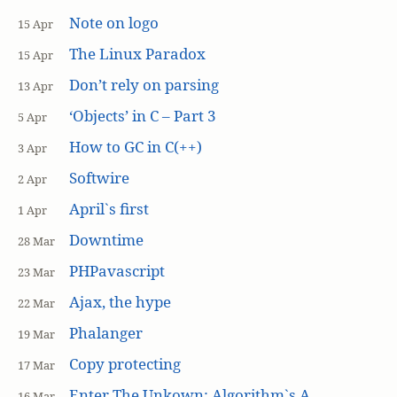
Note on logo
15 Apr
The Linux Paradox
15 Apr
Don’t rely on parsing
13 Apr
‘Objects’ in C – Part 3
5 Apr
How to GC in C(++)
3 Apr
Softwire
2 Apr
April`s first
1 Apr
Downtime
28 Mar
PHPavascript
23 Mar
Ajax, the hype
22 Mar
Phalanger
19 Mar
Copy protecting
17 Mar
Enter The Unkown: Algorithm`s A
16 Mar