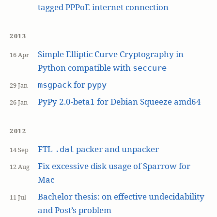
tagged PPPoE internet connection
2013
Simple Elliptic Curve Cryptography in
16 Apr
Python compatible with
seccure
for
msgpack
pypy
29 Jan
PyPy 2.0-beta1 for Debian Squeeze amd64
26 Jan
2012
FTL
packer and unpacker
.dat
14 Sep
Fix excessive disk usage of Sparrow for
12 Aug
Mac
Bachelor thesis: on effective undecidability
11 Jul
and Post’s problem