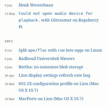
Henk Westerbaan
9 Jun
Could not open audio device for
13 May
with GStreamer on Rapsberry
playback.
Pi
2011
Split
with
into
s on Linux
ape/flac
cue
ogg
8 Oct
Radboud Universiteit Nieuws
6 Jun
Bertha: no-nonsense blob storage
4 Jun
Lion display settings refresh-rate bug
30 Apr
802.1X configuration profile on Lion (Mac
16 Mar
OS X 10.7)
MacPorts on Lion (Mac OS X 10.7)
10 Mar