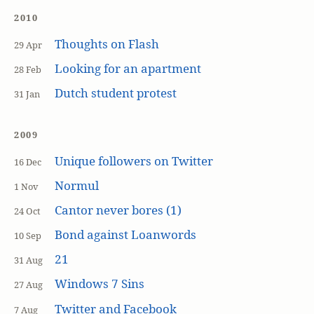
2010
Thoughts on Flash
29 Apr
Looking for an apartment
28 Feb
Dutch student protest
31 Jan
2009
Unique followers on Twitter
16 Dec
Normul
1 Nov
Cantor never bores (1)
24 Oct
Bond against Loanwords
10 Sep
21
31 Aug
Windows 7 Sins
27 Aug
Twitter and Facebook
7 Aug