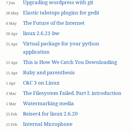
Upgrading wordpress with git
7 Jun
Elastic tabstops plugins for gedit
28 May
The Future of the Internet
6 May
linux 2.6.21-bw
28 Apr
Virtual package for your python
21 Apr
application
This is How We Catch You Downloading
15 Apr
Ruby and parenthesis
11 Apr
C&C 3 on Linux
1 Apr
The Filesystem Failed. Part I: introduction
3 Mar
Watermarking media
1 Mar
Reiser4 for linux 2.6.20
25 Feb
Internal Microphone
11 Feb