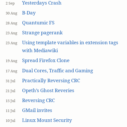
Yesterdays Crash
2 Sep
B-Day
30 Aug
Quantumic FS
28 Aug
Strange pagerank
23 Aug
Using template variables in extension tags
23 Aug
with Mediawiki
Spread Firefox Clone
19 Aug
Dual Cores, Traffic and Gaming
17 Aug
Practically Reversing CRC
31 Jul
Opeth’s Ghost Reveries
21 Jul
Reversing CRC
15 Jul
GMail invites
11 Jul
Linux Mount Security
10 Jul