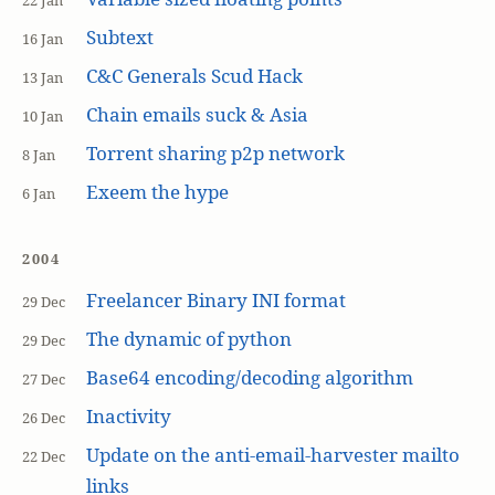
22 Jan
Subtext
16 Jan
C&C Generals Scud Hack
13 Jan
Chain emails suck & Asia
10 Jan
Torrent sharing p2p network
8 Jan
Exeem the hype
6 Jan
2004
Freelancer Binary INI format
29 Dec
The dynamic of python
29 Dec
Base64 encoding/decoding algorithm
27 Dec
Inactivity
26 Dec
Update on the anti-email-harvester mailto
22 Dec
links