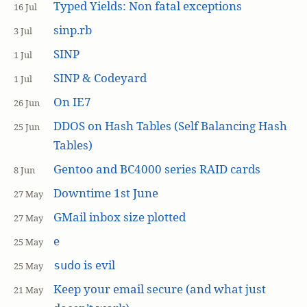
Typed Yields: Non fatal exceptions
16 Jul
sinp.rb
3 Jul
SINP
1 Jul
SINP & Codeyard
1 Jul
On IE7
26 Jun
DDOS on Hash Tables (Self Balancing Hash
25 Jun
Tables)
Gentoo and BC4000 series RAID cards
8 Jun
Downtime 1st June
27 May
GMail inbox size plotted
27 May
e
25 May
is evil
sudo
25 May
Keep your email secure (and what just
21 May