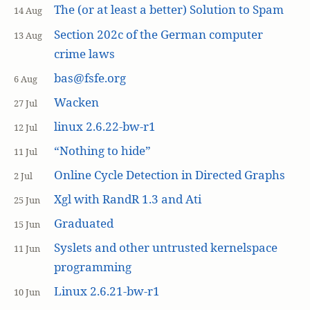
The (or at least a better) Solution to Spam
14 Aug
Section 202c of the German computer
13 Aug
crime laws
bas@fsfe.org
6 Aug
Wacken
27 Jul
linux 2.6.22-bw-r1
12 Jul
“Nothing to hide”
11 Jul
Online Cycle Detection in Directed Graphs
2 Jul
Xgl with RandR 1.3 and Ati
25 Jun
Graduated
15 Jun
Syslets and other untrusted kernelspace
11 Jun
programming
Linux 2.6.21-bw-r1
10 Jun