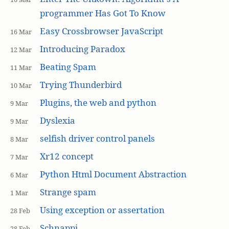
programmer Has Got To Know
Easy Crossbrowser JavaScript
16 Mar
Introducing Paradox
12 Mar
Beating Spam
11 Mar
Trying Thunderbird
10 Mar
Plugins, the web and python
9 Mar
Dyslexia
9 Mar
selfish driver control panels
8 Mar
Xr12 concept
7 Mar
Python Html Document Abstraction
6 Mar
Strange spam
1 Mar
Using exception or assertation
28 Feb
Schnappi
28 Feb