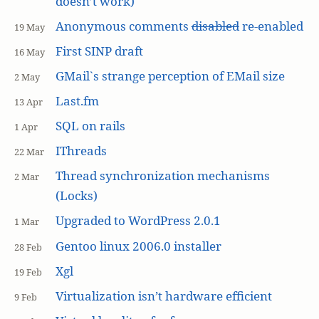
doesn’t work)
Anonymous comments
disabled
re-enabled
19 May
First SINP draft
16 May
GMail`s strange perception of EMail size
2 May
Last.fm
13 Apr
SQL on rails
1 Apr
IThreads
22 Mar
Thread synchronization mechanisms
2 Mar
(Locks)
Upgraded to WordPress 2.0.1
1 Mar
Gentoo linux 2006.0 installer
28 Feb
Xgl
19 Feb
Virtualization isn’t hardware efficient
9 Feb