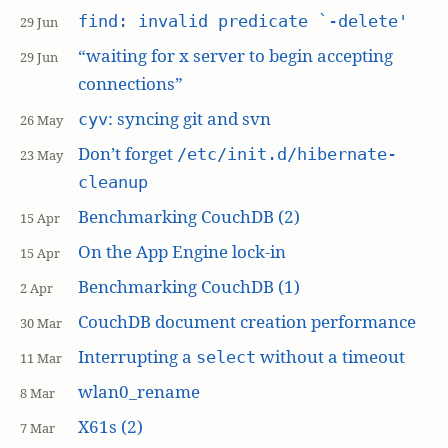
find: invalid predicate `-delete'
29 Jun
“waiting for x server to begin accepting
29 Jun
connections”
: syncing git and svn
cyv
26 May
Don’t forget
/etc/init.d/hibernate-
23 May
cleanup
Benchmarking CouchDB (2)
15 Apr
On the App Engine lock-in
15 Apr
Benchmarking CouchDB (1)
2 Apr
CouchDB document creation performance
30 Mar
Interrupting a
without a timeout
select
11 Mar
wlan0_rename
8 Mar
X61s (2)
7 Mar