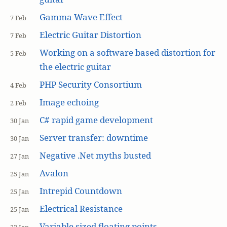
Gamma Wave Effect
7 Feb
Electric Guitar Distortion
7 Feb
Working on a software based distortion for
5 Feb
the electric guitar
PHP Security Consortium
4 Feb
Image echoing
2 Feb
C# rapid game development
30 Jan
Server transfer: downtime
30 Jan
Negative .Net myths busted
27 Jan
Avalon
25 Jan
Intrepid Countdown
25 Jan
Electrical Resistance
25 Jan
Variable sized floating points