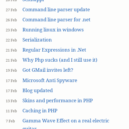
Command line parser update
27 Feb
Command line parser for .net
26 Feb
Running linux in windows
23 Feb
Serialization
22 Feb
Regular Expressions in .Net
21 Feb
Why Php sucks (and I still use it)
21 Feb
Got GMail invites left?
19 Feb
Microsoft Anti Spyware
17 Feb
Blog updated
17 Feb
Skins and performance in PHP
13 Feb
Caching in PHP
11 Feb
Gamma Wave Effect on a real electric
7 Feb
guitar