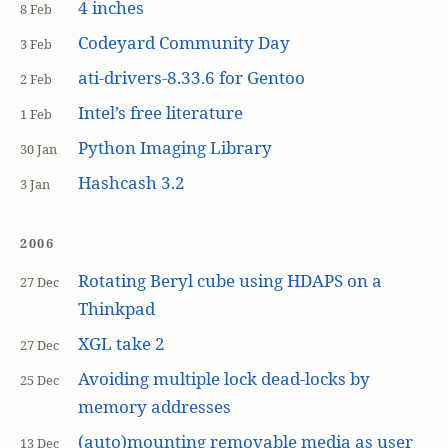
4 inches
8 Feb
Codeyard Community Day
3 Feb
ati-drivers-8.33.6 for Gentoo
2 Feb
Intel’s free literature
1 Feb
Python Imaging Library
30 Jan
Hashcash 3.2
3 Jan
2006
Rotating Beryl cube using HDAPS on a
27 Dec
Thinkpad
XGL take 2
27 Dec
Avoiding multiple lock dead-locks by
25 Dec
memory addresses
(auto)mounting removable media as user
13 Dec