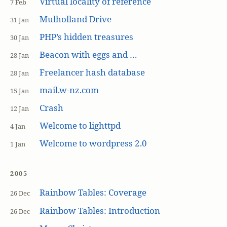
Virtual locality of reference
7 Feb
Mulholland Drive
31 Jan
PHP’s hidden treasures
30 Jan
Beacon with eggs and …
28 Jan
Freelancer hash database
28 Jan
mail.w-nz.com
15 Jan
Crash
12 Jan
Welcome to lighttpd
4 Jan
Welcome to wordpress 2.0
1 Jan
2005
Rainbow Tables: Coverage
26 Dec
Rainbow Tables: Introduction
26 Dec