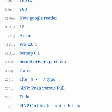
T60 (2)
7 Oct
T60
5 Oct
New google reader
29 Sep
18
30 Aug
Arcen
18 Aug
WP 2.0.4
18 Aug
bcmap 0.1
13 Aug
bcraid drivers part two
5 Aug
Oops
3 Aug
The
typo
rm -r /
27 Jul
SINP: Push versus Pull
27 Jul
Tilda
22 Jul
SINP Certificates and redirects
19 Jul