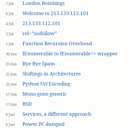
London Bombings
7 Jul
Welcome to 213.133.112.101
6 Jul
213.133.112.101
4 Jul
rel=”nofollow”
2 Jul
Function Recursion Overhead
1 Jul
IEnumerable to IEnumerable<> wrapper
30 Jun
Bye Bye Spam
25 Jun
Shiftings in Architectures
25 Jun
Python Url Encoding
25 Jun
Mono gone generic
17 Jun
BSD
17 Jun
Services, a different approach
6 Jun
Power PC dumped
6 Jun