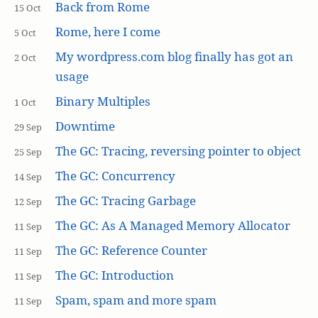
Back from Rome
15 Oct
Rome, here I come
5 Oct
My wordpress.com blog finally has got an
2 Oct
usage
Binary Multiples
1 Oct
Downtime
29 Sep
The GC: Tracing, reversing pointer to object
25 Sep
The GC: Concurrency
14 Sep
The GC: Tracing Garbage
12 Sep
The GC: As A Managed Memory Allocator
11 Sep
The GC: Reference Counter
11 Sep
The GC: Introduction
11 Sep
Spam, spam and more spam
11 Sep