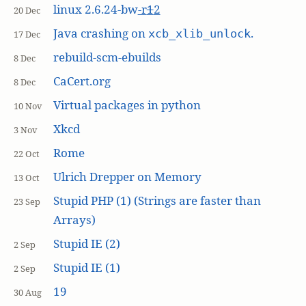
linux 2.6.24-bw
-r
1
2
20 Dec
Java crashing on
.
xcb_xlib_unlock
17 Dec
rebuild-scm-ebuilds
8 Dec
CaCert.org
8 Dec
Virtual packages in python
10 Nov
Xkcd
3 Nov
Rome
22 Oct
Ulrich Drepper on Memory
13 Oct
Stupid PHP (1) (Strings are faster than
23 Sep
Arrays)
Stupid IE (2)
2 Sep
Stupid IE (1)
2 Sep
19
30 Aug