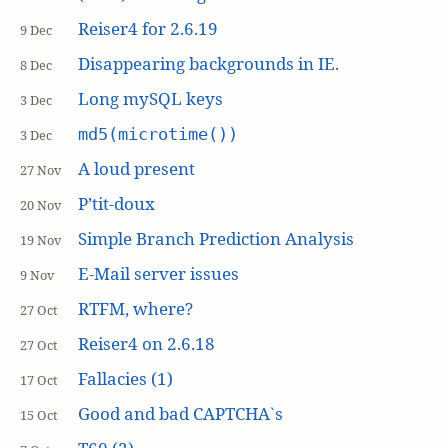
Reiser4 for 2.6.19
9 Dec
Disappearing backgrounds in IE.
8 Dec
Long mySQL keys
3 Dec
md5(microtime())
3 Dec
A loud present
27 Nov
P’tit-doux
20 Nov
Simple Branch Prediction Analysis
19 Nov
E-Mail server issues
9 Nov
RTFM, where?
27 Oct
Reiser4 on 2.6.18
27 Oct
Fallacies (1)
17 Oct
Good and bad CAPTCHA`s
15 Oct