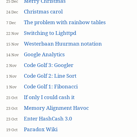
Merry Christmas
25 Dec
Christmas carol
24 Dec
The problem with rainbow tables
7 Dec
Switching to Lighttpd
22 Nov
Westerbaan Huurman notation
15 Nov
Google Analytics
14 Nov
Code Golf 3: Googler
2 Nov
Code Golf 2: Line Sort
1 Nov
Code Golf 1: Fibonacci
1 Nov
If only I could cash it
25 Oct
Memory Alignment Havoc
23 Oct
Enter HashCash 3.0
23 Oct
Paradox Wiki
19 Oct