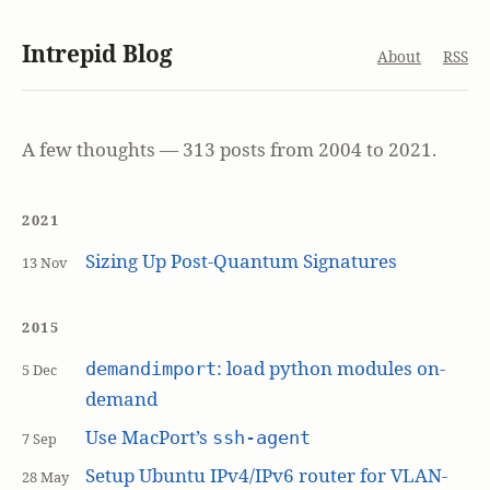
Intrepid Blog
About
RSS
A few thoughts — 313 posts from 2004 to 2021.
2021
Sizing Up Post-Quantum Signatures
13 Nov
2015
: load python modules on-
demandimport
5 Dec
demand
Use MacPort’s
ssh-agent
7 Sep
Setup Ubuntu IPv4/IPv6 router for VLAN-
28 May