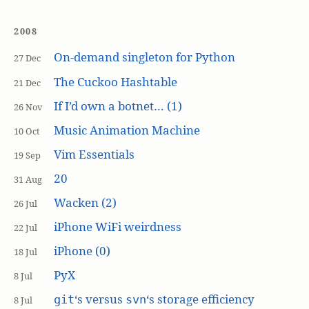
2008
On-demand singleton for Python
27 Dec
The Cuckoo Hashtable
21 Dec
If I’d own a botnet… (1)
26 Nov
Music Animation Machine
10 Oct
Vim Essentials
19 Sep
20
31 Aug
Wacken (2)
26 Jul
iPhone WiFi weirdness
22 Jul
iPhone (0)
18 Jul
PyX
8 Jul
‘s versus
‘s storage efficiency
git
svn
8 Jul