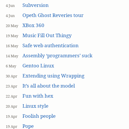
Subversion
4 Jun
Opeth Ghost Reveries tour
4 Jun
XBox 360
20 May
Music Fill Out Thingy
19 May
Safe web authentication
16 May
Assembly ‘programmers’ suck
14 May
Gentoo Linux
6 May
Extending using Wrapping
30 Apr
It’s all about the model
23 Apr
Fun with hex
22 Apr
Linux style
20 Apr
Foolish people
19 Apr
Pope
19 Apr