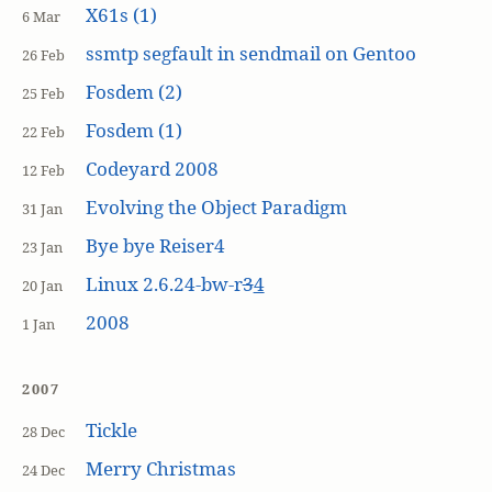
X61s (1)
6 Mar
ssmtp segfault in sendmail on Gentoo
26 Feb
Fosdem (2)
25 Feb
Fosdem (1)
22 Feb
Codeyard 2008
12 Feb
Evolving the Object Paradigm
31 Jan
Bye bye Reiser4
23 Jan
Linux 2.6.24-bw-r
3
4
20 Jan
2008
1 Jan
2007
Tickle
28 Dec
Merry Christmas
24 Dec