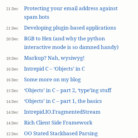
Protecting your email address against
21 Dec
spam bots
Developing plugin-based applications
21 Dec
RGB to Hex (and why the python
20 Dec
interactive mode is so damned handy)
Markup? Nah, wysiwyg!
18 Dec
Intrepid C – ‘Objects’ in C
16 Dec
Some more on my blog
16 Dec
‘Objects’ in C – part 2, ‘type’ing stuff
15 Dec
‘Objects’ in C – part 1, the basics
14 Dec
Intrepid.IO.FragmentedStream
14 Dec
Rich Client Side Framework
14 Dec
OO Stated Stackbased Parsing
12 Dec