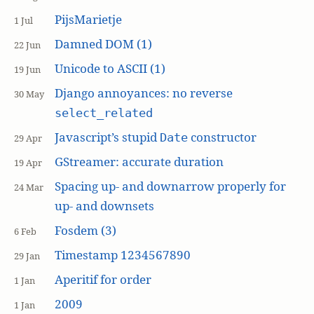
PijsMarietje
1 Jul
Damned DOM (1)
22 Jun
Unicode to ASCII (1)
19 Jun
Django annoyances: no reverse
30 May
select_related
Javascript’s stupid
constructor
Date
29 Apr
GStreamer: accurate duration
19 Apr
Spacing up- and downarrow properly for
24 Mar
up- and downsets
Fosdem (3)
6 Feb
Timestamp 1234567890
29 Jan
Aperitif for order
1 Jan
2009
1 Jan