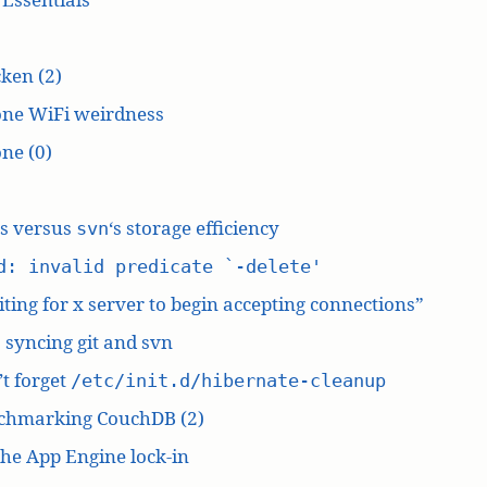
ken (2)
one WiFi weirdness
ne (0)
‘s versus
‘s storage efficiency
svn
d: invalid predicate `-delete'
ting for x server to begin accepting connections”
: syncing git and svn
t forget
/etc/init.d/hibernate-cleanup
chmarking CouchDB (2)
he App Engine lock-in