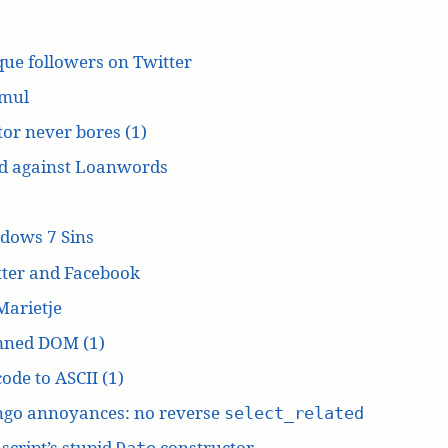
ue followers on Twitter
mul
or never bores (1)
d against Loanwords
dows 7 Sins
tter and Facebook
Marietje
ned DOM (1)
ode to ASCII (1)
ngo annoyances: no reverse
select_related
script’s stupid
constructor
Date