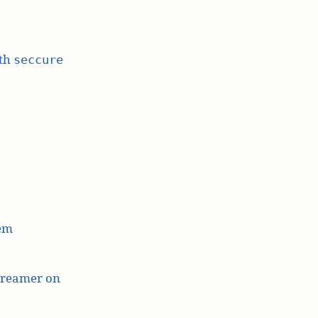
ith
seccure
lem
treamer on