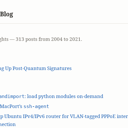
 Blog
ghts — 313 posts from 2004 to 2021.
ing Up Post-Quantum Signatures
: load python modules on-demand
andimport
 MacPort’s
ssh-agent
p Ubuntu IPv4/IPv6 router for VLAN-tagged PPPoE inte
nection