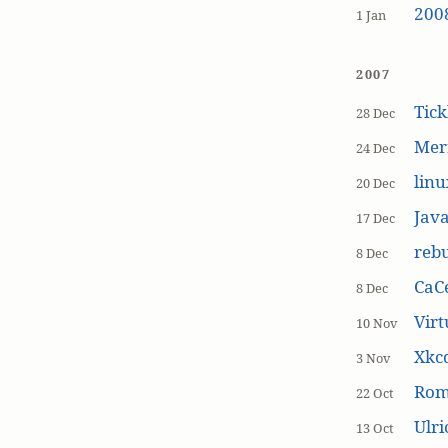
200
1 Jan
2007
Tick
28 Dec
Mer
24 Dec
linu
20 Dec
Jav
17 Dec
rebu
8 Dec
CaCe
8 Dec
Virt
10 Nov
Xkc
3 Nov
Ro
22 Oct
Ulr
13 Oct