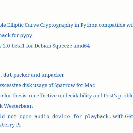
le Elliptic Curve Cryptography in Python compatible w
for
pack
pypy
y 2.0-beta1 for Debian Squeeze amd64
L
packer and unpacker
.dat
excessive disk usage of Sparrow for Mac
elor thesis: on effective undecidability and Post’s prob
k Westerbaan
with GS
ld not open audio device for playback.
berry Pi