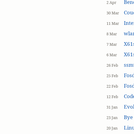
Ben
2 Apr
Cou
30 Mar
Inte
11 Mar
wla
8 Mar
X61s
7 Mar
X61s
6 Mar
ssmt
26 Feb
Fos
25 Feb
Fos
22 Feb
Cod
12 Feb
Evol
31 Jan
Bye 
23 Jan
Linu
20 Jan