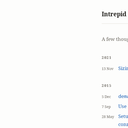
Intrepid
A few thou
2021
Siz
13 Nov
2015
dem
5 Dec
Use
7 Sep
Setu
28 May
con