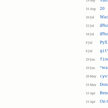
19 Sep
20
31 Aug
Wac
26 Jul
iPh
22 Jul
iPho
18 Jul
PyX
8 Jul
git
8 Jul
fin
29 Jun
“wai
29 Jun
cyv
26 May
Don’
23 May
Ben
15 Apr
On t
15 Apr