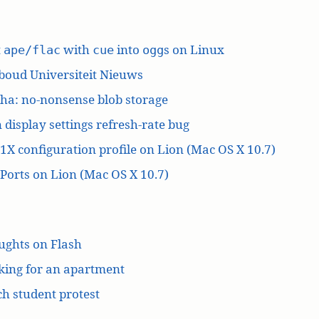
t
with
into
s on Linux
ape/flac
cue
ogg
boud Universiteit Nieuws
ha: no-nonsense blob storage
 display settings refresh-rate bug
1X configuration profile on Lion (Mac OS X 10.7)
orts on Lion (Mac OS X 10.7)
ughts on Flash
king for an apartment
h student protest