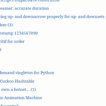
reamer: accurate duration
cing up- and downarrow properly for up- and downsets
dem (3)
estamp 1234567890
itif for order
9
demand singleton for Python
 Cuckoo Hashtable
’d own a botnet… (1)
ic Animation Machine
Essentials