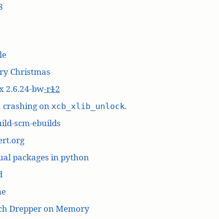
8
le
ry Christmas
x 2.6.24-bw
-r
1
2
a crashing on
.
xcb_xlib_unlock
ild-scm-ebuilds
rt.org
ual packages in python
d
me
ich Drepper on Memory