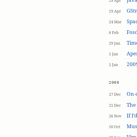
29 Apr
GSt
19 Apr
Spa
24 Mar
Fos
6 Feb
Tim
29 Jan
Aper
1 Jan
200
1 Jan
2008
On-
27 Dec
The
21 Dec
If I
26 Nov
Mus
10 Oct
Vim 