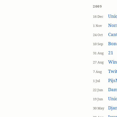
2009
Uniq
16 Dec
Nor
1 Nov
Cant
24 Oct
Bon
10 Sep
21
31 Aug
Win
27 Aug
Twi
7 Aug
Pijs
1 Jul
Dam
22 Jun
Unic
19 Jun
Dja
30 May
Java