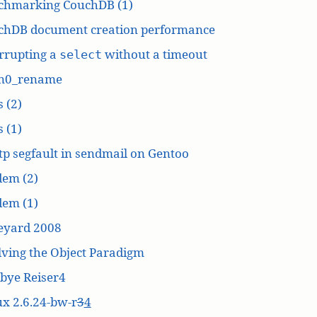
chmarking CouchDB (1)
chDB document creation performance
rrupting a
without a timeout
select
n0_rename
 (2)
 (1)
p segfault in sendmail on Gentoo
dem (2)
dem (1)
eyard 2008
ving the Object Paradigm
bye Reiser4
x 2.6.24-bw-r
3
4