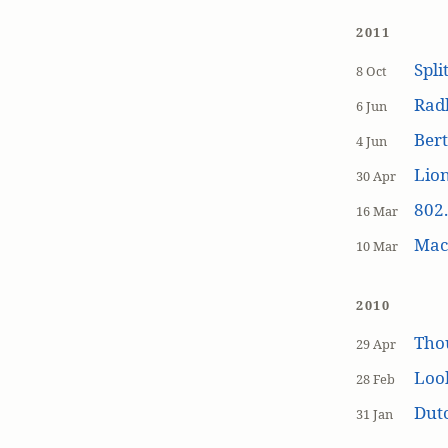
2011
Spli
8 Oct
Rad
6 Jun
Bert
4 Jun
Lion
30 Apr
802.
16 Mar
MacP
10 Mar
2010
Tho
29 Apr
Loo
28 Feb
Dutc
31 Jan