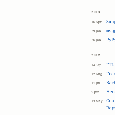
2013
Simp
16 Apr
msg
29 Jan
PyP
26 Jan
2012
FT
14 Sep
Fix 
12 Aug
Bach
11 Jul
Hen
9 Jun
Cou
13 May
Raps