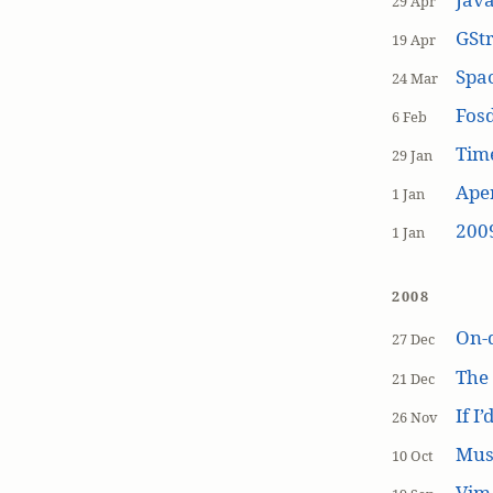
29 Apr
GSt
19 Apr
Spa
24 Mar
Fos
6 Feb
Tim
29 Jan
Aper
1 Jan
200
1 Jan
2008
On-
27 Dec
The
21 Dec
If I
26 Nov
Mus
10 Oct
Vim 