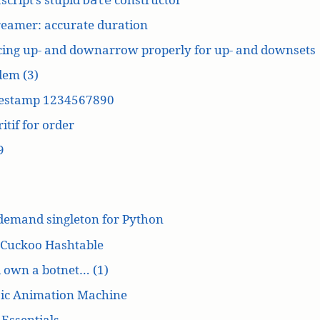
reamer: accurate duration
cing up- and downarrow properly for up- and downsets
dem (3)
estamp 1234567890
itif for order
9
demand singleton for Python
 Cuckoo Hashtable
’d own a botnet… (1)
ic Animation Machine
Essentials