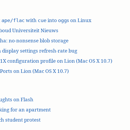
t
with
into
s on Linux
ape/flac
cue
ogg
boud Universiteit Nieuws
ha: no-nonsense blob storage
 display settings refresh-rate bug
1X configuration profile on Lion (Mac OS X 10.7)
orts on Lion (Mac OS X 10.7)
ughts on Flash
king for an apartment
h student protest