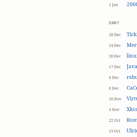
200
1 Jan
2007
Tick
28 Dec
Mer
24 Dec
linu
20 Dec
Jav
17 Dec
rebu
8 Dec
CaCe
8 Dec
Virt
10 Nov
Xkc
3 Nov
Ro
22 Oct
Ulr
13 Oct