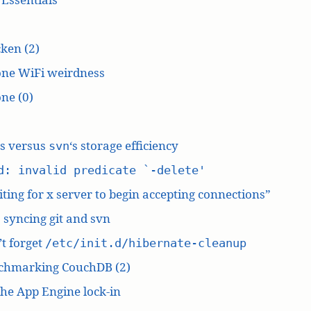
ken (2)
one WiFi weirdness
ne (0)
‘s versus
‘s storage efficiency
svn
d: invalid predicate `-delete'
ting for x server to begin accepting connections”
: syncing git and svn
t forget
/etc/init.d/hibernate-cleanup
chmarking CouchDB (2)
he App Engine lock-in