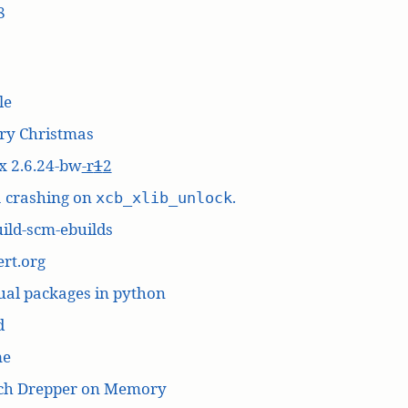
8
le
ry Christmas
x 2.6.24-bw
-r
1
2
a crashing on
.
xcb_xlib_unlock
ild-scm-ebuilds
rt.org
ual packages in python
d
me
ich Drepper on Memory