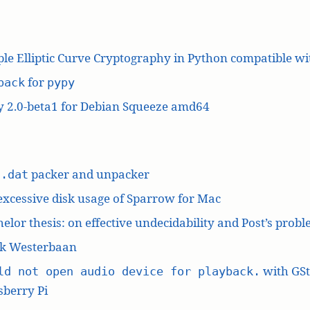
le Elliptic Curve Cryptography in Python compatible w
for
pack
pypy
y 2.0-beta1 for Debian Squeeze amd64
L
packer and unpacker
.dat
excessive disk usage of Sparrow for Mac
elor thesis: on effective undecidability and Post’s prob
k Westerbaan
with GS
ld not open audio device for playback.
berry Pi