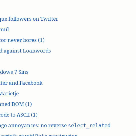
ue followers on Twitter
mul
or never bores (1)
d against Loanwords
dows 7 Sins
tter and Facebook
Marietje
ned DOM (1)
ode to ASCII (1)
ngo annoyances: no reverse
select_related
script’s stupid
constructor
Date