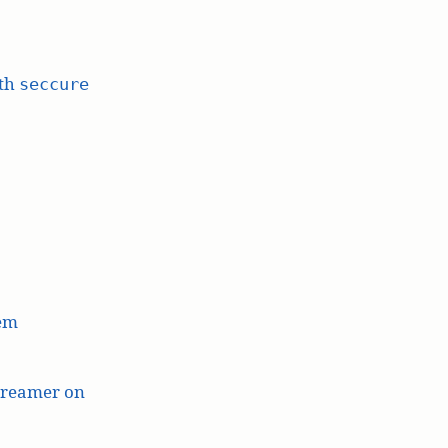
ith
seccure
lem
treamer on