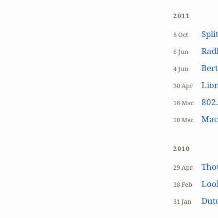
2011
Spli
8 Oct
Rad
6 Jun
Bert
4 Jun
Lion
30 Apr
802.
16 Mar
MacP
10 Mar
2010
Tho
29 Apr
Loo
28 Feb
Dutc
31 Jan