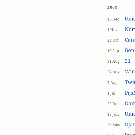
2009
Uniq
16 Dec
Nor
1 Nov
Cant
24 Oct
Bon
10 Sep
21
31 Aug
Win
27 Aug
Twi
7 Aug
Pijs
1 Jul
Dam
22 Jun
Unic
19 Jun
Dja
30 May
Java