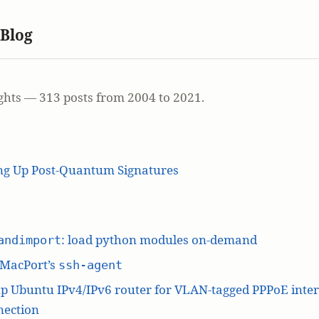
 Blog
ghts — 313 posts from 2004 to 2021.
ing Up Post-Quantum Signatures
: load python modules on-demand
andimport
 MacPort’s
ssh-agent
p Ubuntu IPv4/IPv6 router for VLAN-tagged PPPoE inte
nection