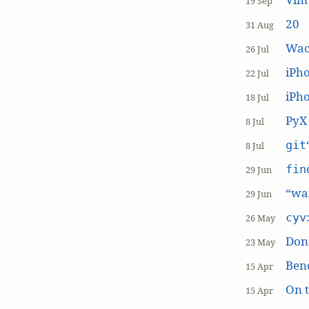
19 Sep
20
31 Aug
Wac
26 Jul
iPh
22 Jul
iPho
18 Jul
PyX
8 Jul
git
8 Jul
fin
29 Jun
“wai
29 Jun
cyv
26 May
Don’
23 May
Ben
15 Apr
On t
15 Apr