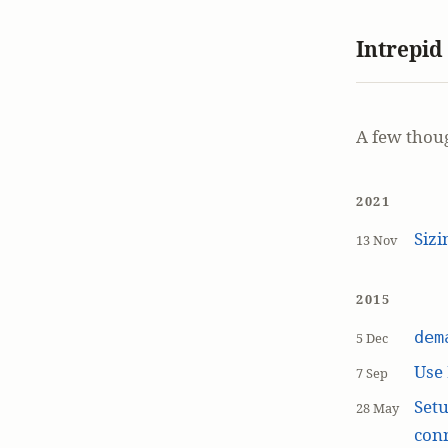
Intrepid
A few thou
2021
Siz
13 Nov
2015
dem
5 Dec
Use
7 Sep
Setu
28 May
con