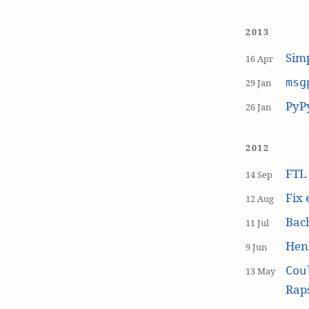
2013
Simp
16 Apr
msg
29 Jan
PyP
26 Jan
2012
FT
14 Sep
Fix 
12 Aug
Bach
11 Jul
Hen
9 Jun
Cou
13 May
Raps