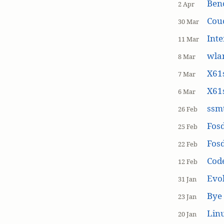
Ben
2 Apr
Cou
30 Mar
Inte
11 Mar
wla
8 Mar
X61s
7 Mar
X61s
6 Mar
ssmt
26 Feb
Fos
25 Feb
Fos
22 Feb
Cod
12 Feb
Evol
31 Jan
Bye 
23 Jan
Linu
20 Jan