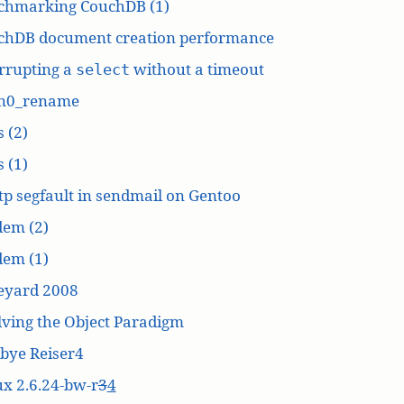
chmarking CouchDB (1)
chDB document creation performance
rrupting a
without a timeout
select
n0_rename
 (2)
 (1)
p segfault in sendmail on Gentoo
dem (2)
dem (1)
eyard 2008
ving the Object Paradigm
bye Reiser4
x 2.6.24-bw-r
3
4