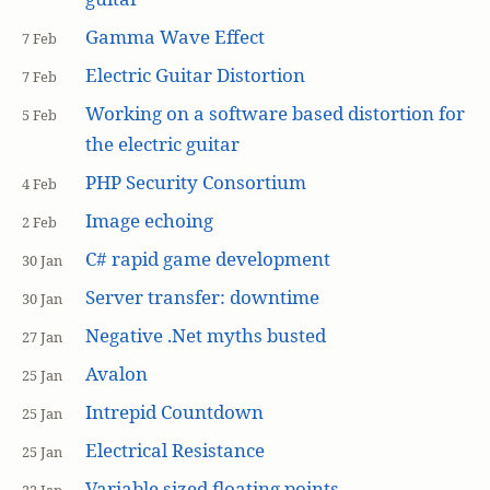
Gamma Wave Effect
7 Feb
Electric Guitar Distortion
7 Feb
Working on a software based distortion for
5 Feb
the electric guitar
PHP Security Consortium
4 Feb
Image echoing
2 Feb
C# rapid game development
30 Jan
Server transfer: downtime
30 Jan
Negative .Net myths busted
27 Jan
Avalon
25 Jan
Intrepid Countdown
25 Jan
Electrical Resistance
25 Jan
Variable sized floating points