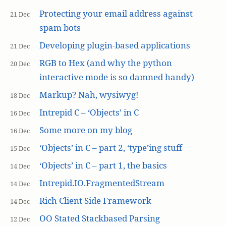
Protecting your email address against
21 Dec
spam bots
Developing plugin-based applications
21 Dec
RGB to Hex (and why the python
20 Dec
interactive mode is so damned handy)
Markup? Nah, wysiwyg!
18 Dec
Intrepid C – ‘Objects’ in C
16 Dec
Some more on my blog
16 Dec
‘Objects’ in C – part 2, ‘type’ing stuff
15 Dec
‘Objects’ in C – part 1, the basics
14 Dec
Intrepid.IO.FragmentedStream
14 Dec
Rich Client Side Framework
14 Dec
OO Stated Stackbased Parsing
12 Dec