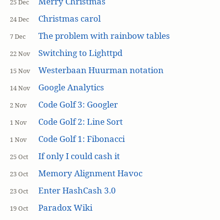
Merry Christmas
25 Dec
Christmas carol
24 Dec
The problem with rainbow tables
7 Dec
Switching to Lighttpd
22 Nov
Westerbaan Huurman notation
15 Nov
Google Analytics
14 Nov
Code Golf 3: Googler
2 Nov
Code Golf 2: Line Sort
1 Nov
Code Golf 1: Fibonacci
1 Nov
If only I could cash it
25 Oct
Memory Alignment Havoc
23 Oct
Enter HashCash 3.0
23 Oct
Paradox Wiki
19 Oct