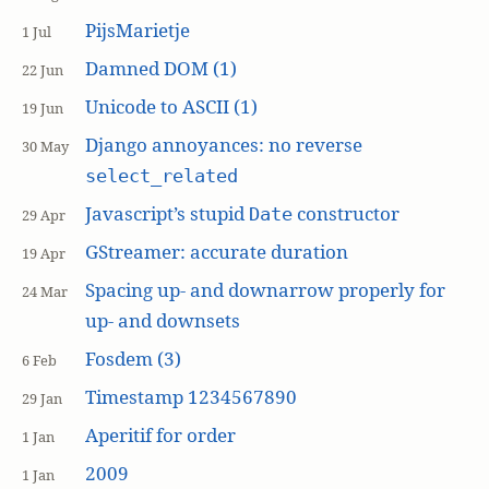
PijsMarietje
1 Jul
Damned DOM (1)
22 Jun
Unicode to ASCII (1)
19 Jun
Django annoyances: no reverse
30 May
select_related
Javascript’s stupid
constructor
Date
29 Apr
GStreamer: accurate duration
19 Apr
Spacing up- and downarrow properly for
24 Mar
up- and downsets
Fosdem (3)
6 Feb
Timestamp 1234567890
29 Jan
Aperitif for order
1 Jan
2009
1 Jan