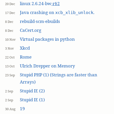
linux 2.6.24-bw
-r
1
2
20 Dec
Java crashing on
.
xcb_xlib_unlock
17 Dec
rebuild-scm-ebuilds
8 Dec
CaCert.org
8 Dec
Virtual packages in python
10 Nov
Xkcd
3 Nov
Rome
22 Oct
Ulrich Drepper on Memory
13 Oct
Stupid PHP (1) (Strings are faster than
23 Sep
Arrays)
Stupid IE (2)
2 Sep
Stupid IE (1)
2 Sep
19
30 Aug