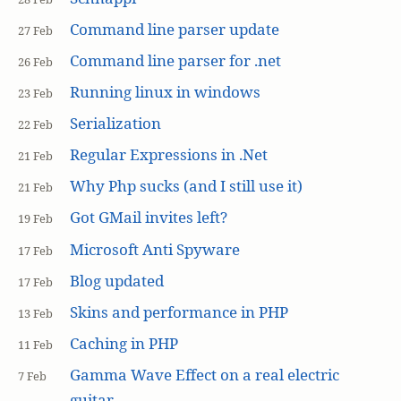
Command line parser update
27 Feb
Command line parser for .net
26 Feb
Running linux in windows
23 Feb
Serialization
22 Feb
Regular Expressions in .Net
21 Feb
Why Php sucks (and I still use it)
21 Feb
Got GMail invites left?
19 Feb
Microsoft Anti Spyware
17 Feb
Blog updated
17 Feb
Skins and performance in PHP
13 Feb
Caching in PHP
11 Feb
Gamma Wave Effect on a real electric
7 Feb
guitar