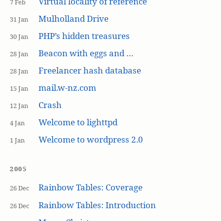
Virtual locality of reference
7 Feb
Mulholland Drive
31 Jan
PHP’s hidden treasures
30 Jan
Beacon with eggs and …
28 Jan
Freelancer hash database
28 Jan
mail.w-nz.com
15 Jan
Crash
12 Jan
Welcome to lighttpd
4 Jan
Welcome to wordpress 2.0
1 Jan
2005
Rainbow Tables: Coverage
26 Dec
Rainbow Tables: Introduction
26 Dec