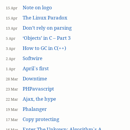
Note on logo
15 Apr
The Linux Paradox
15 Apr
Don’t rely on parsing
13 Apr
‘Objects’ in C – Part 3
5 Apr
How to GC in C(++)
3 Apr
Softwire
2 Apr
April`s first
1 Apr
Downtime
28 Mar
PHPavascript
23 Mar
Ajax, the hype
22 Mar
Phalanger
19 Mar
Copy protecting
17 Mar
Enter The Unkown: Algorithm`s A
16 Mar