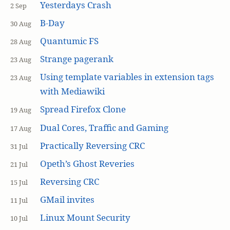
Yesterdays Crash
2 Sep
B-Day
30 Aug
Quantumic FS
28 Aug
Strange pagerank
23 Aug
Using template variables in extension tags
23 Aug
with Mediawiki
Spread Firefox Clone
19 Aug
Dual Cores, Traffic and Gaming
17 Aug
Practically Reversing CRC
31 Jul
Opeth’s Ghost Reveries
21 Jul
Reversing CRC
15 Jul
GMail invites
11 Jul
Linux Mount Security
10 Jul