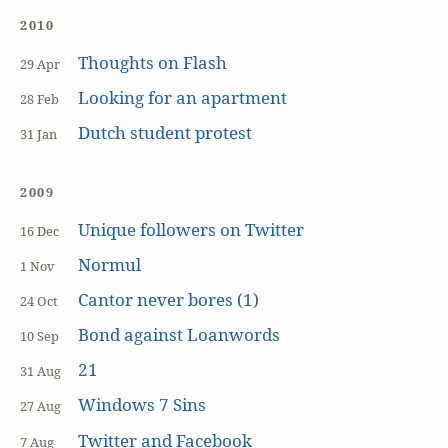
2010
Thoughts on Flash
29 Apr
Looking for an apartment
28 Feb
Dutch student protest
31 Jan
2009
Unique followers on Twitter
16 Dec
Normul
1 Nov
Cantor never bores (1)
24 Oct
Bond against Loanwords
10 Sep
21
31 Aug
Windows 7 Sins
27 Aug
Twitter and Facebook
7 Aug