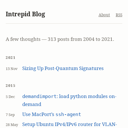
Intrepid Blog
About
RSS
A few thoughts — 313 posts from 2004 to 2021.
2021
Sizing Up Post-Quantum Signatures
13 Nov
2015
: load python modules on-
demandimport
5 Dec
demand
Use MacPort’s
ssh-agent
7 Sep
Setup Ubuntu IPv4/IPv6 router for VLAN-
28 May