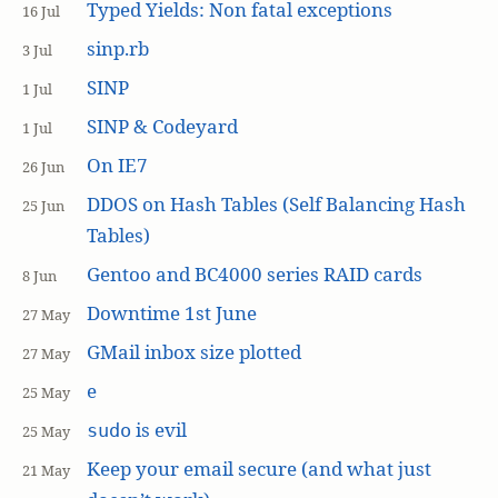
Typed Yields: Non fatal exceptions
16 Jul
sinp.rb
3 Jul
SINP
1 Jul
SINP & Codeyard
1 Jul
On IE7
26 Jun
DDOS on Hash Tables (Self Balancing Hash
25 Jun
Tables)
Gentoo and BC4000 series RAID cards
8 Jun
Downtime 1st June
27 May
GMail inbox size plotted
27 May
e
25 May
is evil
sudo
25 May
Keep your email secure (and what just
21 May