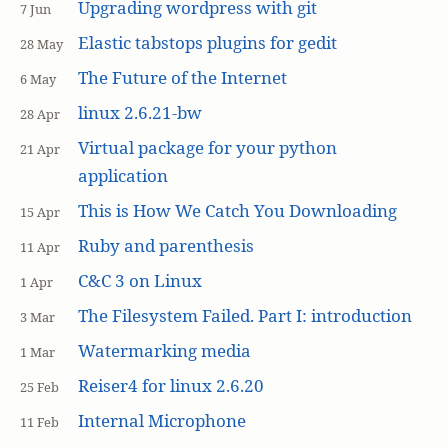
Upgrading wordpress with git
7 Jun
Elastic tabstops plugins for gedit
28 May
The Future of the Internet
6 May
linux 2.6.21-bw
28 Apr
Virtual package for your python
21 Apr
application
This is How We Catch You Downloading
15 Apr
Ruby and parenthesis
11 Apr
C&C 3 on Linux
1 Apr
The Filesystem Failed. Part I: introduction
3 Mar
Watermarking media
1 Mar
Reiser4 for linux 2.6.20
25 Feb
Internal Microphone
11 Feb