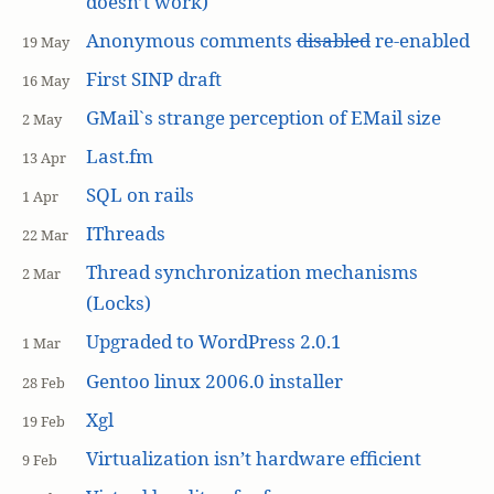
doesn’t work)
Anonymous comments
disabled
re-enabled
19 May
First SINP draft
16 May
GMail`s strange perception of EMail size
2 May
Last.fm
13 Apr
SQL on rails
1 Apr
IThreads
22 Mar
Thread synchronization mechanisms
2 Mar
(Locks)
Upgraded to WordPress 2.0.1
1 Mar
Gentoo linux 2006.0 installer
28 Feb
Xgl
19 Feb
Virtualization isn’t hardware efficient
9 Feb