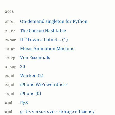
2008
On-demand singleton for Python
27 Dec
The Cuckoo Hashtable
21 Dec
If I’d own a botnet… (1)
26 Nov
Music Animation Machine
10 Oct
Vim Essentials
19 Sep
20
31 Aug
Wacken (2)
26 Jul
iPhone WiFi weirdness
22 Jul
iPhone (0)
18 Jul
PyX
8 Jul
‘s versus
‘s storage efficiency
git
svn
8 Jul