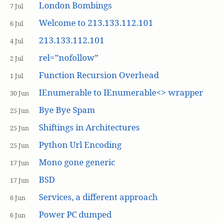
London Bombings
7 Jul
Welcome to 213.133.112.101
6 Jul
213.133.112.101
4 Jul
rel=”nofollow”
2 Jul
Function Recursion Overhead
1 Jul
IEnumerable to IEnumerable<> wrapper
30 Jun
Bye Bye Spam
25 Jun
Shiftings in Architectures
25 Jun
Python Url Encoding
25 Jun
Mono gone generic
17 Jun
BSD
17 Jun
Services, a different approach
6 Jun
Power PC dumped
6 Jun