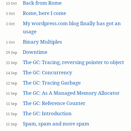
Back from Rome
15 Oct
Rome, here I come
5 Oct
My wordpress.com blog finally has got an
2 Oct
usage
Binary Multiples
1 Oct
Downtime
29 Sep
The GC: Tracing, reversing pointer to object
25 Sep
The GC: Concurrency
14 Sep
The GC: Tracing Garbage
12 Sep
The GC: As A Managed Memory Allocator
11 Sep
The GC: Reference Counter
11 Sep
The GC: Introduction
11 Sep
Spam, spam and more spam
11 Sep