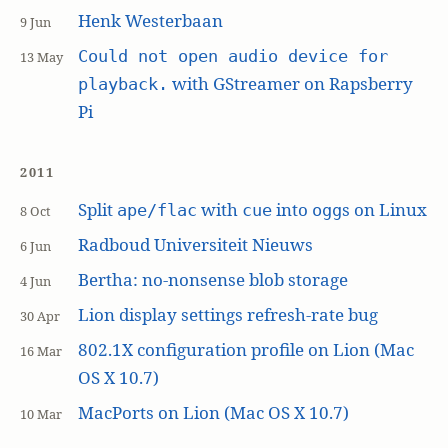
Henk Westerbaan
9 Jun
Could not open audio device for
13 May
with GStreamer on Rapsberry
playback.
Pi
2011
Split
with
into
s on Linux
ape/flac
cue
ogg
8 Oct
Radboud Universiteit Nieuws
6 Jun
Bertha: no-nonsense blob storage
4 Jun
Lion display settings refresh-rate bug
30 Apr
802.1X configuration profile on Lion (Mac
16 Mar
OS X 10.7)
MacPorts on Lion (Mac OS X 10.7)
10 Mar