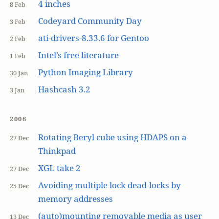
4 inches
8 Feb
Codeyard Community Day
3 Feb
ati-drivers-8.33.6 for Gentoo
2 Feb
Intel’s free literature
1 Feb
Python Imaging Library
30 Jan
Hashcash 3.2
3 Jan
2006
Rotating Beryl cube using HDAPS on a
27 Dec
Thinkpad
XGL take 2
27 Dec
Avoiding multiple lock dead-locks by
25 Dec
memory addresses
(auto)mounting removable media as user
13 Dec