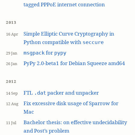
tagged PPPoE internet connection
2013
Simple Elliptic Curve Cryptography in
16 Apr
Python compatible with
seccure
for
msgpack
pypy
29 Jan
PyPy 2.0-beta1 for Debian Squeeze amd64
26 Jan
2012
FTL
packer and unpacker
.dat
14 Sep
Fix excessive disk usage of Sparrow for
12 Aug
Mac
Bachelor thesis: on effective undecidability
11 Jul
and Post’s problem