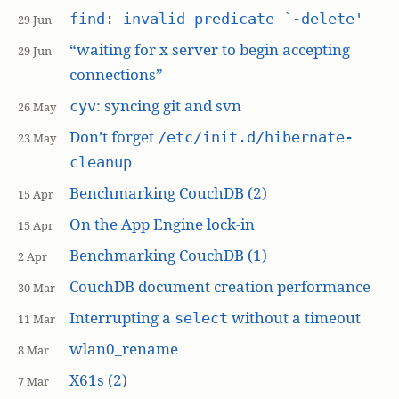
find: invalid predicate `-delete'
29 Jun
“waiting for x server to begin accepting
29 Jun
connections”
: syncing git and svn
cyv
26 May
Don’t forget
/etc/init.d/hibernate-
23 May
cleanup
Benchmarking CouchDB (2)
15 Apr
On the App Engine lock-in
15 Apr
Benchmarking CouchDB (1)
2 Apr
CouchDB document creation performance
30 Mar
Interrupting a
without a timeout
select
11 Mar
wlan0_rename
8 Mar
X61s (2)
7 Mar