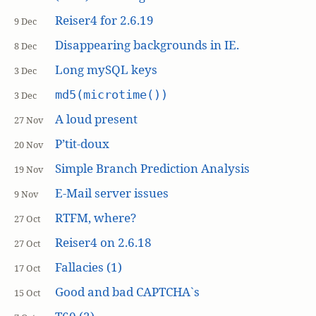
Reiser4 for 2.6.19
9 Dec
Disappearing backgrounds in IE.
8 Dec
Long mySQL keys
3 Dec
md5(microtime())
3 Dec
A loud present
27 Nov
P’tit-doux
20 Nov
Simple Branch Prediction Analysis
19 Nov
E-Mail server issues
9 Nov
RTFM, where?
27 Oct
Reiser4 on 2.6.18
27 Oct
Fallacies (1)
17 Oct
Good and bad CAPTCHA`s
15 Oct