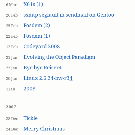
X61s (1)
6 Mar
ssmtp segfault in sendmail on Gentoo
26 Feb
Fosdem (2)
25 Feb
Fosdem (1)
22 Feb
Codeyard 2008
12 Feb
Evolving the Object Paradigm
31 Jan
Bye bye Reiser4
23 Jan
Linux 2.6.24-bw-r
3
4
20 Jan
2008
1 Jan
2007
Tickle
28 Dec
Merry Christmas
24 Dec