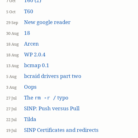
T60 (2)
7 Oct
T60
5 Oct
New google reader
29 Sep
18
30 Aug
Arcen
18 Aug
WP 2.0.4
18 Aug
bcmap 0.1
13 Aug
bcraid drivers part two
5 Aug
Oops
3 Aug
The
typo
rm -r /
27 Jul
SINP: Push versus Pull
27 Jul
Tilda
22 Jul
SINP Certificates and redirects
19 Jul