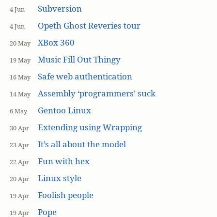
Subversion
4 Jun
Opeth Ghost Reveries tour
4 Jun
XBox 360
20 May
Music Fill Out Thingy
19 May
Safe web authentication
16 May
Assembly ‘programmers’ suck
14 May
Gentoo Linux
6 May
Extending using Wrapping
30 Apr
It’s all about the model
23 Apr
Fun with hex
22 Apr
Linux style
20 Apr
Foolish people
19 Apr
Pope
19 Apr