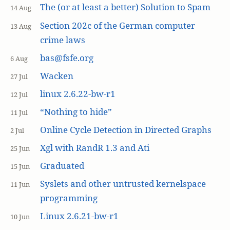
The (or at least a better) Solution to Spam
14 Aug
Section 202c of the German computer
13 Aug
crime laws
bas@fsfe.org
6 Aug
Wacken
27 Jul
linux 2.6.22-bw-r1
12 Jul
“Nothing to hide”
11 Jul
Online Cycle Detection in Directed Graphs
2 Jul
Xgl with RandR 1.3 and Ati
25 Jun
Graduated
15 Jun
Syslets and other untrusted kernelspace
11 Jun
programming
Linux 2.6.21-bw-r1
10 Jun