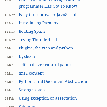
programmer Has Got To Know
Easy Crossbrowser JavaScript
16 Mar
Introducing Paradox
12 Mar
Beating Spam
11 Mar
Trying Thunderbird
10 Mar
Plugins, the web and python
9 Mar
Dyslexia
9 Mar
selfish driver control panels
8 Mar
Xr12 concept
7 Mar
Python Html Document Abstraction
6 Mar
Strange spam
1 Mar
Using exception or assertation
28 Feb
Schnappi
28 Feb