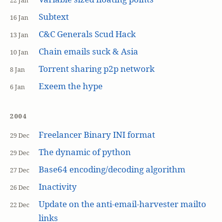
22 Jan
Subtext
16 Jan
C&C Generals Scud Hack
13 Jan
Chain emails suck & Asia
10 Jan
Torrent sharing p2p network
8 Jan
Exeem the hype
6 Jan
2004
Freelancer Binary INI format
29 Dec
The dynamic of python
29 Dec
Base64 encoding/decoding algorithm
27 Dec
Inactivity
26 Dec
Update on the anti-email-harvester mailto
22 Dec
links