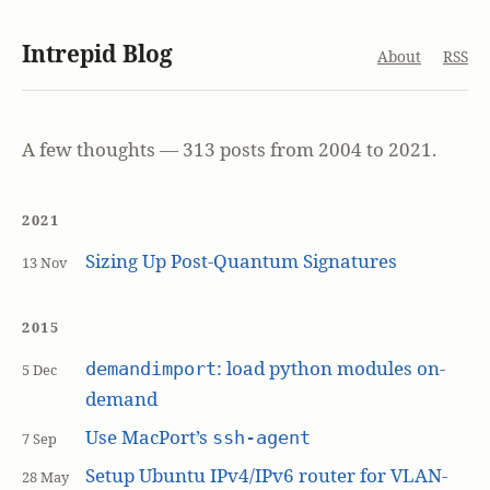
Intrepid Blog
About
RSS
A few thoughts — 313 posts from 2004 to 2021.
2021
Sizing Up Post-Quantum Signatures
13 Nov
2015
: load python modules on-
demandimport
5 Dec
demand
Use MacPort’s
ssh-agent
7 Sep
Setup Ubuntu IPv4/IPv6 router for VLAN-
28 May