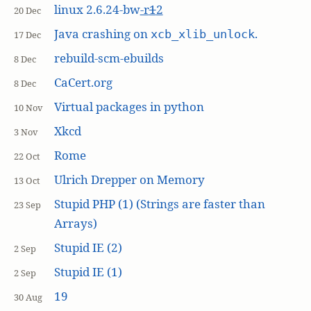
linux 2.6.24-bw
-r
1
2
20 Dec
Java crashing on
.
xcb_xlib_unlock
17 Dec
rebuild-scm-ebuilds
8 Dec
CaCert.org
8 Dec
Virtual packages in python
10 Nov
Xkcd
3 Nov
Rome
22 Oct
Ulrich Drepper on Memory
13 Oct
Stupid PHP (1) (Strings are faster than
23 Sep
Arrays)
Stupid IE (2)
2 Sep
Stupid IE (1)
2 Sep
19
30 Aug