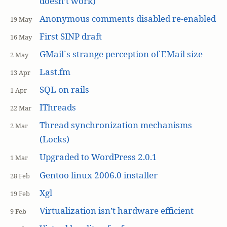
doesn’t work)
Anonymous comments
disabled
re-enabled
19 May
First SINP draft
16 May
GMail`s strange perception of EMail size
2 May
Last.fm
13 Apr
SQL on rails
1 Apr
IThreads
22 Mar
Thread synchronization mechanisms
2 Mar
(Locks)
Upgraded to WordPress 2.0.1
1 Mar
Gentoo linux 2006.0 installer
28 Feb
Xgl
19 Feb
Virtualization isn’t hardware efficient
9 Feb