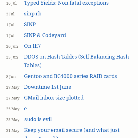
Typed Yields: Non fatal exceptions
16 Jul
sinp.rb
3 Jul
SINP
1 Jul
SINP & Codeyard
1 Jul
On IE7
26 Jun
DDOS on Hash Tables (Self Balancing Hash
25 Jun
Tables)
Gentoo and BC4000 series RAID cards
8 Jun
Downtime 1st June
27 May
GMail inbox size plotted
27 May
e
25 May
is evil
sudo
25 May
Keep your email secure (and what just
21 May