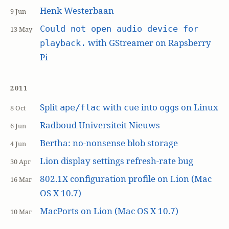
Henk Westerbaan
9 Jun
Could not open audio device for
13 May
with GStreamer on Rapsberry
playback.
Pi
2011
Split
with
into
s on Linux
ape/flac
cue
ogg
8 Oct
Radboud Universiteit Nieuws
6 Jun
Bertha: no-nonsense blob storage
4 Jun
Lion display settings refresh-rate bug
30 Apr
802.1X configuration profile on Lion (Mac
16 Mar
OS X 10.7)
MacPorts on Lion (Mac OS X 10.7)
10 Mar