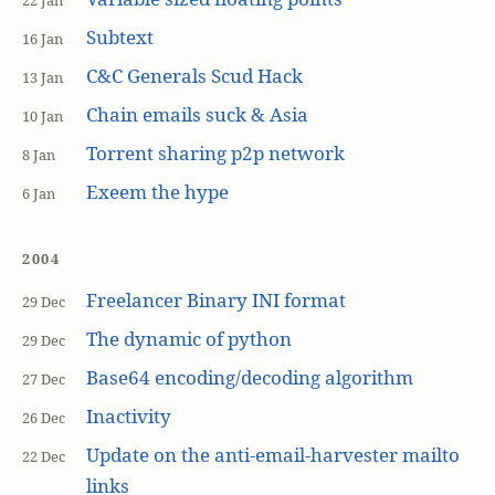
22 Jan
Subtext
16 Jan
C&C Generals Scud Hack
13 Jan
Chain emails suck & Asia
10 Jan
Torrent sharing p2p network
8 Jan
Exeem the hype
6 Jan
2004
Freelancer Binary INI format
29 Dec
The dynamic of python
29 Dec
Base64 encoding/decoding algorithm
27 Dec
Inactivity
26 Dec
Update on the anti-email-harvester mailto
22 Dec
links