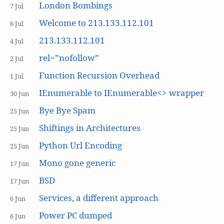
London Bombings
7 Jul
Welcome to 213.133.112.101
6 Jul
213.133.112.101
4 Jul
rel=”nofollow”
2 Jul
Function Recursion Overhead
1 Jul
IEnumerable to IEnumerable<> wrapper
30 Jun
Bye Bye Spam
25 Jun
Shiftings in Architectures
25 Jun
Python Url Encoding
25 Jun
Mono gone generic
17 Jun
BSD
17 Jun
Services, a different approach
6 Jun
Power PC dumped
6 Jun