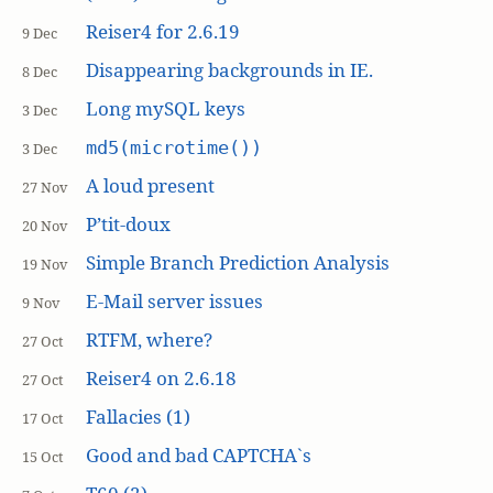
Reiser4 for 2.6.19
9 Dec
Disappearing backgrounds in IE.
8 Dec
Long mySQL keys
3 Dec
md5(microtime())
3 Dec
A loud present
27 Nov
P’tit-doux
20 Nov
Simple Branch Prediction Analysis
19 Nov
E-Mail server issues
9 Nov
RTFM, where?
27 Oct
Reiser4 on 2.6.18
27 Oct
Fallacies (1)
17 Oct
Good and bad CAPTCHA`s
15 Oct