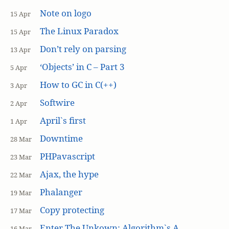
Note on logo
15 Apr
The Linux Paradox
15 Apr
Don’t rely on parsing
13 Apr
‘Objects’ in C – Part 3
5 Apr
How to GC in C(++)
3 Apr
Softwire
2 Apr
April`s first
1 Apr
Downtime
28 Mar
PHPavascript
23 Mar
Ajax, the hype
22 Mar
Phalanger
19 Mar
Copy protecting
17 Mar
Enter The Unkown: Algorithm`s A
16 Mar