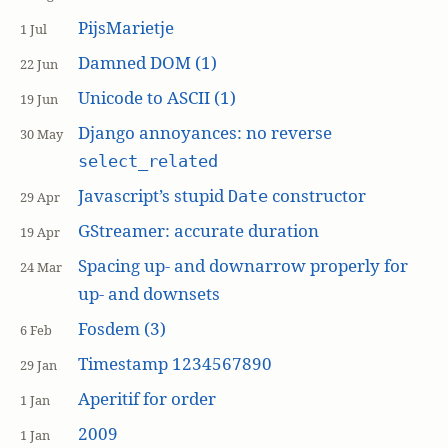
PijsMarietje
1 Jul
Damned DOM (1)
22 Jun
Unicode to ASCII (1)
19 Jun
Django annoyances: no reverse
30 May
select_related
Javascript’s stupid
constructor
Date
29 Apr
GStreamer: accurate duration
19 Apr
Spacing up- and downarrow properly for
24 Mar
up- and downsets
Fosdem (3)
6 Feb
Timestamp 1234567890
29 Jan
Aperitif for order
1 Jan
2009
1 Jan