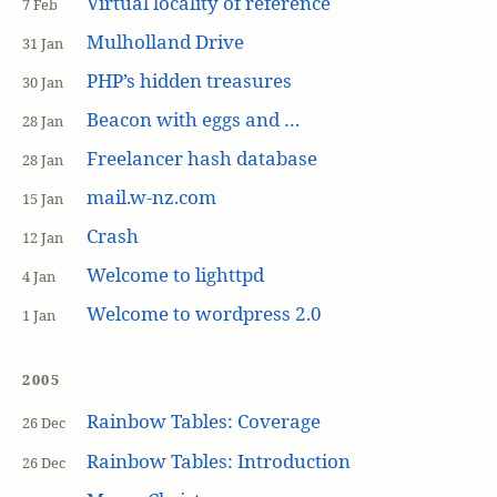
Virtual locality of reference
7 Feb
Mulholland Drive
31 Jan
PHP’s hidden treasures
30 Jan
Beacon with eggs and …
28 Jan
Freelancer hash database
28 Jan
mail.w-nz.com
15 Jan
Crash
12 Jan
Welcome to lighttpd
4 Jan
Welcome to wordpress 2.0
1 Jan
2005
Rainbow Tables: Coverage
26 Dec
Rainbow Tables: Introduction
26 Dec