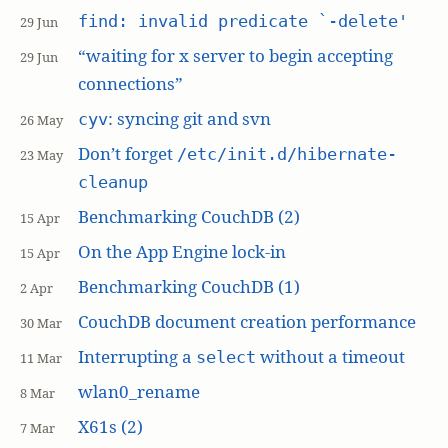
find: invalid predicate `-delete'
29 Jun
“waiting for x server to begin accepting
29 Jun
connections”
: syncing git and svn
cyv
26 May
Don’t forget
/etc/init.d/hibernate-
23 May
cleanup
Benchmarking CouchDB (2)
15 Apr
On the App Engine lock-in
15 Apr
Benchmarking CouchDB (1)
2 Apr
CouchDB document creation performance
30 Mar
Interrupting a
without a timeout
select
11 Mar
wlan0_rename
8 Mar
X61s (2)
7 Mar