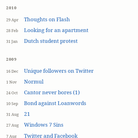
2010
Thoughts on Flash
29 Apr
Looking for an apartment
28 Feb
Dutch student protest
31 Jan
2009
Unique followers on Twitter
16 Dec
Normul
1 Nov
Cantor never bores (1)
24 Oct
Bond against Loanwords
10 Sep
21
31 Aug
Windows 7 Sins
27 Aug
Twitter and Facebook
7 Aug