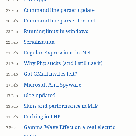
Command line parser update
27 Feb
Command line parser for .net
26 Feb
Running linux in windows
23 Feb
Serialization
22 Feb
Regular Expressions in .Net
21 Feb
Why Php sucks (and I still use it)
21 Feb
Got GMail invites left?
19 Feb
Microsoft Anti Spyware
17 Feb
Blog updated
17 Feb
Skins and performance in PHP
13 Feb
Caching in PHP
11 Feb
Gamma Wave Effect on a real electric
7 Feb
guitar