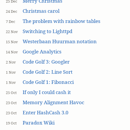
Merry Christmas
25 Dec
Christmas carol
24 Dec
The problem with rainbow tables
7 Dec
Switching to Lighttpd
22 Nov
Westerbaan Huurman notation
15 Nov
Google Analytics
14 Nov
Code Golf 3: Googler
2 Nov
Code Golf 2: Line Sort
1 Nov
Code Golf 1: Fibonacci
1 Nov
If only I could cash it
25 Oct
Memory Alignment Havoc
23 Oct
Enter HashCash 3.0
23 Oct
Paradox Wiki
19 Oct