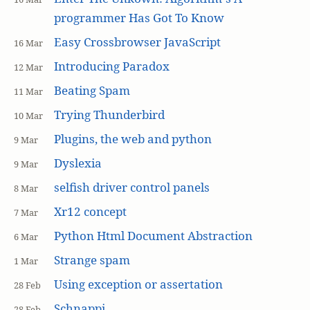
programmer Has Got To Know
Easy Crossbrowser JavaScript
16 Mar
Introducing Paradox
12 Mar
Beating Spam
11 Mar
Trying Thunderbird
10 Mar
Plugins, the web and python
9 Mar
Dyslexia
9 Mar
selfish driver control panels
8 Mar
Xr12 concept
7 Mar
Python Html Document Abstraction
6 Mar
Strange spam
1 Mar
Using exception or assertation
28 Feb
Schnappi
28 Feb