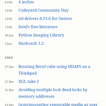
4 inches
8 Feb
Codeyard Community Day
3 Feb
ati-drivers-8.33.6 for Gentoo
2 Feb
Intel’s free literature
1 Feb
Python Imaging Library
30 Jan
Hashcash 3.2
3 Jan
2006
Rotating Beryl cube using HDAPS on a
27 Dec
Thinkpad
XGL take 2
27 Dec
Avoiding multiple lock dead-locks by
25 Dec
memory addresses
(auto)mounting removable media as user
13 Dec