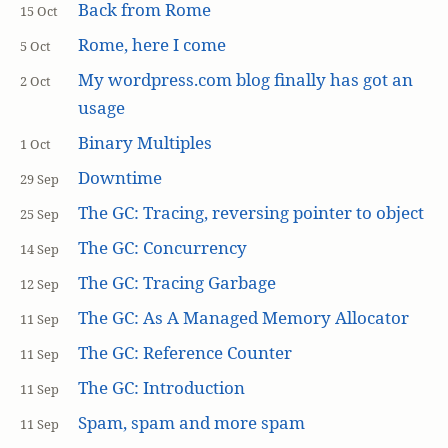
Back from Rome
15 Oct
Rome, here I come
5 Oct
My wordpress.com blog finally has got an
2 Oct
usage
Binary Multiples
1 Oct
Downtime
29 Sep
The GC: Tracing, reversing pointer to object
25 Sep
The GC: Concurrency
14 Sep
The GC: Tracing Garbage
12 Sep
The GC: As A Managed Memory Allocator
11 Sep
The GC: Reference Counter
11 Sep
The GC: Introduction
11 Sep
Spam, spam and more spam
11 Sep