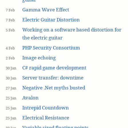
Gamma Wave Effect
7 Feb
Electric Guitar Distortion
7 Feb
Working on a software based distortion for
5 Feb
the electric guitar
PHP Security Consortium
4 Feb
Image echoing
2 Feb
C# rapid game development
30 Jan
Server transfer: downtime
30 Jan
Negative .Net myths busted
27 Jan
Avalon
25 Jan
Intrepid Countdown
25 Jan
Electrical Resistance
25 Jan
Variable sized floating points