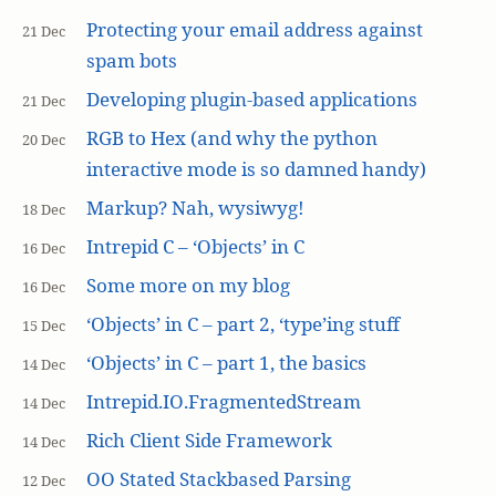
Protecting your email address against
21 Dec
spam bots
Developing plugin-based applications
21 Dec
RGB to Hex (and why the python
20 Dec
interactive mode is so damned handy)
Markup? Nah, wysiwyg!
18 Dec
Intrepid C – ‘Objects’ in C
16 Dec
Some more on my blog
16 Dec
‘Objects’ in C – part 2, ‘type’ing stuff
15 Dec
‘Objects’ in C – part 1, the basics
14 Dec
Intrepid.IO.FragmentedStream
14 Dec
Rich Client Side Framework
14 Dec
OO Stated Stackbased Parsing
12 Dec