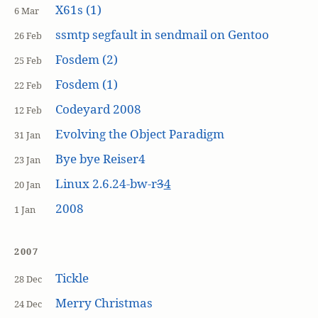
X61s (1)
6 Mar
ssmtp segfault in sendmail on Gentoo
26 Feb
Fosdem (2)
25 Feb
Fosdem (1)
22 Feb
Codeyard 2008
12 Feb
Evolving the Object Paradigm
31 Jan
Bye bye Reiser4
23 Jan
Linux 2.6.24-bw-r
3
4
20 Jan
2008
1 Jan
2007
Tickle
28 Dec
Merry Christmas
24 Dec