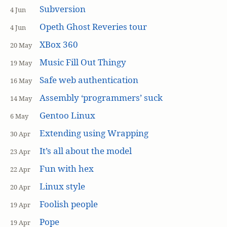
Subversion
4 Jun
Opeth Ghost Reveries tour
4 Jun
XBox 360
20 May
Music Fill Out Thingy
19 May
Safe web authentication
16 May
Assembly ‘programmers’ suck
14 May
Gentoo Linux
6 May
Extending using Wrapping
30 Apr
It’s all about the model
23 Apr
Fun with hex
22 Apr
Linux style
20 Apr
Foolish people
19 Apr
Pope
19 Apr