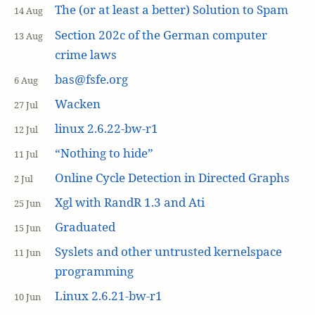
The (or at least a better) Solution to Spam
14 Aug
Section 202c of the German computer
13 Aug
crime laws
bas@fsfe.org
6 Aug
Wacken
27 Jul
linux 2.6.22-bw-r1
12 Jul
“Nothing to hide”
11 Jul
Online Cycle Detection in Directed Graphs
2 Jul
Xgl with RandR 1.3 and Ati
25 Jun
Graduated
15 Jun
Syslets and other untrusted kernelspace
11 Jun
programming
Linux 2.6.21-bw-r1
10 Jun