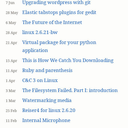
Upgrading wordpress with git
7 Jun
Elastic tabstops plugins for gedit
28 May
The Future of the Internet
6 May
linux 2.6.21-bw
28 Apr
Virtual package for your python
21 Apr
application
This is How We Catch You Downloading
15 Apr
Ruby and parenthesis
11 Apr
C&C 3 on Linux
1 Apr
The Filesystem Failed. Part I: introduction
3 Mar
Watermarking media
1 Mar
Reiser4 for linux 2.6.20
25 Feb
Internal Microphone
11 Feb