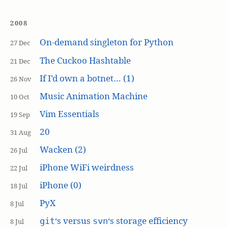
2008
On-demand singleton for Python
27 Dec
The Cuckoo Hashtable
21 Dec
If I’d own a botnet… (1)
26 Nov
Music Animation Machine
10 Oct
Vim Essentials
19 Sep
20
31 Aug
Wacken (2)
26 Jul
iPhone WiFi weirdness
22 Jul
iPhone (0)
18 Jul
PyX
8 Jul
‘s versus
‘s storage efficiency
git
svn
8 Jul