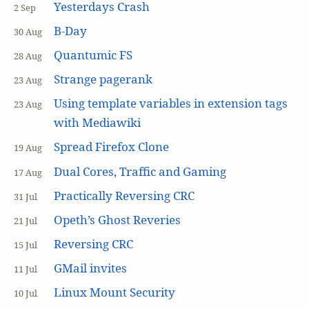
Yesterdays Crash
2 Sep
B-Day
30 Aug
Quantumic FS
28 Aug
Strange pagerank
23 Aug
Using template variables in extension tags
23 Aug
with Mediawiki
Spread Firefox Clone
19 Aug
Dual Cores, Traffic and Gaming
17 Aug
Practically Reversing CRC
31 Jul
Opeth’s Ghost Reveries
21 Jul
Reversing CRC
15 Jul
GMail invites
11 Jul
Linux Mount Security
10 Jul