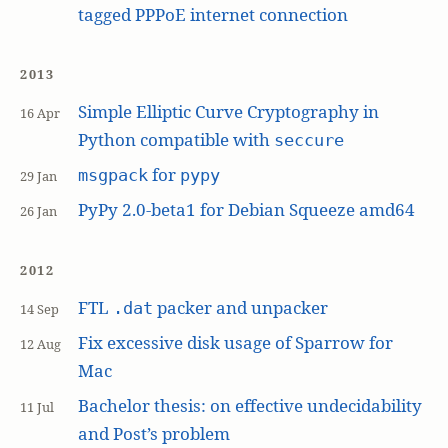
tagged PPPoE internet connection
2013
Simple Elliptic Curve Cryptography in
16 Apr
Python compatible with
seccure
for
msgpack
pypy
29 Jan
PyPy 2.0-beta1 for Debian Squeeze amd64
26 Jan
2012
FTL
packer and unpacker
.dat
14 Sep
Fix excessive disk usage of Sparrow for
12 Aug
Mac
Bachelor thesis: on effective undecidability
11 Jul
and Post’s problem