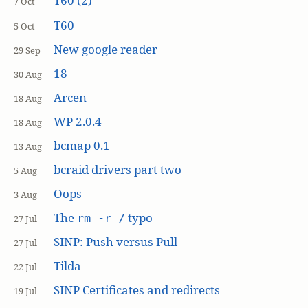
T60 (2)
7 Oct
T60
5 Oct
New google reader
29 Sep
18
30 Aug
Arcen
18 Aug
WP 2.0.4
18 Aug
bcmap 0.1
13 Aug
bcraid drivers part two
5 Aug
Oops
3 Aug
The
typo
rm -r /
27 Jul
SINP: Push versus Pull
27 Jul
Tilda
22 Jul
SINP Certificates and redirects
19 Jul