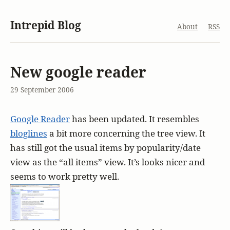
Intrepid Blog
About
RSS
New google reader
29 September 2006
Google Reader
has been updated. It resembles
bloglines
a bit more concerning the tree view. It
has still got the usual items by popularity/date
view as the “all items” view. It’s looks nicer and
seems to work pretty well.