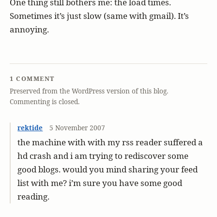
One thing still bothers me: the load times.
Sometimes it’s just slow (same with gmail). It’s
annoying.
1 COMMENT
Preserved from the WordPress version of this blog.
Commenting is closed.
rektide
5 November 2007
the machine with with my rss reader suffered a
hd crash and i am trying to rediscover some
good blogs. would you mind sharing your feed
list with me? i’m sure you have some good
reading.