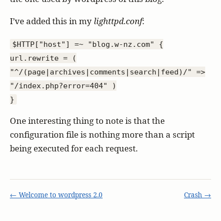
I’ve added this in my
lighttpd.conf
:
$HTTP["host"] =~ "blog.w-nz.com" {
url.rewrite = (
"^/(page|archives|comments|search|feed)/" =>
"/index.php?error=404" )
}
One interesting thing to note is that the
configuration file is nothing more than a script
being executed for each request.
← Welcome to wordpress 2.0
Crash →