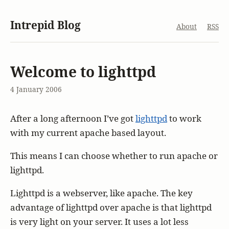
Intrepid Blog
About
RSS
Welcome to lighttpd
4 January 2006
After a long afternoon I’ve got
lighttpd
to work
with my current apache based layout.
This means I can choose whether to run apache or
lighttpd.
Lighttpd is a webserver, like apache. The key
advantage of lighttpd over apache is that lighttpd
is very light on your server. It uses a lot less