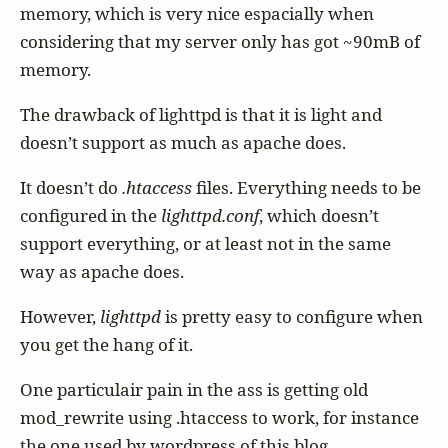
memory, which is very nice espacially when
considering that my server only has got ~90mB of
memory.
The drawback of lighttpd is that it is light and
doesn’t support as much as apache does.
It doesn’t do
.htaccess
files. Everything needs to be
configured in the
lighttpd.conf
, which doesn’t
support everything, or at least not in the same
way as apache does.
However,
lighttpd
is pretty easy to configure when
you get the hang of it.
One particulair pain in the ass is getting old
mod_rewrite using .htaccess to work, for instance
the one used by wordpress of this blog.