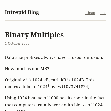
Intrepid Blog
About
RSS
Binary Multiples
1 October 2005
Data size prefixes always have caused confusion.
How much is one MB?
Originally it’s 1024 kB, each kB is 1024B. This
3
makes a total of 1024
bytes (1073741824).
Using 1024 instead of 1000 has its roots in the fact
that computers usually work with blocks of 1024
10