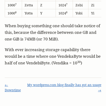
7
7
1000
Zetta
Z
1024
Zebi
Zi
8
8
1000
Yotta
Y
1024
Yobi
Yi
When buying something one should take notice of
this, because the difference between one GB and
one GiB is 74MB (or 70 MiB).
With ever increasing storage capability there
would be a time where one VendekaByte would be
30
half of one VendebiByte. (Vendika = 10
)
←
My wordpress.com blog finally has got an usage
Downtime
→