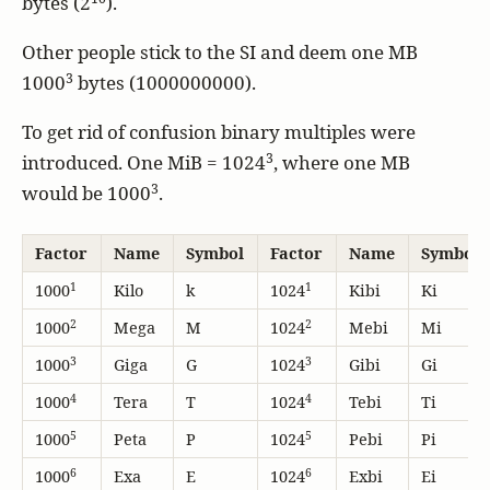
bytes (2
).
Other people stick to the SI and deem one MB
3
1000
bytes (1000000000).
To get rid of confusion binary multiples were
3
introduced. One MiB = 1024
, where one MB
3
would be 1000
.
Factor
Name
Symbol
Factor
Name
Symbol
1
1
1000
Kilo
k
1024
Kibi
Ki
2
2
1000
Mega
M
1024
Mebi
Mi
3
3
1000
Giga
G
1024
Gibi
Gi
4
4
1000
Tera
T
1024
Tebi
Ti
5
5
1000
Peta
P
1024
Pebi
Pi
6
6
1000
Exa
E
1024
Exbi
Ei