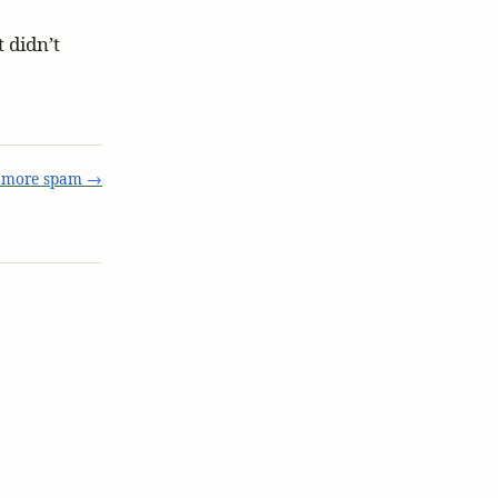
 didn’t
 more spam →