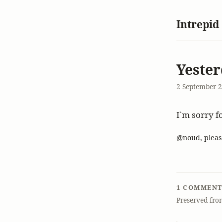
Intrepid
Yester
2 September 
I`m sorry f
@noud, pleas
1 COMMEN
Preserved fro