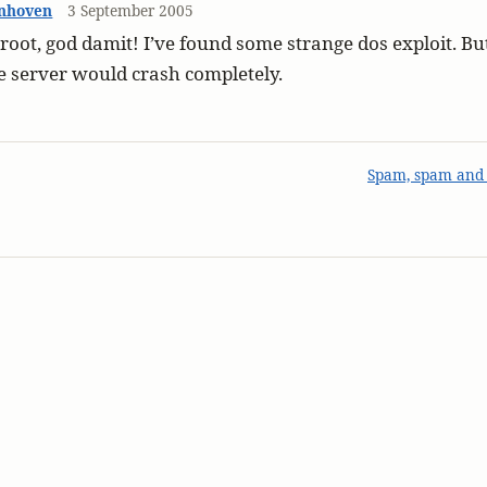
nhoven
3 September 2005
 root, god damit! I’ve found some strange dos exploit. But
e server would crash completely.
Spam, spam and