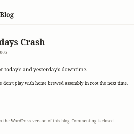
 Blog
days Crash
2005
or today’s and yesterday’s downtime.
e don’t play with home brewed assembly in root the next time.
T
m the WordPress version of this blog. Commenting is closed.