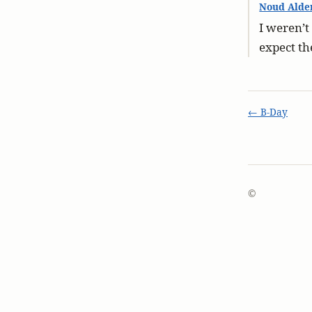
Noud Alde
I weren’t
expect th
← B-Day
©