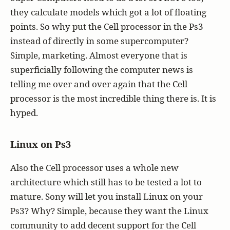
they calculate models which got a lot of floating
points. So why put the Cell processor in the Ps3
instead of directly in some supercomputer?
Simple, marketing. Almost everyone that is
superficially following the computer news is
telling me over and over again that the Cell
processor is the most incredible thing there is. It is
hyped.
Linux on Ps3
Also the Cell processor uses a whole new
architecture which still has to be tested a lot to
mature. Sony will let you install Linux on your
Ps3? Why? Simple, because they want the Linux
community to add decent support for the Cell