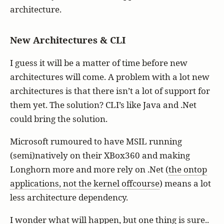
architecture.
New Architectures & CLI
I guess it will be a matter of time before new
architectures will come. A problem with a lot new
architectures is that there isn’t a lot of support for
them yet. The solution? CLI’s like Java and .Net
could bring the solution.
Microsoft rumoured to have MSIL running
(semi)natively on their XBox360 and making
Longhorn more and more rely on .Net (
the ontop
applications, not the kernel offcourse
) means a lot
less architecture dependency.
I wonder what will happen, but one thing is sure..