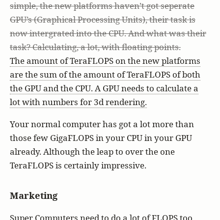
simple, the new platforms haven’t got seperate
GPU’s (Graphical Processing Units), their task is
now intergrated into the CPU. And what was their
task? Calculating, a lot, with floating points.
The amount of TeraFLOPS on the new platforms
are the sum of the amount of TeraFLOPS of both
the GPU and the CPU. A GPU needs to calculate a
lot with numbers for 3d rendering.
Your normal computer has got a lot more than
those few GigaFLOPS in your CPU in your GPU
already. Although the leap to over the one
TeraFLOPS is certainly impressive.
Marketing
Super Computers need to do a lot of FLOPS too,