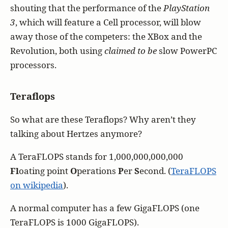
shouting that the performance of the
PlayStation
3
, which will feature a Cell processor, will blow
away those of the competers: the XBox and the
Revolution, both using
claimed to be
slow PowerPC
processors.
Teraflops
So what are these Teraflops? Why aren’t they
talking about Hertzes anymore?
A TeraFLOPS stands for 1,000,000,000,000
Fl
oating point
O
perations
P
er
S
econd. (
TeraFLOPS
on wikipedia
).
A normal computer has a few GigaFLOPS (one
TeraFLOPS is 1000 GigaFLOPS).