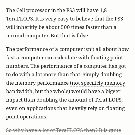
The Cell processor in the PS3 will have 1,8
TeraFLOPS. It is very easy to believe that the PS3
will inheritly be about 500 times faster than a
normal computer. But that is false.
The performance of a computer isn’t all about how
fast a computer can calculate with floating point
numbers. The performance of a computer has got
to do with a lot more than that. Simply doubling
the memory performance
(not specificly memory
bandwidth, but the whole)
would have a bigger
impact than doubling the amount of TeraFLOPS,
even on applications that heavily rely on floating
point operations.
So why have a lot of TeraFLOPS then? It is quite