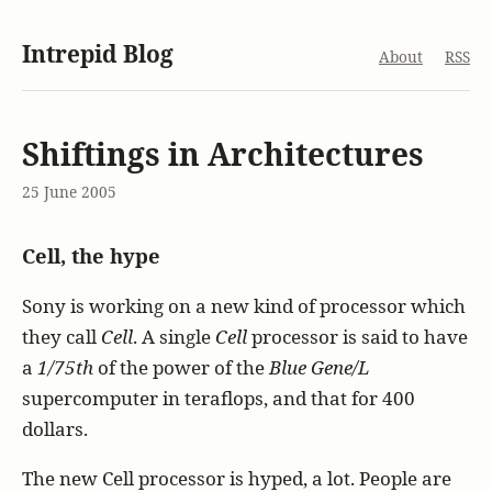
Intrepid Blog
About
RSS
Shiftings in Architectures
25 June 2005
Cell, the hype
Sony is working on a new kind of processor which
they call
Cell
. A single
Cell
processor is said to have
a
1/75th
of the power of the
Blue Gene/L
supercomputer in teraflops, and that for 400
dollars.
The new Cell processor is hyped, a lot. People are