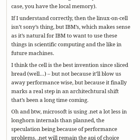
case, you have the local memory).
If I understand correctly, then the linux-on-cell
isn’t sony’s thing, but IBM’s, which makes sense
as it’s natural for IBM to want to use these
things in scientific computing and the like in
future machines.
I think the cell is the best invention since sliced
bread (well…) – but not because it’ll blow us
away performance wise, but because it finally
marks a real step in an architechtural shift
that’s been a long time coming.
Oh and btw, microsoft is using .net a lot less in
longhorn internals than planned, the
speculation being because of performance
problems. .net will remain the api of choice