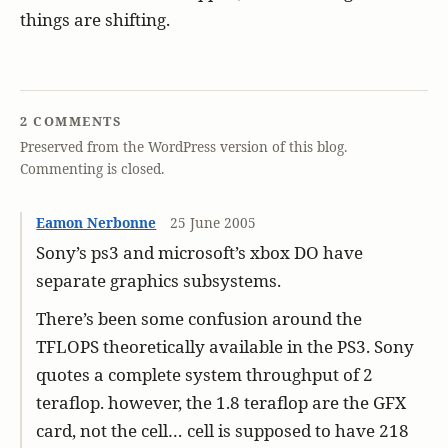
things are shifting.
2 COMMENTS
Preserved from the WordPress version of this blog.
Commenting is closed.
Eamon Nerbonne
25 June 2005
Sony’s ps3 and microsoft’s xbox DO have
separate graphics subsystems.
There’s been some confusion around the
TFLOPS theoretically available in the PS3. Sony
quotes a complete system throughput of 2
teraflop. however, the 1.8 teraflop are the GFX
card, not the cell… cell is supposed to have 218