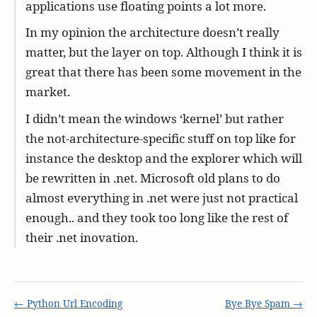
applications use floating points a lot more.
In my opinion the architecture doesn’t really
matter, but the layer on top. Although I think it is
great that there has been some movement in the
market.
I didn’t mean the windows ‘kernel’ but rather
the not-architecture-specific stuff on top like for
instance the desktop and the explorer which will
be rewritten in .net. Microsoft old plans to do
almost everything in .net were just not practical
enough.. and they took too long like the rest of
their .net inovation.
← Python Url Encoding
Bye Bye Spam →