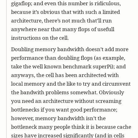
gigaflop; and even this number is ridiculous,
because it’s obvious that with such a limited
architecture, there’s not much that’ll run
anywhere near that many flops of usefull
instructions on the cell.
Doubling memory bandwidth doesn’t add more
performance than doubling flops (as example,
take the well known benchmark superPi); and
anyways, the cell has been architected with
local memory and the like to try and circumvent
the bandwith problems somewhat. Obviously
you need an architecture without screaming
bottlenecks if you want good performance;
however, memory bandwidth isn’t the
bottleneck many people think it is because cache
sizes have increased significantly (and in cells