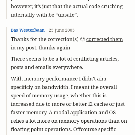
however, it’s just that the actual code cruching
internally with be “unsafe”.
Bas Westerbaan
25 June 2005
Thanks for the correction(s) 🙂
corrected them
in my post, thanks again
There seems to be a lot of conflicting articles,
posts and emails everywhere.
With memory performance I didn’t aim
specificly on bandwidth. I meant the overall
speed of memory usage, whether this is
increased due to more or better l2 cache or just
faster memory. A modal application and OS
relies a lot more on memory operations than on
floating point operations. Offcourse specific