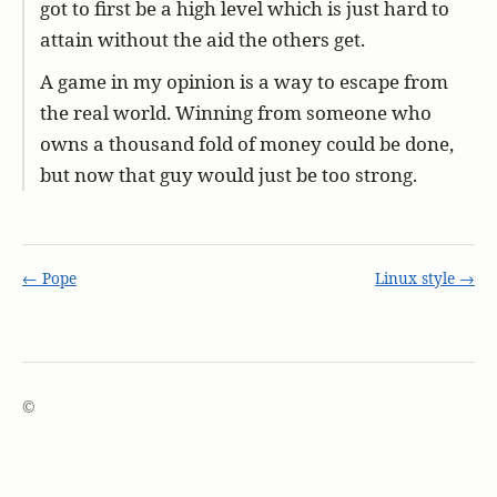
got to first be a high level which is just hard to
attain without the aid the others get.
A game in my opinion is a way to escape from
the real world. Winning from someone who
owns a thousand fold of money could be done,
but now that guy would just be too strong.
← Pope
Linux style →
©