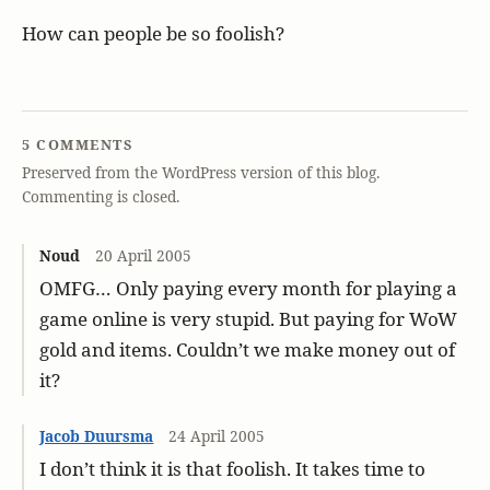
How can people be so foolish?
5 COMMENTS
Preserved from the WordPress version of this blog.
Commenting is closed.
Noud
20 April 2005
OMFG… Only paying every month for playing a
game online is very stupid. But paying for WoW
gold and items. Couldn’t we make money out of
it?
Jacob Duursma
24 April 2005
I don’t think it is that foolish. It takes time to