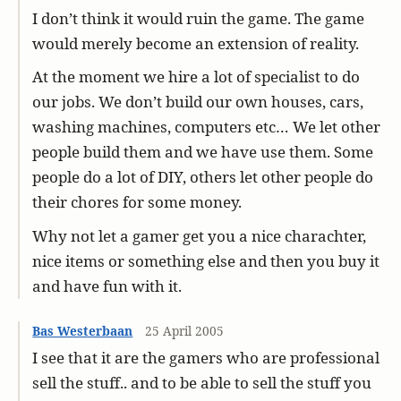
I don’t think it would ruin the game. The game
would merely become an extension of reality.
At the moment we hire a lot of specialist to do
our jobs. We don’t build our own houses, cars,
washing machines, computers etc… We let other
people build them and we have use them. Some
people do a lot of DIY, others let other people do
their chores for some money.
Why not let a gamer get you a nice charachter,
nice items or something else and then you buy it
and have fun with it.
Bas Westerbaan
25 April 2005
I see that it are the gamers who are professional
sell the stuff.. and to be able to sell the stuff you