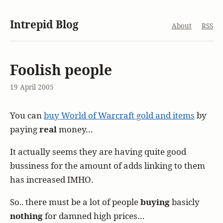
Intrepid Blog
About
RSS
Foolish people
19 April 2005
You can
buy World of Warcraft gold and items
by
paying
real
money…
It actually seems they are having quite good
bussiness for the amount of adds linking to them
has increased IMHO.
So.. there must be a lot of people
buying
basicly
nothing
for damned high prices…