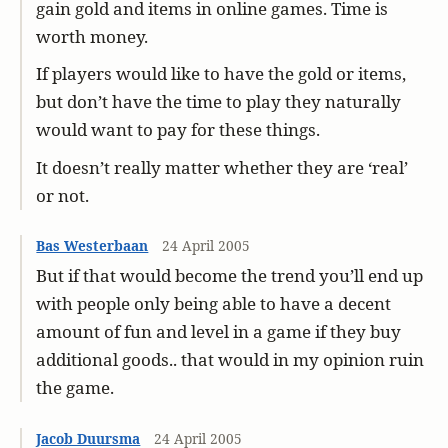
gain gold and items in online games. Time is
worth money.
If players would like to have the gold or items,
but don’t have the time to play they naturally
would want to pay for these things.
It doesn’t really matter whether they are ‘real’
or not.
Bas Westerbaan
24 April 2005
But if that would become the trend you’ll end up
with people only being able to have a decent
amount of fun and level in a game if they buy
additional goods.. that would in my opinion ruin
the game.
Jacob Duursma
24 April 2005