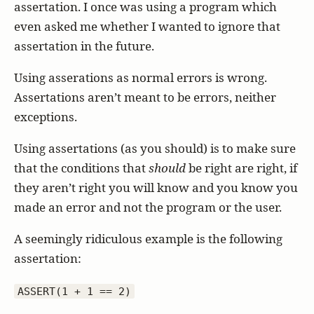
assertation. I once was using a program which
even asked me whether I wanted to ignore that
assertation in the future.
Using asserations as normal errors is wrong.
Assertations aren’t meant to be errors, neither
exceptions.
Using assertations (as you should) is to make sure
that the conditions that
should
be right are right, if
they aren’t right you will know and you know you
made an error and not the program or the user.
A seemingly ridiculous example is the following
assertation:
ASSERT(1 + 1 == 2)