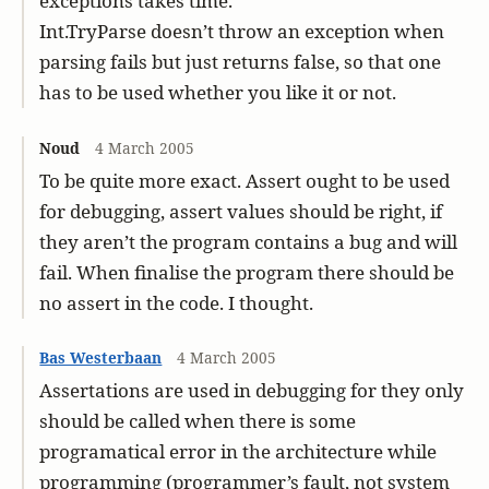
exceptions takes time.
Int.TryParse doesn’t throw an exception when
parsing fails but just returns false, so that one
has to be used whether you like it or not.
Noud
4 March 2005
To be quite more exact. Assert ought to be used
for debugging, assert values should be right, if
they aren’t the program contains a bug and will
fail. When finalise the program there should be
no assert in the code. I thought.
Bas Westerbaan
4 March 2005
Assertations are used in debugging for they only
should be called when there is some
programatical error in the architecture while
programming (programmer’s fault, not system