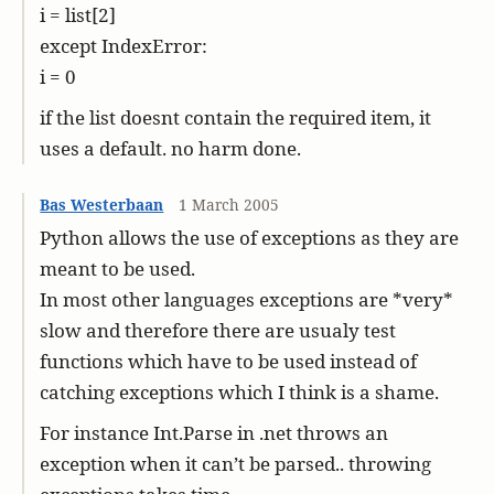
i = list[2]
except IndexError:
i = 0
if the list doesnt contain the required item, it
uses a default. no harm done.
Bas Westerbaan
1 March 2005
Python allows the use of exceptions as they are
meant to be used.
In most other languages exceptions are *very*
slow and therefore there are usualy test
functions which have to be used instead of
catching exceptions which I think is a shame.
For instance Int.Parse in .net throws an
exception when it can’t be parsed.. throwing