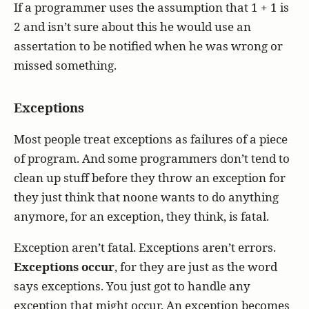
If a programmer uses the assumption that 1 + 1 is
2 and isn’t sure about this he would use an
assertation to be notified when he was wrong or
missed something.
Exceptions
Most people treat exceptions as failures of a piece
of program. And some programmers don’t tend to
clean up stuff before they throw an exception for
they just think that noone wants to do anything
anymore, for an exception, they think, is fatal.
Exception aren’t fatal. Exceptions aren’t errors.
Exceptions occur
, for they are just as the word
says exceptions. You just got to handle any
exception that might occur. An exception becomes