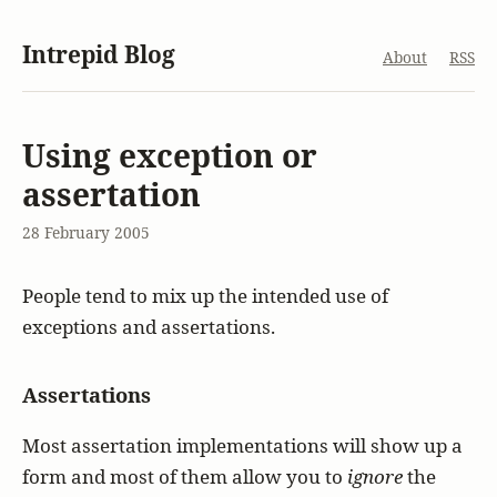
Intrepid Blog
About
RSS
Using exception or
assertation
28 February 2005
People tend to mix up the intended use of
exceptions and assertations.
Assertations
Most assertation implementations will show up a
form and most of them allow you to
ignore
the