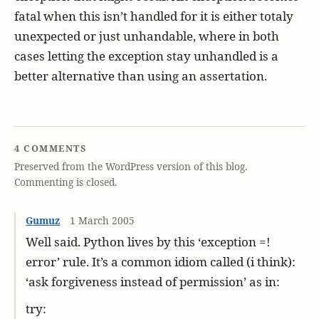
fatal when this isn’t handled for it is either totaly
unexpected or just unhandable, where in both
cases letting the exception stay unhandled is a
better alternative than using an assertation.
4 COMMENTS
Preserved from the WordPress version of this blog.
Commenting is closed.
Gumuz
1 March 2005
Well said. Python lives by this ‘exception =!
error’ rule. It’s a common idiom called (i think):
‘ask forgiveness instead of permission’ as in:
try: