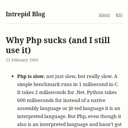
Intrepid Blog
About
RSS
Why Php sucks (and I still
use it)
21 February 2005
Php is slow
, not just slow, but really slow. A
simple benchmark runs in 1 milisecond in C.
It takes 2 miliseconds for .Net. Python takes
600 miliseconds for instead of a native
assembly language or jit-ted language it is an
interpreted language. But Php, even though it
also is an interpreted language and hasn’t got