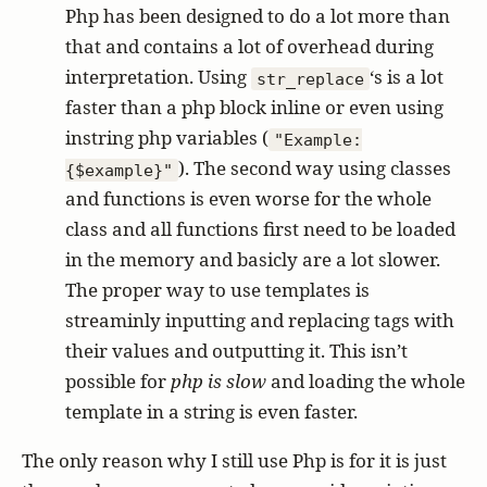
Php has been designed to do a lot more than
that and contains a lot of overhead during
interpretation. Using
‘s is a lot
str_replace
faster than a php block inline or even using
instring php variables (
"Example:
). The second way using classes
{$example}"
and functions is even worse for the whole
class and all functions first need to be loaded
in the memory and basicly are a lot slower.
The proper way to use templates is
streaminly inputting and replacing tags with
their values and outputting it. This isn’t
possible for
php is slow
and loading the whole
template in a string is even faster.
The only reason why I still use Php is for it is just