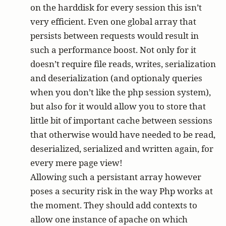
on the harddisk for every session this isn’t
very efficient. Even one global array that
persists between requests would result in
such a performance boost. Not only for it
doesn’t require file reads, writes, serialization
and deserialization (and optionaly queries
when you don’t like the php session system),
but also for it would allow you to store that
little bit of important cache between sessions
that otherwise would have needed to be read,
deserialized, serialized and written again, for
every mere page view!
Allowing such a persistant array however
poses a security risk in the way Php works at
the moment. They should add contexts to
allow one instance of apache on which