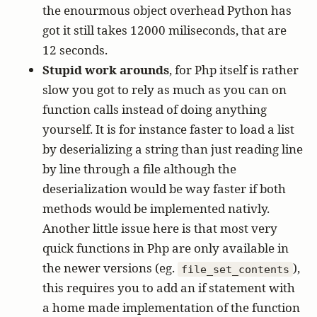
the enourmous object overhead Python has
got it still takes 12000 miliseconds, that are
12 seconds.
Stupid work arounds
, for Php itself is rather
slow you got to rely as much as you can on
function calls instead of doing anything
yourself. It is for instance faster to load a list
by deserializing a string than just reading line
by line through a file although the
deserialization would be way faster if both
methods would be implemented nativly.
Another little issue here is that most very
quick functions in Php are only available in
the newer versions (eg.
),
file_set_contents
this requires you to add an if statement with
a home made implementation of the function