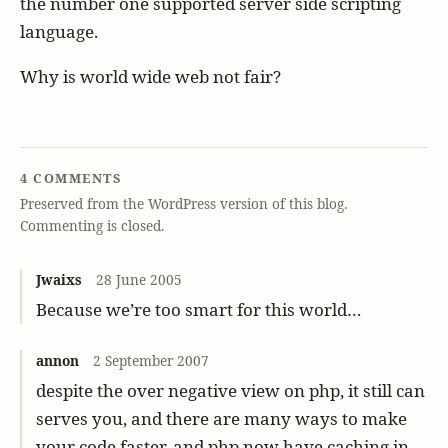
the number one supported server side scripting
language.
Why is world wide web not fair?
4 COMMENTS
Preserved from the WordPress version of this blog.
Commenting is closed.
Jwaixs
28 June 2005
Because we’re too smart for this world…
annon
2 September 2007
despite the over negative view on php, it still can
serves you, and there are many ways to make
your code faster, and php now have caching in