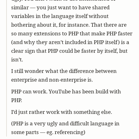
similar — you just want to have shared
variables in the language itself without
bothering about it, for instance. That there are
so many extensions to PHP that make PHP faster
(and why they aren’t included in PHP itself) is a
clear sign that PHP could be faster by itself, but
isn’t.
I still wonder what the difference between
enterprise and non-enterprise is.
PHP can work. YouTube has been build with
PHP.
I’d just rather work with something else.
(PHP is a very ugly and difficult language in
some parts — eg. referencing)