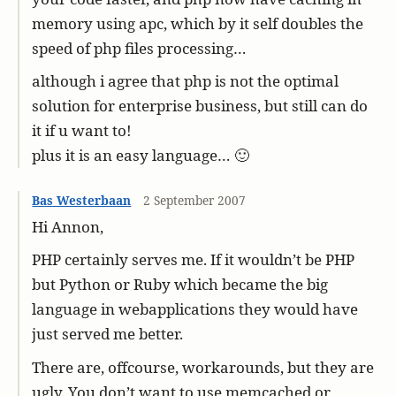
memory using apc, which by it self doubles the
speed of php files processing…
although i agree that php is not the optimal
solution for enterprise business, but still can do
it if u want to!
plus it is an easy language… 🙂
Bas Westerbaan
2 September 2007
Hi Annon,
PHP certainly serves me. If it wouldn’t be PHP
but Python or Ruby which became the big
language in webapplications they would have
just served me better.
There are, offcourse, workarounds, but they are
ugly. You don’t want to use memcached or