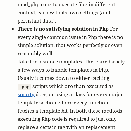
mod_php runs to execute files in different
context, each with its own settings (and
persistant data).
There is no satisfying solution in Php
For
every single common issue in Php there is no
simple solution, that works perfectly or even
reasonbly well.
Take for instance templates. There are basicly
a few ways to handle templates in Php.
Usualy it comes down to either caching
-scripts which are than executed as
.php
smarty
does, or using a class for every major
template section where every function
fetches a template bit. In both these methods
executing Php code is required to just only
replace a certain tag with an replacement.