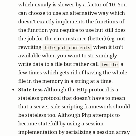
which usualy is slower by a factor of 10. You
can choose to use an alternative way which
doesn’t exactly implements the functions of
the function you require to use but still does
the job for the circumstance (better) (eg. not
rewriting
when it isn’t
file_put_contents
available when you want to streamingly
write data to a file but rather call
a
fwrite
few times which gets rid of having the whole
file in the memory in a string at a time.
State less
Although the Http protocol is a
stateless protocol that doesn’t have to mean
that a server side scripting framework should
be stateless too. Although Php attempts to
become statefull by using a session
implementation by serializing a session array