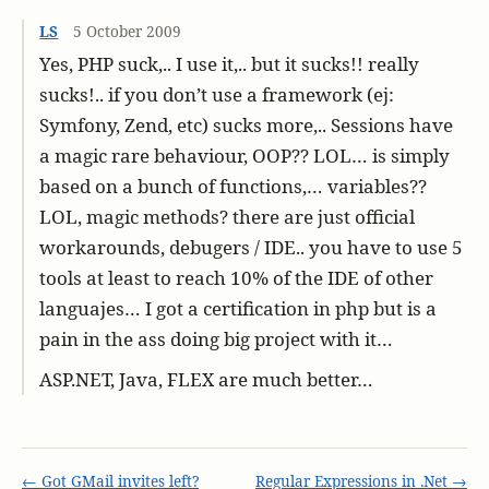
LS
5 October 2009
Yes, PHP suck,.. I use it,.. but it sucks!! really
sucks!.. if you don’t use a framework (ej:
Symfony, Zend, etc) sucks more,.. Sessions have
a magic rare behaviour, OOP?? LOL… is simply
based on a bunch of functions,… variables??
LOL, magic methods? there are just official
workarounds, debugers / IDE.. you have to use 5
tools at least to reach 10% of the IDE of other
languajes… I got a certification in php but is a
pain in the ass doing big project with it…
ASP.NET, Java, FLEX are much better…
← Got GMail invites left?
Regular Expressions in .Net →