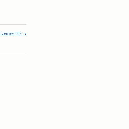
t Loanwords →