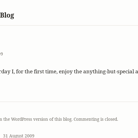
 Blog
09
day I, for the first time, enjoy the anything-but-special 
T
m the WordPress version of this blog. Commenting is closed.
31 August 2009