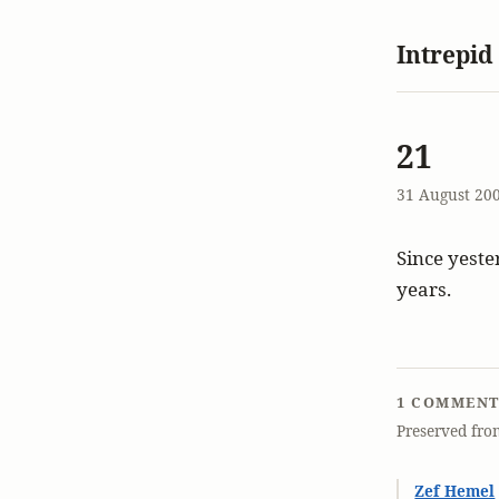
Intrepid
21
31 August 20
Since yester
years.
1 COMMEN
Preserved fro
Zef Hemel