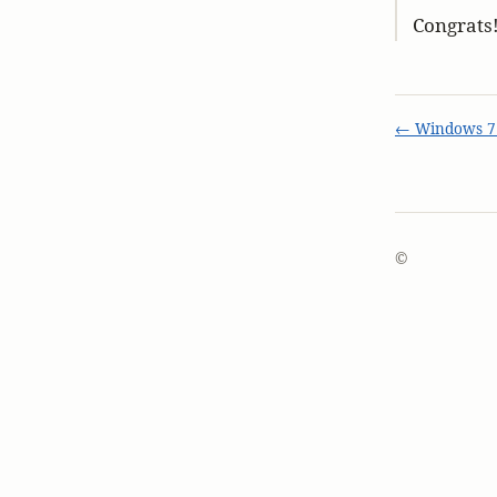
Congrats
← Windows 7 
©