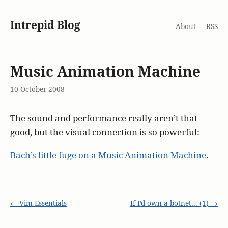
Intrepid Blog
About
RSS
Music Animation Machine
10 October 2008
The sound and performance really aren’t that
good, but the visual connection is so powerful:
Bach’s little fuge on a Music Animation Machine
.
← Vim Essentials
If I’d own a botnet… (1) →