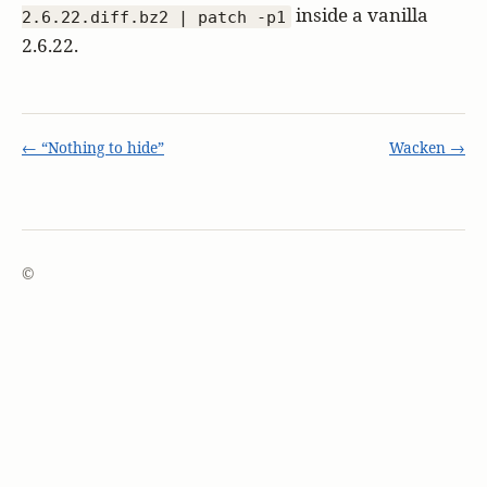
inside a vanilla
2.6.22.diff.bz2 | patch -p1
2.6.22.
← “Nothing to hide”
Wacken →
©