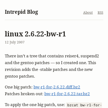
Intrepid Blog
About
RSS
linux 2.6.22-bw-r1
12 July 2007
There isn’t a tree that contains reiser4, suspend2
and the gentoo patches — so I created one. This
revision adds the -stable patches and the new
gentoo patches.
One big patch:
bw-r1-for-2.6.22.diff.bz2
Patches broken out:
bw-r1-for-2.6.22.tar.bz2
To apply the one big patch, use:
bzcat bw-r1-for-