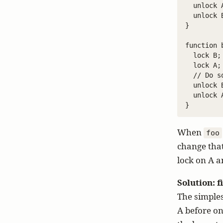
  unlock A
  unlock B
}

function b
  lock B;

  lock A;

  // Do s
  unlock B
  unlock A
When
foo
change tha
lock on A a
Solution: 
The simples
A before on