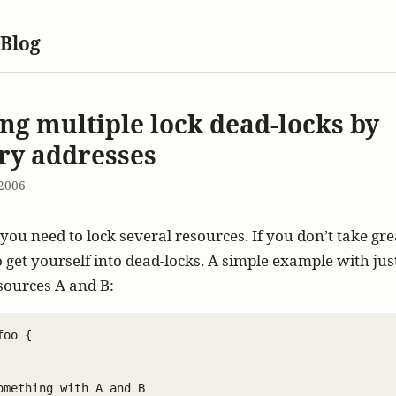
 Blog
ng multiple lock dead-locks by
y addresses
2006
ou need to lock several resources. If you don’t take gre
to get yourself into dead-locks. A simple example with jus
sources A and B:
oo {

omething with A and B
