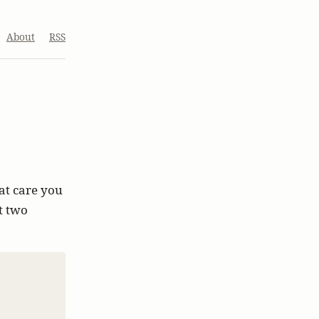
About
RSS
at care you
t two