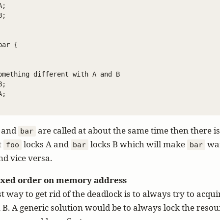
;

;

ar {

omething different with A and B

;

;

and
are called at about the same time then there is
bar
t
locks A and
locks B which will make
wai
foo
bar
bar
nd vice versa.
fixed order on memory address
t way to get rid of the deadlock is to always try to acqui
 B. A generic solution would be to always lock the resou