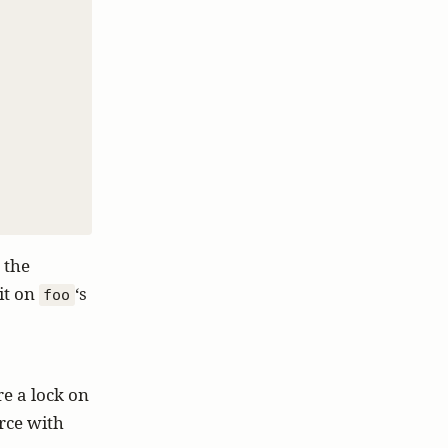
 the
t on
‘s
foo
re a lock on
rce with