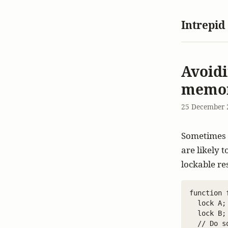
Intrepid
Avoidi
memor
25 December 
Sometimes y
are likely 
lockable re
function f
  lock A;

  lock B;

  // Do s