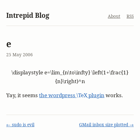
Intrepid Blog
About
RSS
e
25 May 2006
\displaystyle e=\lim_{n\to\infty} \left(1+\frac{1}
{n}\right)^n
Yay, it seems
the wordpress
\TeX
plugin
works.
← sudo is evil
GMail inbox size plotted →