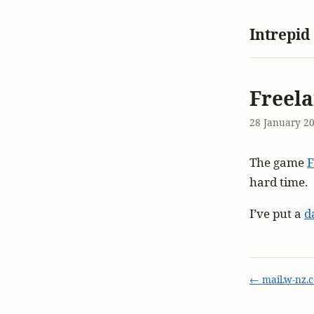
Intrepid
Freela
28 January 2
The game
F
hard time.
I’ve put a
d
← mail.w-nz.