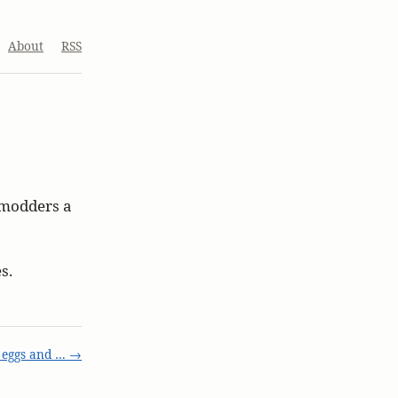
About
RSS
s modders a
s.
 eggs and … →