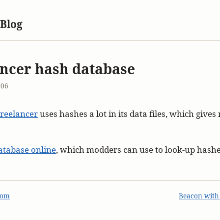
 Blog
ncer hash database
006
reelancer
uses hashes a lot in its data files, which give
atabase online
, which modders can use to look-up hashe
com
Beacon with