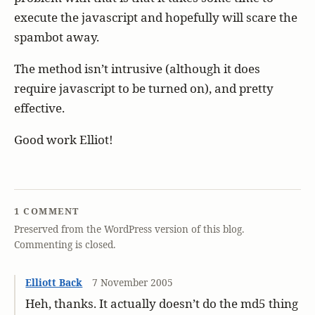
execute the javascript and hopefully will scare the
spambot away.
The method isn’t intrusive (although it does
require javascript to be turned on), and pretty
effective.
Good work Elliot!
1 COMMENT
Preserved from the WordPress version of this blog.
Commenting is closed.
Elliott Back
7 November 2005
Heh, thanks. It actually doesn’t do the md5 thing