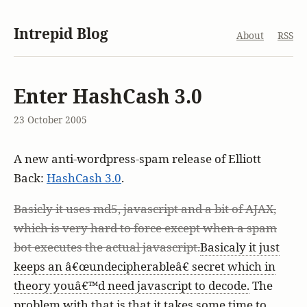
Intrepid Blog
About
RSS
Enter HashCash 3.0
23 October 2005
A new anti-wordpress-spam release of Elliott
Back:
HashCash 3.0
.
Basicly it uses md5, javascript and a bit of AJAX,
which is very hard to force except when a spam
bot executes the actual javascript.
Basicaly it just
keeps an â€œundecipherableâ€ secret which in
theory youâ€™d need javascript to decode.
The
problem with that is that it takes some time to