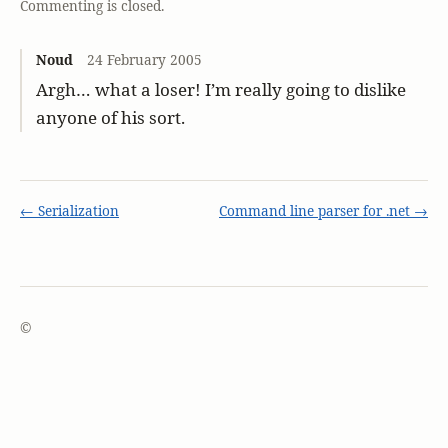
Commenting is closed.
Noud
24 February 2005
Argh… what a loser! I’m really going to dislike
anyone of his sort.
← Serialization
Command line parser for .net →
©