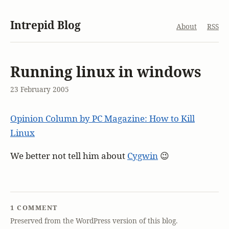
Intrepid Blog
About
RSS
Running linux in windows
23 February 2005
Opinion Column by PC Magazine: How to Kill
Linux
We better not tell him about
Cygwin
😉
1 COMMENT
Preserved from the WordPress version of this blog.