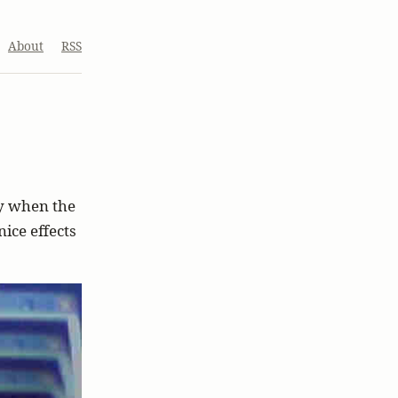
About
RSS
ly when the
ice effects