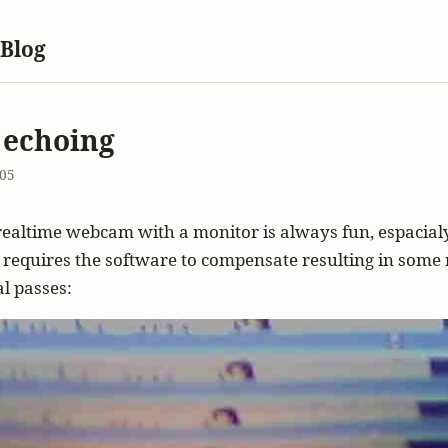
 Blog
 echoing
005
realtime webcam with a monitor is always fun, espacia
 requires the software to compensate resulting in some n
al passes: