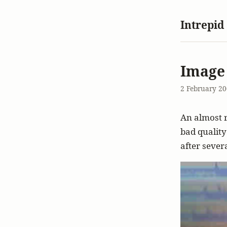
Intrepid
Image
2 February 2
An almost 
bad quality
after sever